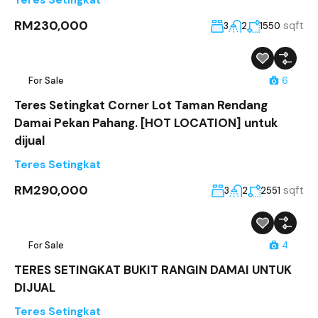
RM230,000
sqft
3
2
1550
For Sale
6
Teres Setingkat Corner Lot Taman Rendang
Damai Pekan Pahang. [HOT LOCATION] untuk
dijual
Teres Setingkat
RM290,000
sqft
3
2
2551
For Sale
4
TERES SETINGKAT BUKIT RANGIN DAMAI UNTUK
DIJUAL
Teres Setingkat