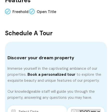
Features
Freehold
Open Title
Schedule A Tour
Discover your dream property
Immerse yourself in the captivating ambiance of our
properties.
Book a personalized tour
to explore the
exquisite beauty and unique features of our property.
Our knowledgeable staff will guide you through the
property, answering any questions you may have.