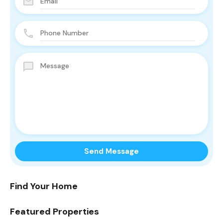
Find Your Home
Featured Properties