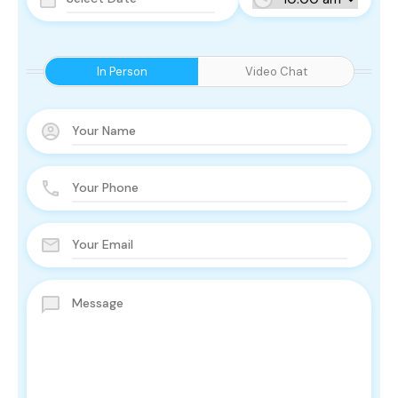
In Person
Video Chat