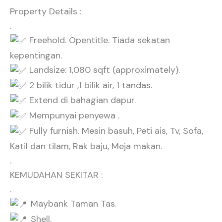
Property Details :
.
Freehold. Opentitle. Tiada sekatan
kepentingan.
Landsize: 1,080 sqft (approximately).
2 bilik tidur ,1 bilik air, 1 tandas.
Extend di bahagian dapur.
Mempunyai penyewa .
Fully furnish. Mesin basuh, Peti ais, Tv, Sofa,
Katil dan tilam, Rak baju, Meja makan.
.
KEMUDAHAN SEKITAR :
.
Maybank Taman Tas.
Shell.