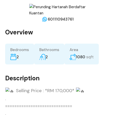
601110943761
Overview
Bedrooms
Bathrooms
Area
2
2
1080
sqft
Description
Selling Price : *RM 170,000*
.
=============================
.