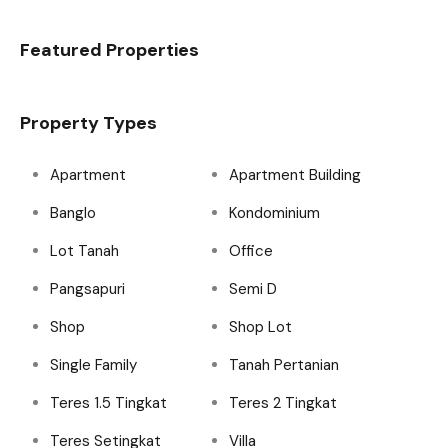
Featured Properties
Property Types
Apartment
Apartment Building
Banglo
Kondominium
Lot Tanah
Office
Pangsapuri
Semi D
Shop
Shop Lot
Single Family
Tanah Pertanian
Teres 1.5 Tingkat
Teres 2 Tingkat
Teres Setingkat
Villa