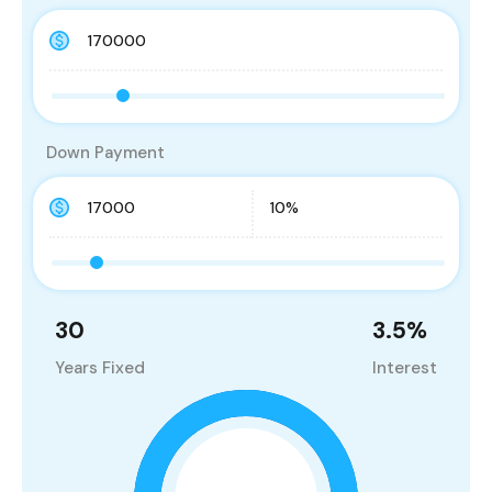
Down Payment
30
3.5
%
Years Fixed
Interest