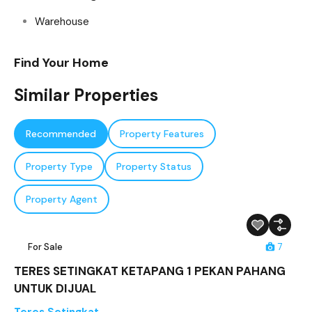
Warehouse
Find Your Home
Similar Properties
Recommended
Property Features
Property Type
Property Status
Property Agent
For Sale
7
TERES SETINGKAT KETAPANG 1 PEKAN PAHANG
UNTUK DIJUAL
Teres Setingkat