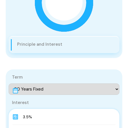
Principle and Interest
Term
Interest