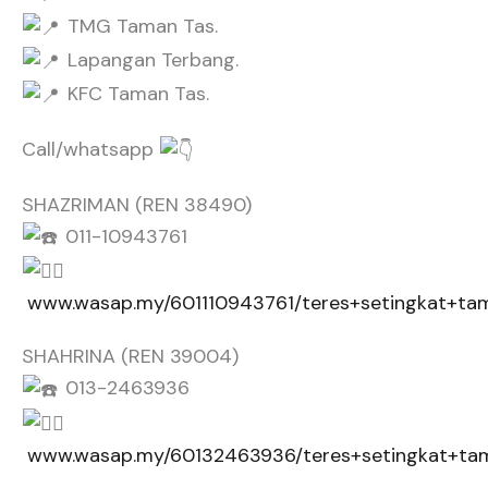
TMG Taman Tas.
Lapangan Terbang.
KFC Taman Tas.
Call/whatsapp
SHAZRIMAN (REN 38490)
011-10943761
www.wasap.my/601110943761/teres+setingkat+ta
SHAHRINA (REN 39004)
013-2463936
www.wasap.my/60132463936/teres+setingkat+ta