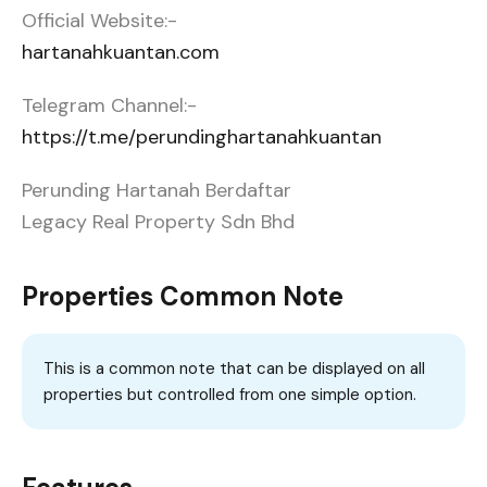
Official Website:-
hartanahkuantan.com
Telegram Channel:-
https://t.me/perundinghartanahkuantan
Perunding Hartanah Berdaftar
Legacy Real Property Sdn Bhd
Properties Common Note
This is a common note that can be displayed on all
properties but controlled from one simple option.