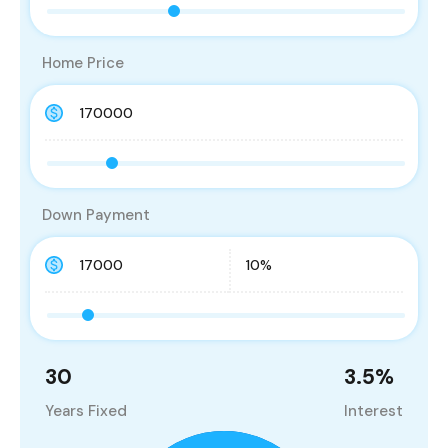
Home Price
Down Payment
30
3.5
%
Years Fixed
Interest