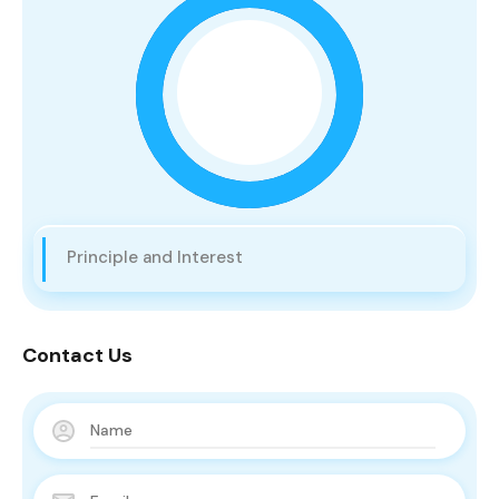
Principle and Interest
Contact Us