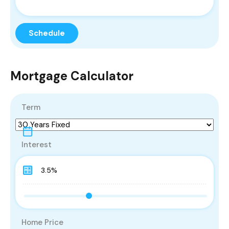
Mortgage Calculator
Term
Interest
Home Price