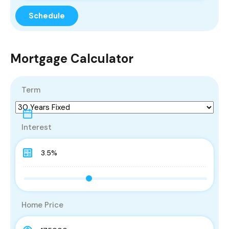
Mortgage Calculator
Term
Interest
Home Price