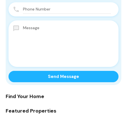
Find Your Home
Featured Properties