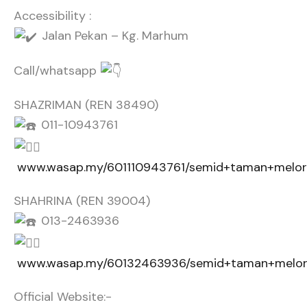
Accessibility :
Jalan Pekan – Kg. Marhum
Call/whatsapp
SHAZRIMAN (REN 38490)
011-10943761
www.wasap.my/601110943761/semid+taman+melor
SHAHRINA (REN 39004)
013-2463936
www.wasap.my/60132463936/semid+taman+melor
Official Website:-