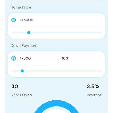
Home Price
Down Payment
30
3.5
%
Years Fixed
Interest