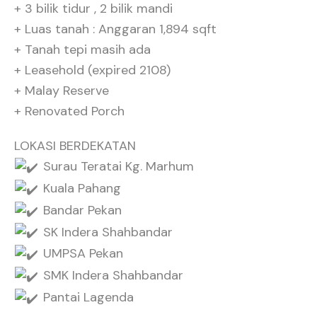
+ 3 bilik tidur , 2 bilik mandi
+ Luas tanah : Anggaran 1,894 sqft
+ Tanah tepi masih ada
+ Leasehold (expired 2108)
+ Malay Reserve
+ Renovated Porch
LOKASI BERDEKATAN
Surau Teratai Kg. Marhum
Kuala Pahang
Bandar Pekan
SK Indera Shahbandar
UMPSA Pekan
SMK Indera Shahbandar
Pantai Lagenda