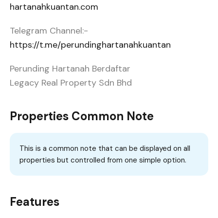
hartanahkuantan.com
Telegram Channel:-
https://t.me/perundinghartanahkuantan
Perunding Hartanah Berdaftar
Legacy Real Property Sdn Bhd
Properties Common Note
This is a common note that can be displayed on all
properties but controlled from one simple option.
Features