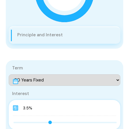
Principle and Interest
Term
Interest