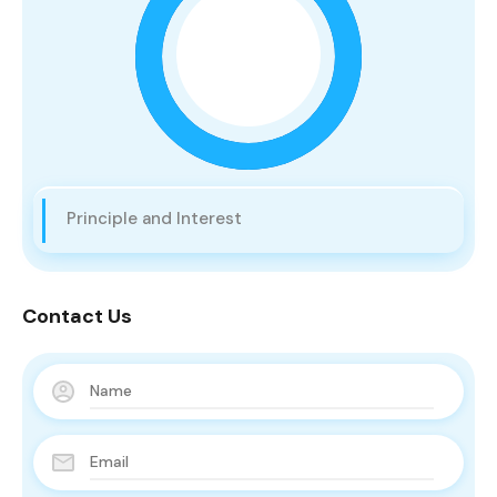
Principle and Interest
Contact Us