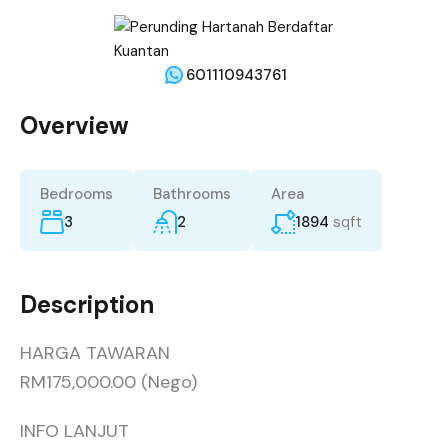
601110943761
Overview
Bedrooms
Bathrooms
Area
3
2
1894
sqft
Description
HARGA TAWARAN
RM175,000.00 (Nego)
INFO LANJUT