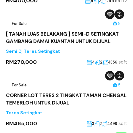
RM400,000
ft2
4
2
24 x 55
For Sale
8
[ TANAH LUAS BELAKANG ] SEMI-D SETINGKAT
GAMBANG DAMAI KUANTAN UNTUK DIJUAL
Semi D
,
Teres Setingkat
RM270,000
sqft
4
2
4356
For Sale
5
CORNER LOT TERES 2 TINGKAT TAMAN CHENGAL
TEMERLOH UNTUK DIJUAL
Teres Setingkat
RM465,000
sqft
3
2
4499