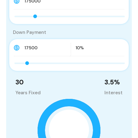
Down Payment
30
3.5
%
Years Fixed
Interest