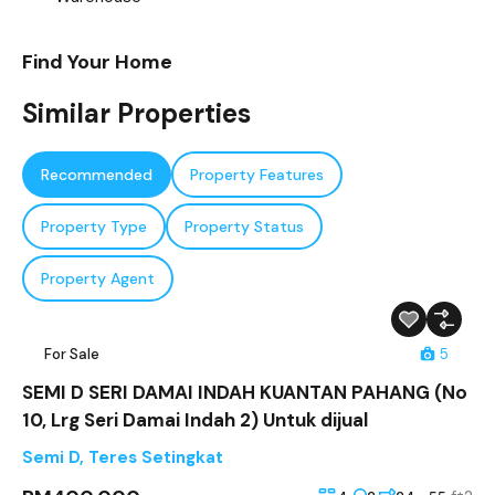
Find Your Home
Similar Properties
Recommended
Property Features
Property Type
Property Status
Property Agent
For Sale
5
SEMI D SERI DAMAI INDAH KUANTAN PAHANG (No
10, Lrg Seri Damai Indah 2) Untuk dijual
Semi D
,
Teres Setingkat