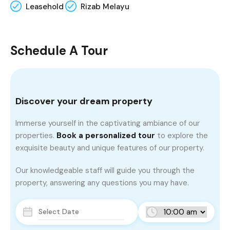
Leasehold
Rizab Melayu
Schedule A Tour
Discover your dream property
Immerse yourself in the captivating ambiance of our
properties.
Book a personalized tour
to explore the
exquisite beauty and unique features of our property.
Our knowledgeable staff will guide you through the
property, answering any questions you may have.