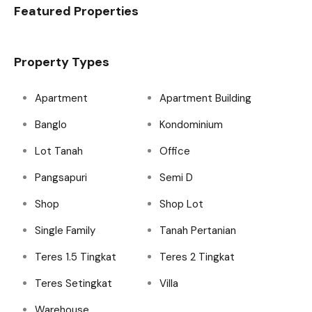
Featured Properties
Property Types
Apartment
Apartment Building
Banglo
Kondominium
Lot Tanah
Office
Pangsapuri
Semi D
Shop
Shop Lot
Single Family
Tanah Pertanian
Teres 1.5 Tingkat
Teres 2 Tingkat
Teres Setingkat
Villa
Warehouse