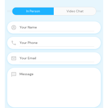
In Person
Video Chat