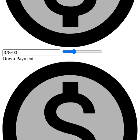
Down Payment