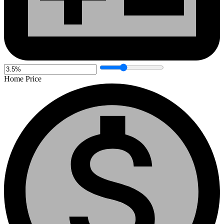
Home Price