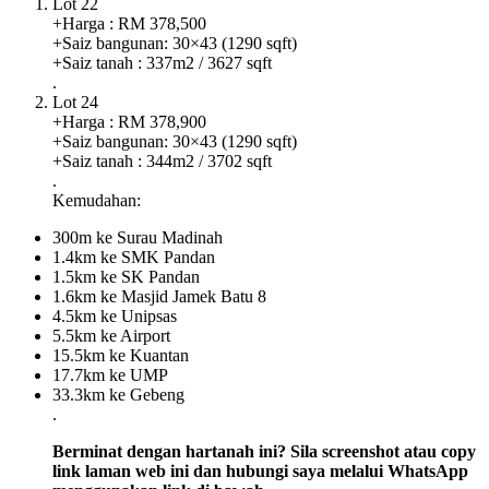
Lot 22
+Harga : RM 378,500
+Saiz bangunan: 30×43 (1290 sqft)
+Saiz tanah : 337m2 / 3627 sqft
.
Lot 24
+Harga : RM 378,900
+Saiz bangunan: 30×43 (1290 sqft)
+Saiz tanah : 344m2 / 3702 sqft
.
Kemudahan:
300m ke Surau Madinah
1.4km ke SMK Pandan
1.5km ke SK Pandan
1.6km ke Masjid Jamek Batu 8
4.5km ke Unipsas
5.5km ke Airport
15.5km ke Kuantan
17.7km ke UMP
33.3km ke Gebeng
.
Berminat dengan hartanah ini? Sila screenshot atau copy
link laman web ini dan hubungi saya melalui WhatsApp