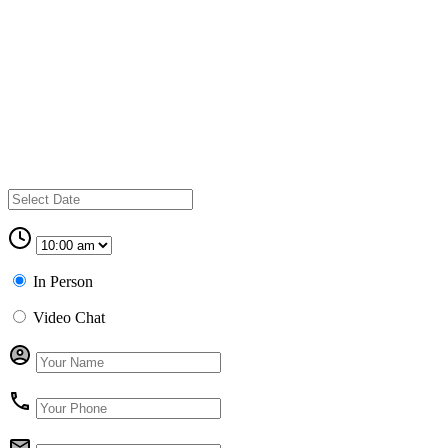
In Person
Video Chat