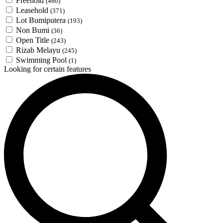
Freehold
(460)
Leasehold
(371)
Lot Bumiputera
(193)
Non Bumi
(36)
Open Title
(243)
Rizab Melayu
(245)
Swimming Pool
(1)
Looking for certain features