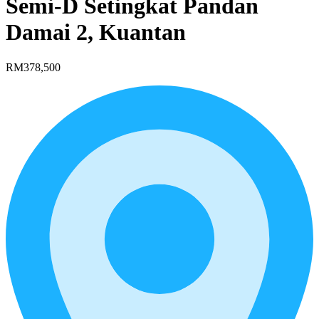
Semi-D Setingkat Pandan
Damai 2, Kuantan
RM378,500