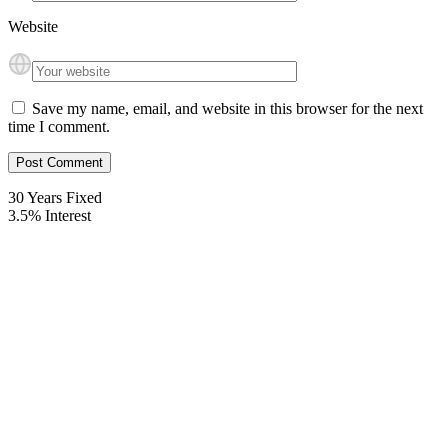
Website
Save my name, email, and website in this browser for the next
time I comment.
30
Years Fixed
3.5
%
Interest