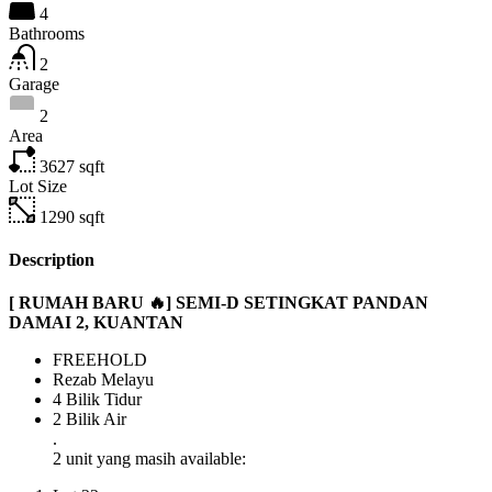
4
Bathrooms
2
Garage
2
Area
3627
sqft
Lot Size
1290
sqft
Description
[ RUMAH BARU 🔥] SEMI-D SETINGKAT PANDAN
DAMAI 2, KUANTAN
FREEHOLD
Rezab Melayu
4 Bilik Tidur
2 Bilik Air
.
2 unit yang masih available: