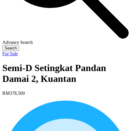
Advance Search
Search
For Sale
Semi-D Setingkat Pandan
Damai 2, Kuantan
RM378,500