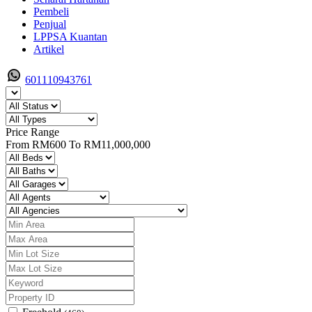
Pembeli
Penjual
LPPSA Kuantan
Artikel
601110943761
Price Range
From
RM600
To
RM11,000,000