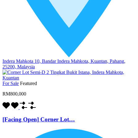
Indera Mahkota 10, Bandar Indera Mahkota, Kuantan, Pahang,
25200, Malaysia
For Sale
Featured
RM800,000
[Facing Open] Corner Lot…