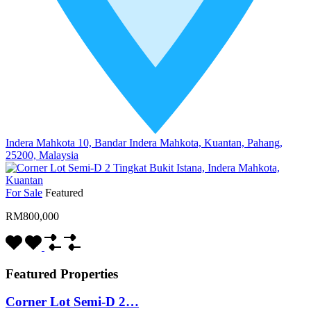
Indera Mahkota 10, Bandar Indera Mahkota, Kuantan, Pahang,
25200, Malaysia
For Sale
Featured
RM800,000
Featured Properties
Corner Lot Semi-D 2…