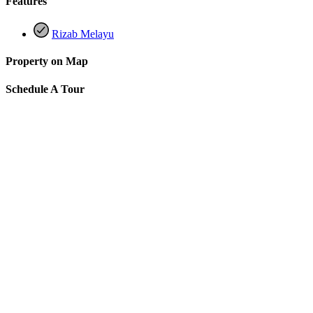
Features
Rizab Melayu
Property on Map
Schedule A Tour