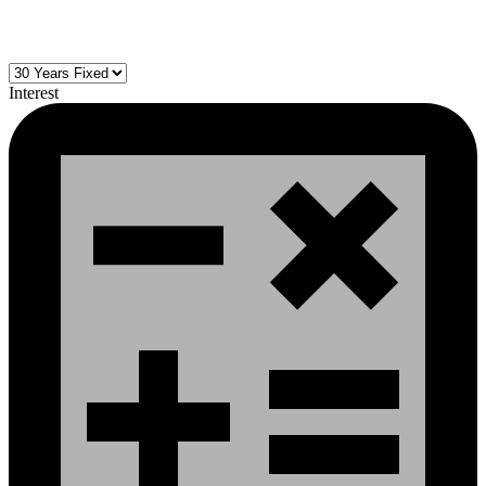
Interest