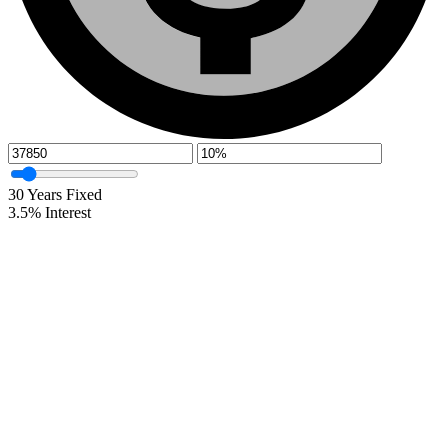
30
Years Fixed
3.5
%
Interest