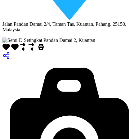
Jalan Pandan Damai 2/4, Taman Tas, Kuantan, Pahang, 25150,
Malaysia