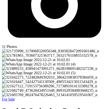
11
Photos
For Sale