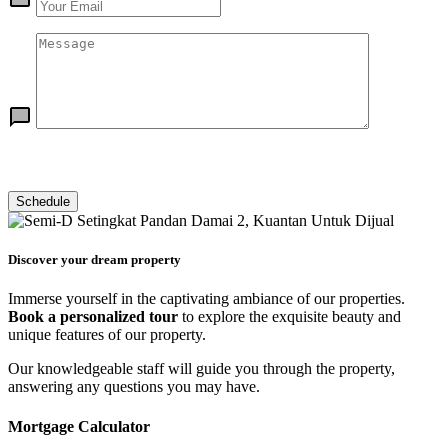
Discover your dream property
Immerse yourself in the captivating ambiance of our properties.
Book a personalized tour
to explore the exquisite beauty and
unique features of our property.
Our knowledgeable staff will guide you through the property,
answering any questions you may have.
Mortgage Calculator