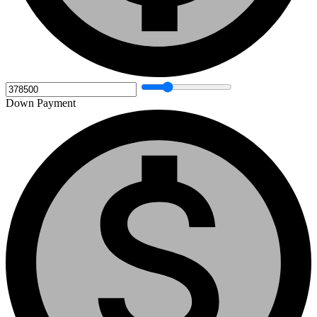
Down Payment