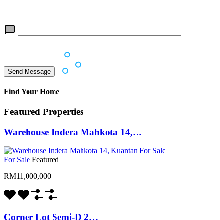
Find Your Home
Featured Properties
Warehouse Indera Mahkota 14,…
For Sale
Featured
RM11,000,000
Corner Lot Semi-D 2…