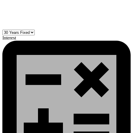
Interest