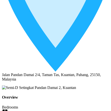
Jalan Pandan Damai 2/4, Taman Tas, Kuantan, Pahang, 25150,
Malaysia
Overview
Bedrooms