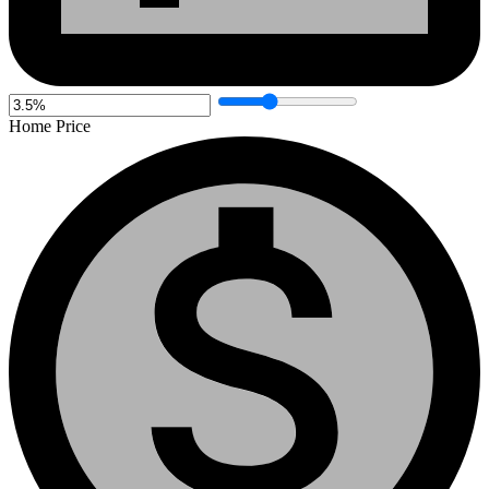
Home Price