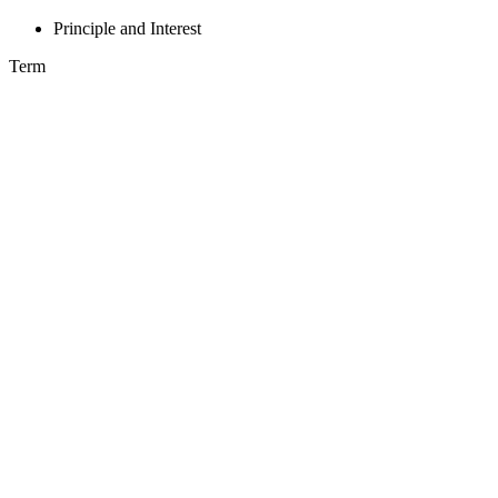
Principle and Interest
Term