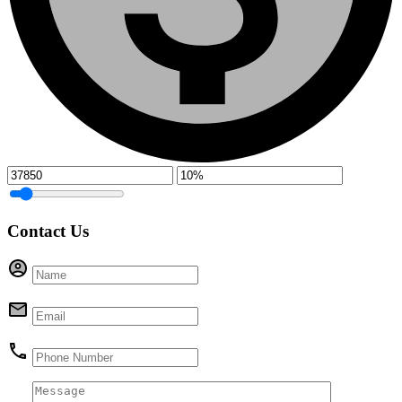
Contact Us