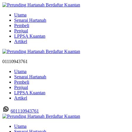
Utama
Senarai Hartanah
Pembeli
Penjual
LPPSA Kuantan
Artikel
01110943761
Utama
Senarai Hartanah
Pembeli
Penjual
LPPSA Kuantan
Artikel
601110943761
Utama
Senarai Hartanah