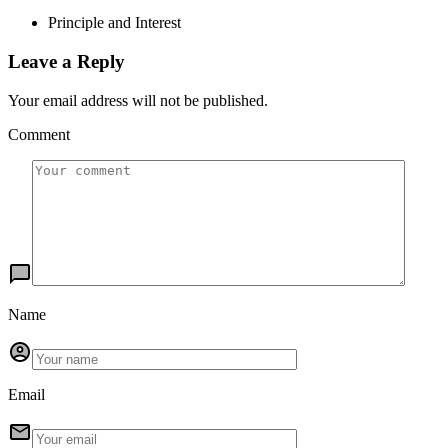
Principle and Interest
Leave a Reply
Your email address will not be published.
Comment
Name
Email