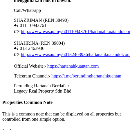
menggunakan link di bawah.
Call/Whatsapp
SHAZRIMAN (REN 38490)
📲 011-10943761
👉
http://www.wasap.my/601110943761/hartanahkuatandotc
SHAHRINA (REN 39004)
📲 013-2463936
👉
http://www.wasap.my/60132463936/hartanahkuatandotco
Official Website:-
https://hartanahkuantan.com
Telegram Channel:-
https://t.me/perundinghartanahkuantan
Perunding Hartanah Berdaftar
Legacy Real Property Sdn Bhd
Properties Common Note
This is a common note that can be displayed on all properties but
controlled from one simple option.