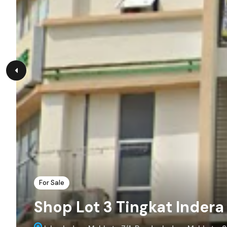
For Sale
Shop Lot 3 Tingkat Inder