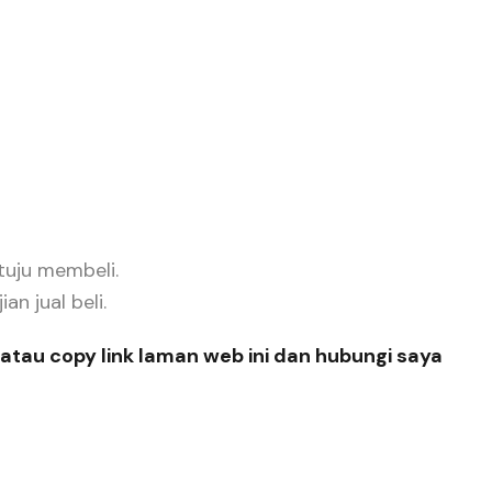
tuju membeli.
n jual beli.
atau copy link laman web ini dan hubungi saya