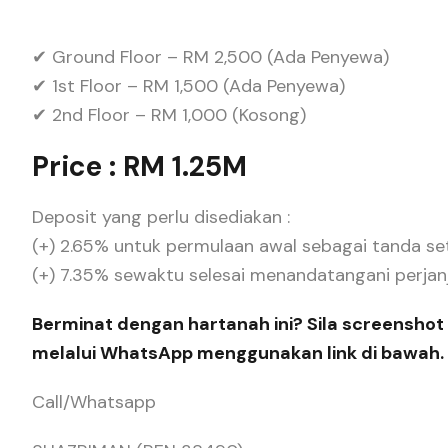
✔ Ground Floor – RM 2,500 (Ada Penyewa)
✔ 1st Floor – RM 1,500 (Ada Penyewa)
✔ 2nd Floor – RM 1,000 (Kosong)
Price : RM 1.25M
Deposit yang perlu disediakan :
(+) 2.65% untuk permulaan awal sebagai tanda se
(+) 7.35% sewaktu selesai menandatangani perjanjia
Berminat dengan hartanah ini? Sila screenshot 
melalui WhatsApp menggunakan link di bawah.
Call/Whatsapp