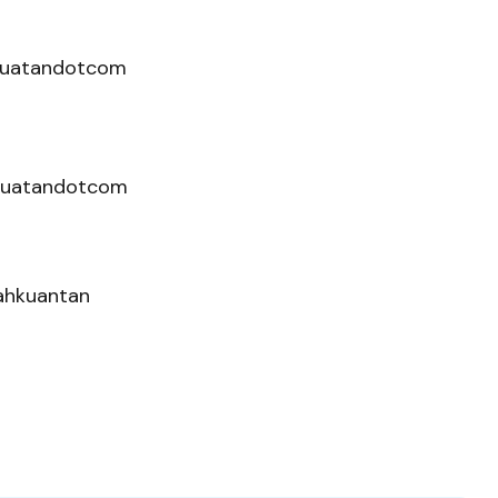
hkuatandotcom
kuatandotcom
nahkuantan