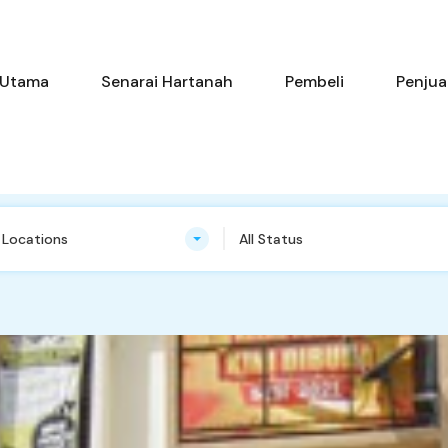
Utama
Senarai Hartanah
Pem
Utama
Senarai Hartanah
Pembeli
Penjua
n Locations
All Status