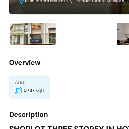
Jalan Indera Mahkota 7/1, Bandar Indera Mahkota, 
Overview
Area
sqft
10787
Description