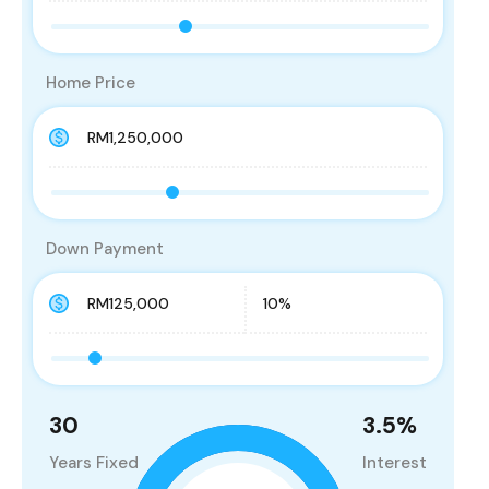
Home Price
Down Payment
30
3.5
%
Years Fixed
Interest