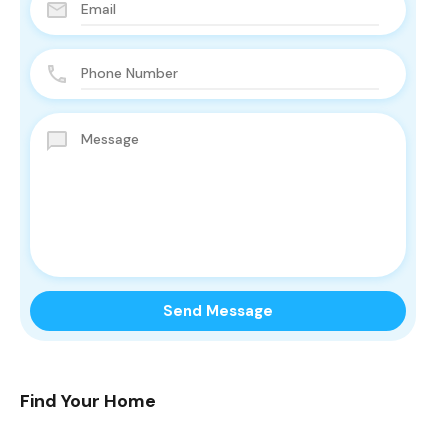
Find Your Home