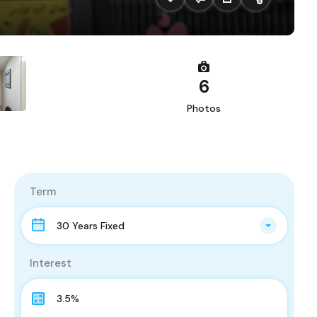
6
Photos
Term
30 Years Fixed
Interest