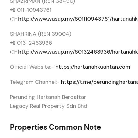
SHAZRIMAN (REN 38490)
📲 011-10943761
👉
http://www.wasap.my/601110943761/hartana
SHAHRINA (REN 39004)
📲 013-2463936
👉
http://www.wasap.my/60132463936/hartanah
Official Website:-
https://hartanahkuantan.com
Telegram Channel:-
https://t.me/perundingharta
Perunding Hartanah Berdaftar
Legacy Real Property Sdn Bhd
Properties Common Note