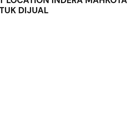
OT LOCATION INDERA MAHKOTA
TUK DIJUAL