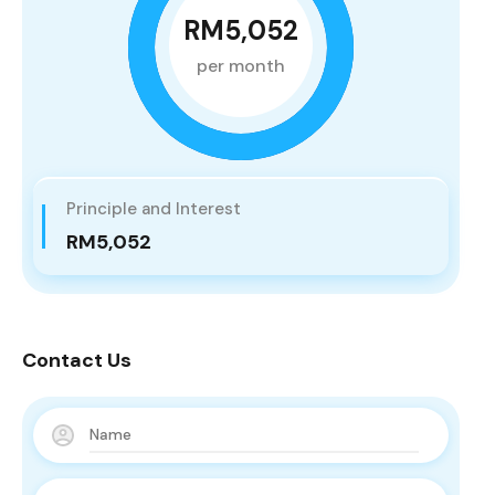
RM5,052
per month
Principle and Interest
RM5,052
Contact Us