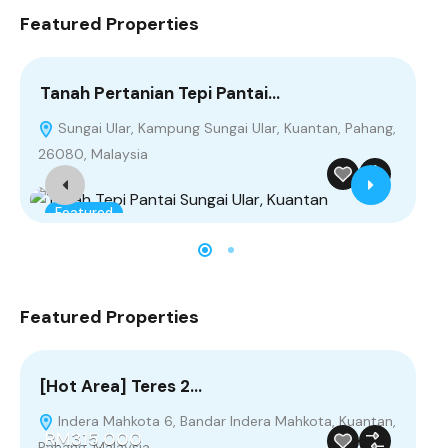
Featured Properties
Tanah Pertanian Tepi Pantai…
[H
Sungai Ular, Kampung Sungai Ular, Kuantan, Pahang,
I
R
26080, Malaysia
Pah
Featured
F
Featured Properties
[Hot Area] Teres 2…
Ta
Indera Mahkota 6, Bandar Indera Mahkota, Kuantan,
S
RM315,000
Pahang, Malaysia
260