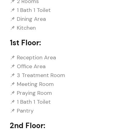
📌 2 Rooms
📌 1 Bath 1 Toilet
📌 Dining Area
📌 Kitchen
1st Floor:
📌 Reception Area
📌 Office Area
📌 3 Treatment Room
📌 Meeting Room
📌 Praying Room
📌 1 Bath 1 Toilet
📌 Pantry
2nd Floor: