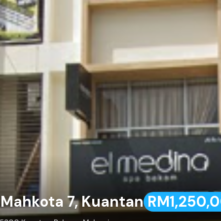
a Mahkota 7, Kuantan
RM1,250,