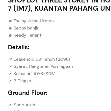
SHOPLOT THREE STOREY IN H
7 (IM7), KUANTAN PAHANG UN
🔥 Facing Jalan Utama
🔥 Bebas banjir
🔥 Ready Tenant
Details:
📌 Leasehold 99 Tahun (2096)
📌 Syarat: Bangunan Perniagaan
📌 Keluasan: 10787SQM
📌 3 Tingkat
Ground Floor:
📌 Shop Area