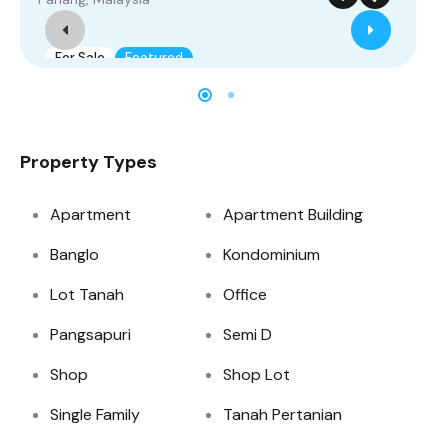
For Sale
Featured
Property Types
Apartment
Apartment Building
Banglo
Kondominium
Lot Tanah
Office
Pangsapuri
Semi D
Shop
Shop Lot
Single Family
Tanah Pertanian