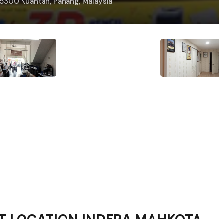
25300 Kuantan, Pahang, Malaysia