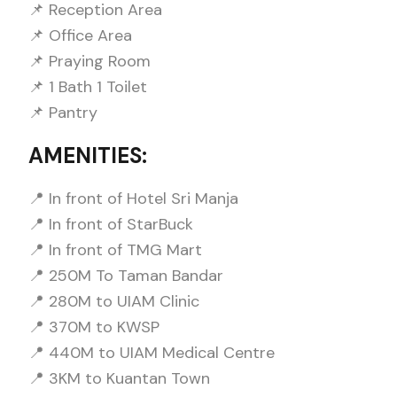
📌 Reception Area
📌 Office Area
📌 Praying Room
📌 1 Bath 1 Toilet
📌 Pantry
AMENITIES:
📍 In front of Hotel Sri Manja
📍 In front of StarBuck
📍 In front of TMG Mart
📍 250M To Taman Bandar
📍 280M to UIAM Clinic
📍 370M to KWSP
📍 440M to UIAM Medical Centre
📍 3KM to Kuantan Town