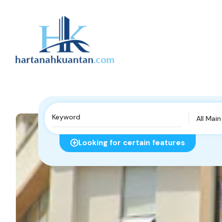
All Mai
Looking for certain features