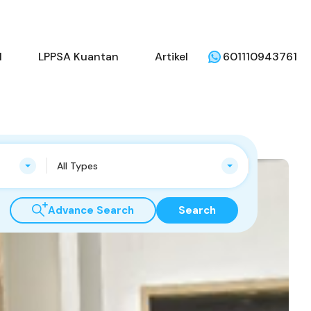
beli
Penjual
LPPSA Kuantan
Artikel
l
LPPSA Kuantan
Artikel
601110943761
All Types
Advance Search
Search