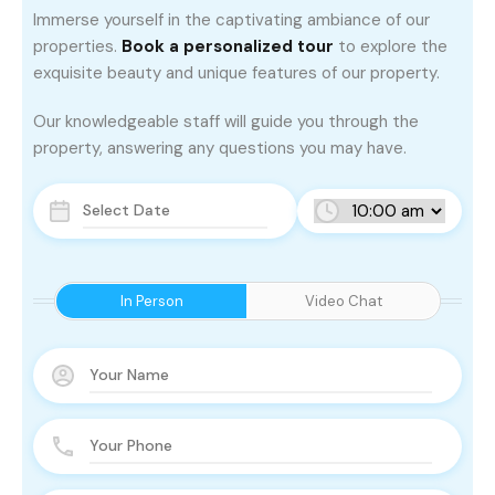
Immerse yourself in the captivating ambiance of our
properties.
Book a personalized tour
to explore the
exquisite beauty and unique features of our property.
Our knowledgeable staff will guide you through the
property, answering any questions you may have.
In Person
Video Chat