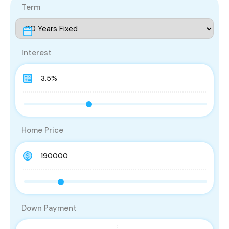
Term
Interest
Home Price
Down Payment