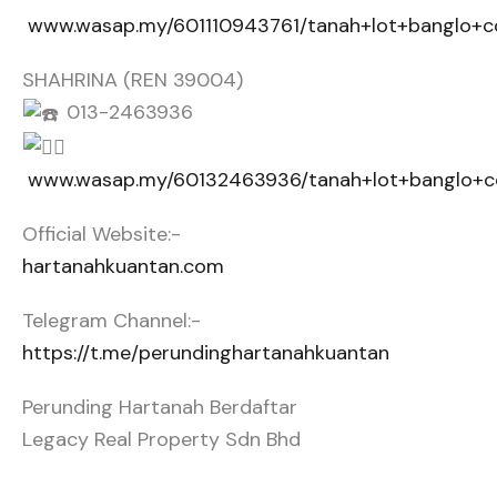
www.wasap.my/601110943761/tanah+lot+banglo+c
SHAHRINA (REN 39004)
013-2463936
www.wasap.my/60132463936/tanah+lot+banglo+co
Official Website:-
hartanahkuantan.com
Telegram Channel:-
https://t.me/perundinghartanahkuantan
Perunding Hartanah Berdaftar
Legacy Real Property Sdn Bhd