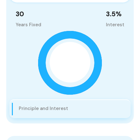
30
3.5
%
Years Fixed
Interest
Principle and Interest