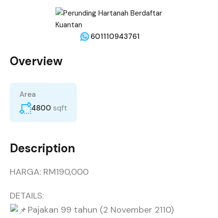
601110943761
Overview
Area
4800
sqft
Description
HARGA: RM190,000
DETAILS:
Pajakan 99 tahun (2 November 2110)