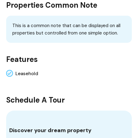
Properties Common Note
This is a common note that can be displayed on all
properties but controlled from one simple option.
Features
Leasehold
Schedule A Tour
Discover your dream property