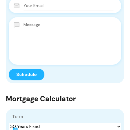
Mortgage Calculator
Term