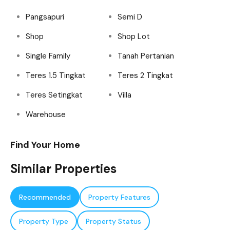
Pangsapuri
Semi D
Shop
Shop Lot
Single Family
Tanah Pertanian
Teres 1.5 Tingkat
Teres 2 Tingkat
Teres Setingkat
Villa
Warehouse
Find Your Home
Similar Properties
Recommended
Property Features
Property Type
Property Status