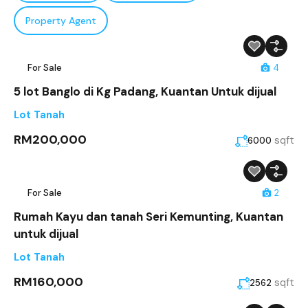
Property Agent
For Sale
4
5 lot Banglo di Kg Padang, Kuantan Untuk dijual
Lot Tanah
RM200,000
sqft
6000
For Sale
2
Rumah Kayu dan tanah Seri Kemunting, Kuantan
untuk dijual
Lot Tanah
RM160,000
sqft
2562