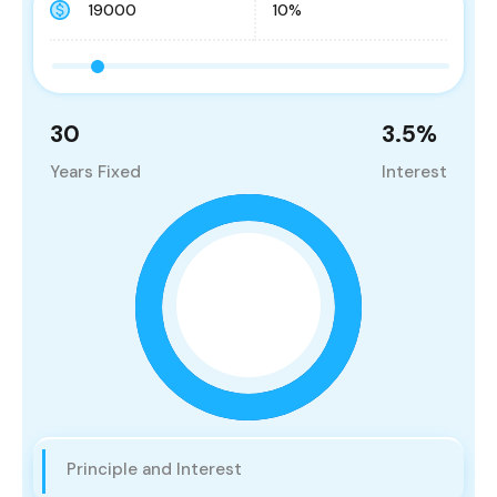
30
3.5
%
Years Fixed
Interest
Principle and Interest