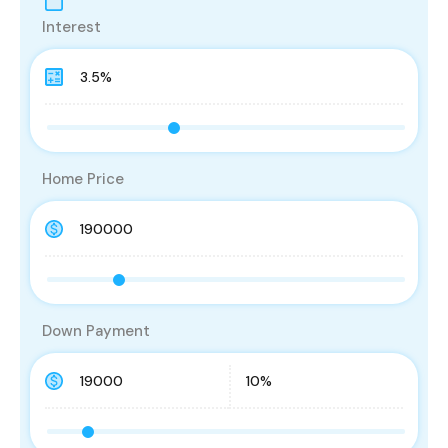
Interest
Home Price
Down Payment