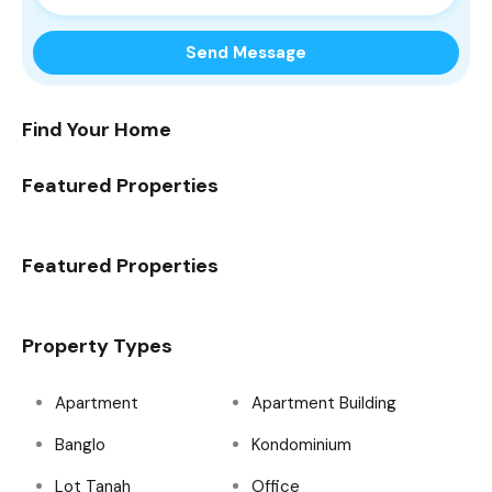
Find Your Home
Featured Properties
Featured Properties
Property Types
Apartment
Apartment Building
Banglo
Kondominium
Lot Tanah
Office