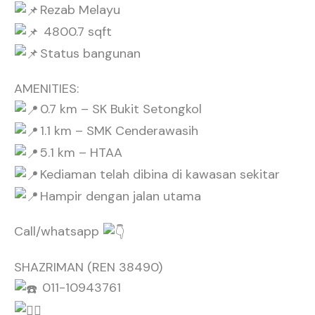
Rezab Melayu
4800.7 sqft
Status bangunan
AMENITIES:
0.7 km – SK Bukit Setongkol
1.1 km – SMK Cenderawasih
5.1 km – HTAA
Kediaman telah dibina di kawasan sekitar
Hampir dengan jalan utama
Call/whatsapp
SHAZRIMAN (REN 38490)
011-10943761