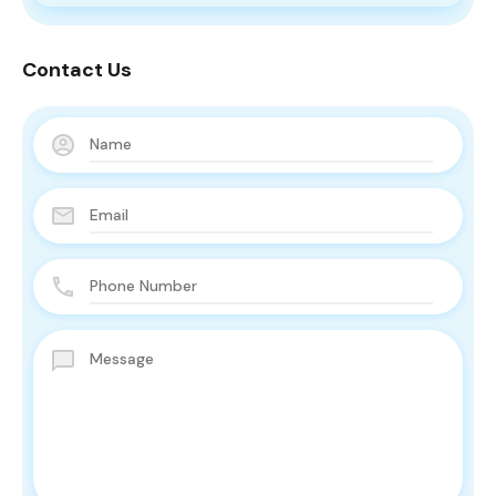
Contact Us