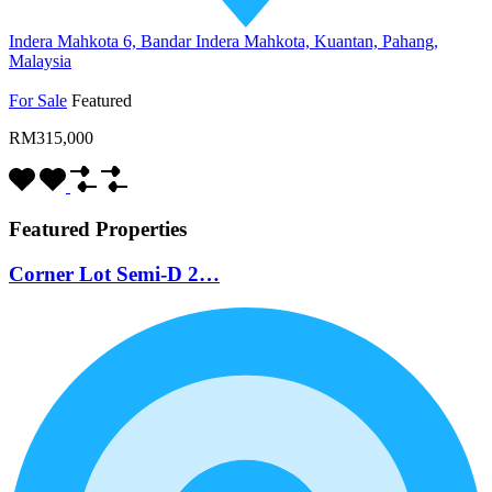
Indera Mahkota 6, Bandar Indera Mahkota, Kuantan, Pahang,
Malaysia
For Sale
Featured
RM315,000
Featured Properties
Corner Lot Semi-D 2…