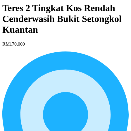
Teres 2 Tingkat Kos Rendah
Cenderwasih Bukit Setongkol
Kuantan
RM170,000