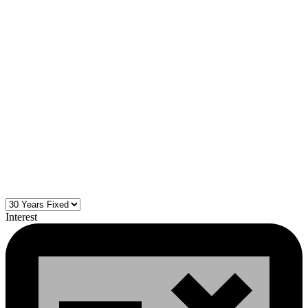
Interest