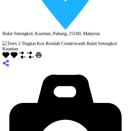
Bukit Setongkol, Kuantan, Pahang, 25100, Malaysia