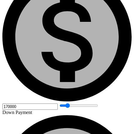
Down Payment