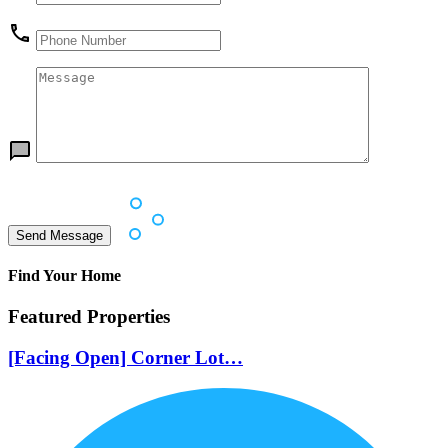
Find Your Home
Featured Properties
[Facing Open] Corner Lot…