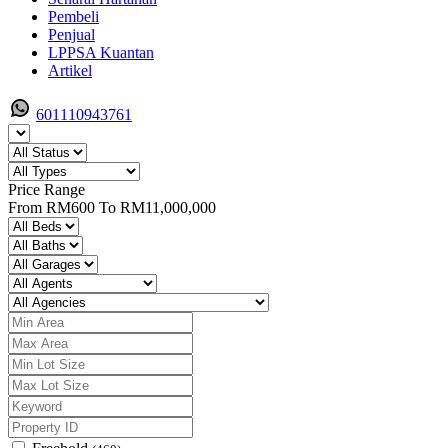
Pembeli
Penjual
LPPSA Kuantan
Artikel
601110943761
Price Range
From
RM600
To
RM11,000,000