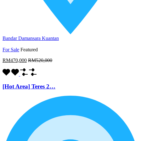
Bandar Damansara Kuantan
For Sale
Featured
RM470,000
RM520,000
[Hot Area] Teres 2…