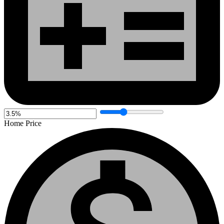
Home Price