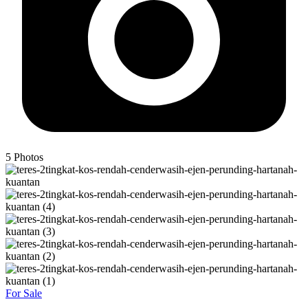
5
Photos
For Sale