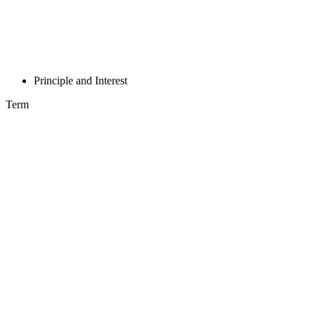
Principle and Interest
Term