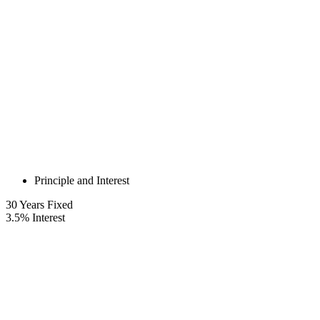
Principle and Interest
30
Years Fixed
3.5
%
Interest