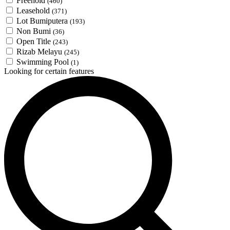
Freehold
(460)
Leasehold
(371)
Lot Bumiputera
(193)
Non Bumi
(36)
Open Title
(243)
Rizab Melayu
(245)
Swimming Pool
(1)
Looking for certain features