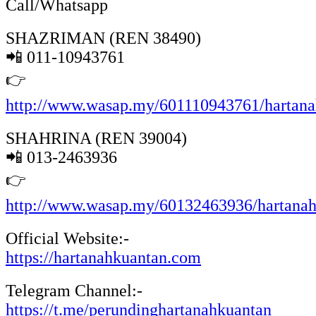
Call/Whatsapp
SHAZRIMAN (REN 38490)
📲 011-10943761
👉
http://www.wasap.my/601110943761/hartan
SHAHRINA (REN 39004)
📲 013-2463936
👉
http://www.wasap.my/60132463936/hartana
Official Website:-
https://hartanahkuantan.com
Telegram Channel:-
https://t.me/perundinghartanahkuantan