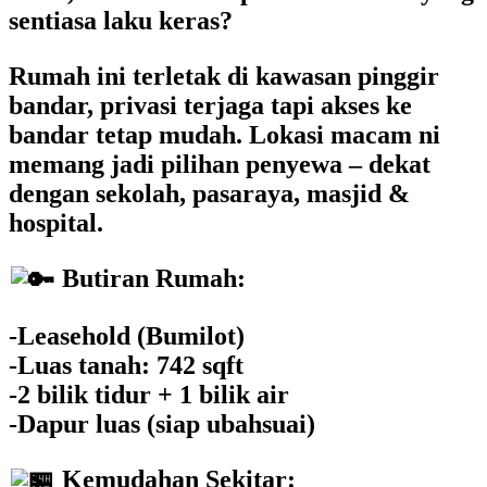
sentiasa laku keras?
Rumah ini terletak di kawasan pinggir
bandar, privasi terjaga tapi akses ke
bandar tetap mudah. Lokasi macam ni
memang jadi pilihan penyewa – dekat
dengan sekolah, pasaraya, masjid &
hospital.
Butiran Rumah:
-Leasehold (Bumilot)
-Luas tanah: 742 sqft
-2 bilik tidur + 1 bilik air
-Dapur luas (siap ubahsuai)
Kemudahan Sekitar: