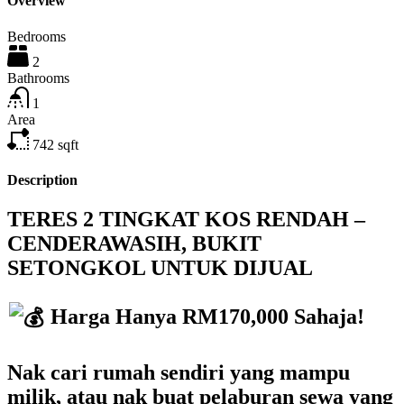
Overview
Bedrooms
2
Bathrooms
1
Area
742
sqft
Description
TERES 2 TINGKAT KOS RENDAH –
CENDERAWASIH, BUKIT
SETONGKOL UNTUK DIJUAL
Harga Hanya RM170,000 Sahaja!
Nak cari rumah sendiri yang mampu
milik, atau nak buat pelaburan sewa yang