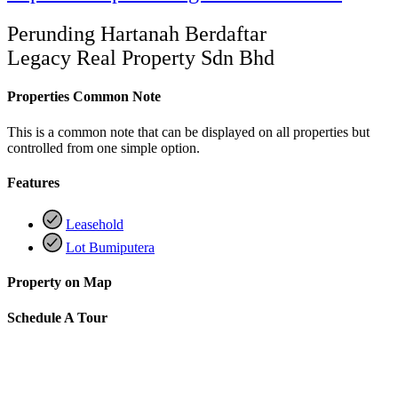
Perunding Hartanah Berdaftar
Legacy Real Property Sdn Bhd
Properties Common Note
This is a common note that can be displayed on all properties but
controlled from one simple option.
Features
Leasehold
Lot Bumiputera
Property on Map
Schedule A Tour