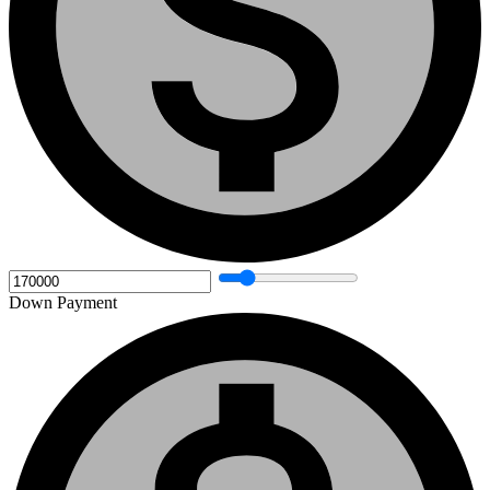
Down Payment