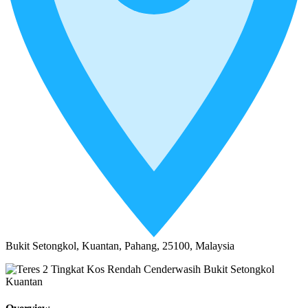
Bukit Setongkol, Kuantan, Pahang, 25100, Malaysia