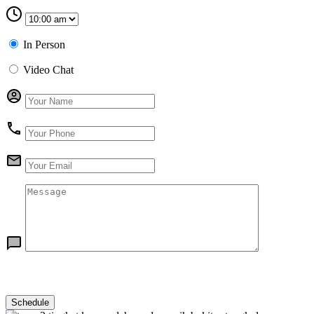
In Person
Video Chat