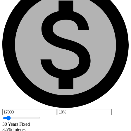
30
Years Fixed
3.5
%
Interest