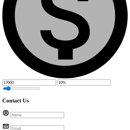
Contact Us