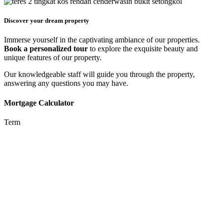
Discover your dream property
Immerse yourself in the captivating ambiance of our properties.
Book a personalized tour
to explore the exquisite beauty and
unique features of our property.
Our knowledgeable staff will guide you through the property,
answering any questions you may have.
Mortgage Calculator
Term