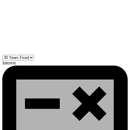
Interest