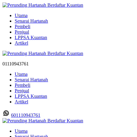
Utama
Senarai Hartanah
Pembeli
Penjual
LPPSA Kuantan
Artikel
01110943761
Utama
Senarai Hartanah
Pembeli
Penjual
LPPSA Kuantan
Artikel
601110943761
Utama
Senarai Hartanah