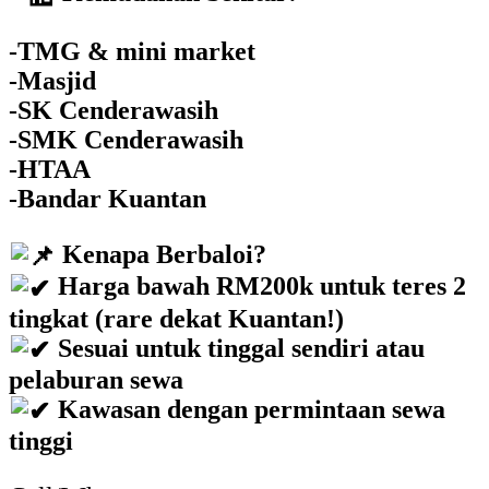
-TMG & mini market
-Masjid
-SK Cenderawasih
-SMK Cenderawasih
-HTAA
-Bandar Kuantan
Kenapa Berbaloi?
Harga bawah RM200k untuk teres 2
tingkat (rare dekat Kuantan!)
Sesuai untuk tinggal sendiri atau
pelaburan sewa
Kawasan dengan permintaan sewa
tinggi