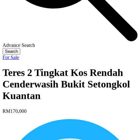
Advance Search
Search
For Sale
Teres 2 Tingkat Kos Rendah
Cenderwasih Bukit Setongkol
Kuantan
RM170,000