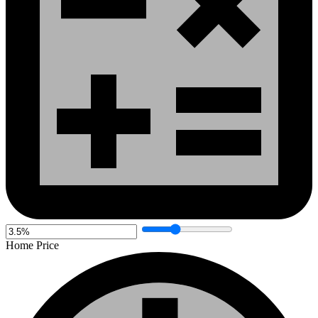
Home Price