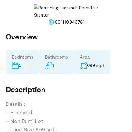
601110943761
Overview
Bedrooms
Bathrooms
Area
3
1
699
sqft
Description
Details ;
– Freehold
– Non Bumi Lot
– Land Size 699 sqft