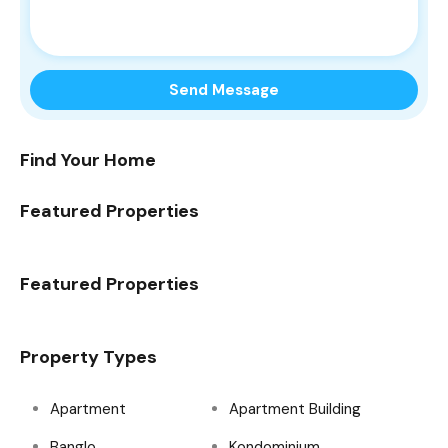
Find Your Home
Featured Properties
Featured Properties
Property Types
Apartment
Apartment Building
Banglo
Kondominium