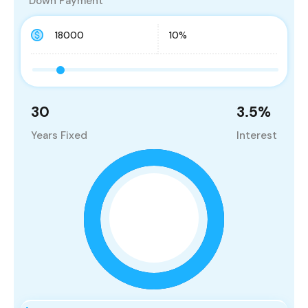
Down Payment
30
3.5
%
Years Fixed
Interest