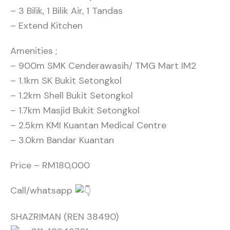
– 3 Bilik, 1 Bilik Air, 1 Tandas
– Extend Kitchen
Amenities ;
– 900m SMK Cenderawasih/ TMG Mart IM2
– 1.1km SK Bukit Setongkol
– 1.2km Shell Bukit Setongkol
– 1.7km Masjid Bukit Setongkol
– 2.5km KMI Kuantan Medical Centre
– 3.0km Bandar Kuantan
Price – RM180,000
Call/whatsapp
SHAZRIMAN (REN 38490)