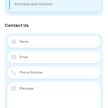
Principle and Interest
Contact Us