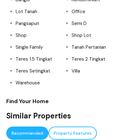
Lot Tanah
Office
Pangsapuri
Semi D
Shop
Shop Lot
Single Family
Tanah Pertanian
Teres 1.5 Tingkat
Teres 2 Tingkat
Teres Setingkat
Villa
Warehouse
Find Your Home
Similar Properties
Recommended
Property Features