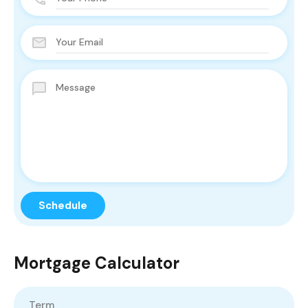
Mortgage Calculator
Term