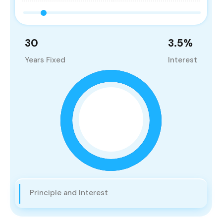
30
3.5
%
Years Fixed
Interest
Principle and Interest