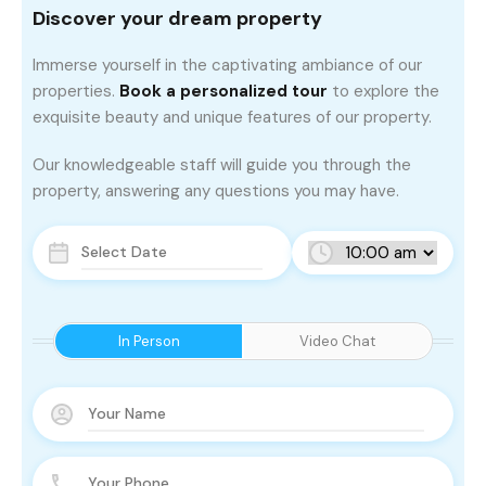
Discover your dream property
Immerse yourself in the captivating ambiance of our
properties.
Book a personalized tour
to explore the
exquisite beauty and unique features of our property.
Our knowledgeable staff will guide you through the
property, answering any questions you may have.
In Person
Video Chat