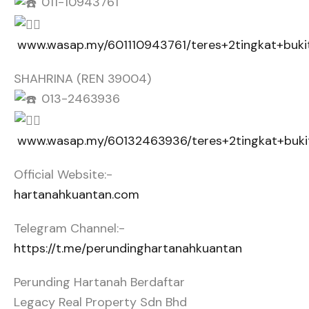
011-10943761
www.wasap.my/601110943761/teres+2tingkat+buki
SHAHRINA (REN 39004)
013-2463936
www.wasap.my/60132463936/teres+2tingkat+buki
Official Website:-
hartanahkuantan.com
Telegram Channel:-
https://t.me/perundinghartanahkuantan
Perunding Hartanah Berdaftar
Legacy Real Property Sdn Bhd