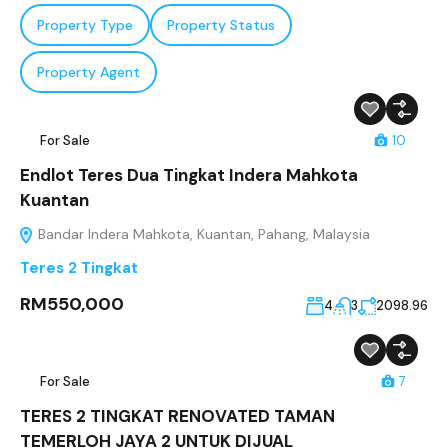
Property Type
Property Status
Property Agent
For Sale
10
Endlot Teres Dua Tingkat Indera Mahkota
Kuantan
Bandar Indera Mahkota, Kuantan, Pahang, Malaysia
Teres 2 Tingkat
RM550,000
4
3
2098.96
For Sale
7
TERES 2 TINGKAT RENOVATED TAMAN
TEMERLOH JAYA 2 UNTUK DIJUAL