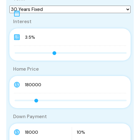
Interest
Home Price
Down Payment