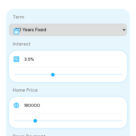
Term
Interest
Home Price