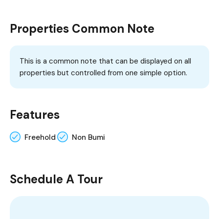
Properties Common Note
This is a common note that can be displayed on all
properties but controlled from one simple option.
Features
Freehold
Non Bumi
Schedule A Tour