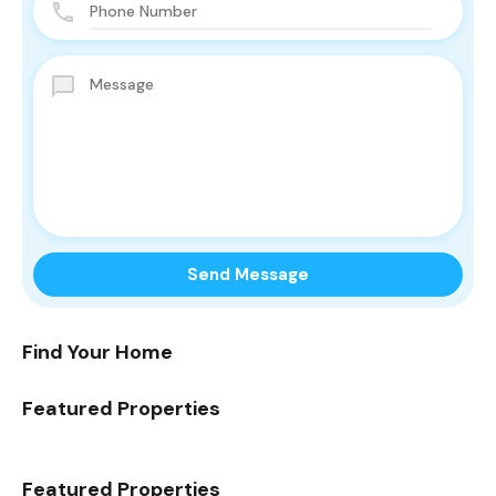
Find Your Home
Featured Properties
Featured Properties