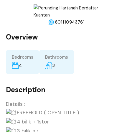
601110943761
Overview
Bedrooms
Bathrooms
4
3
Description
Details :
FREEHOLD ( OPEN TITLE )
4 bilik + 1stor
3 bilik air