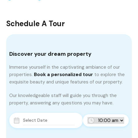
Schedule A Tour
Discover your dream property
Immerse yourself in the captivating ambiance of our
properties.
Book a personalized tour
to explore the
exquisite beauty and unique features of our property.
Our knowledgeable staff will guide you through the
property, answering any questions you may have.