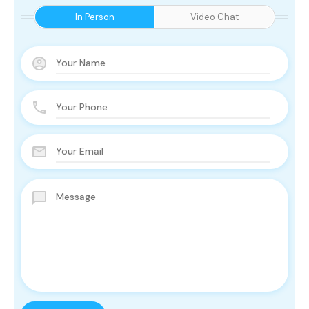
In Person
Video Chat