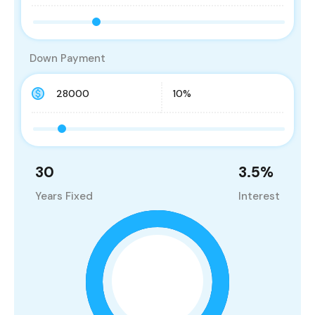
Down Payment
30
3.5
%
Years Fixed
Interest