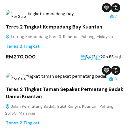
For Sale
7
Teres 2 Tingkat Kempadang Bay Kuantan
Lorong Kempadang Baru 3, Kuantan, Pahang, Malaysia
Teres 2 Tingkat
RM270,000
sqft
3
2
20 x 55
For Sale
6
Teres 2 Tingkat Taman Sepakat Permatang Badak
Damai Kuantan
Jalan Permatang Badak, Bukit Rangin, Kuantan, Pahang,
25150, Malaysia
Teres 2 Tingkat