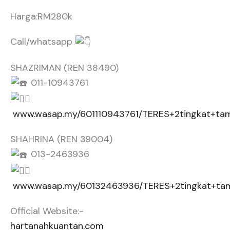
Harga:RM280k
Call/whatsapp
SHAZRIMAN (REN 38490)
011-10943761
www.wasap.my/601110943761/TERES+2tingkat+t
SHAHRINA (REN 39004)
013-2463936
www.wasap.my/60132463936/TERES+2tingkat+t
Official Website:-
hartanahkuantan.com