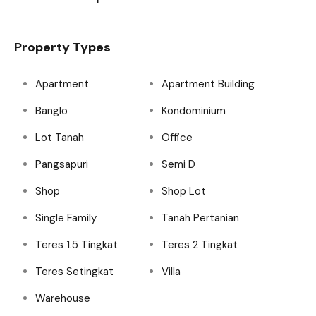
Property Types
Apartment
Apartment Building
Banglo
Kondominium
Lot Tanah
Office
Pangsapuri
Semi D
Shop
Shop Lot
Single Family
Tanah Pertanian
Teres 1.5 Tingkat
Teres 2 Tingkat
Teres Setingkat
Villa
Warehouse