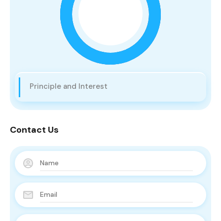
Principle and Interest
Contact Us