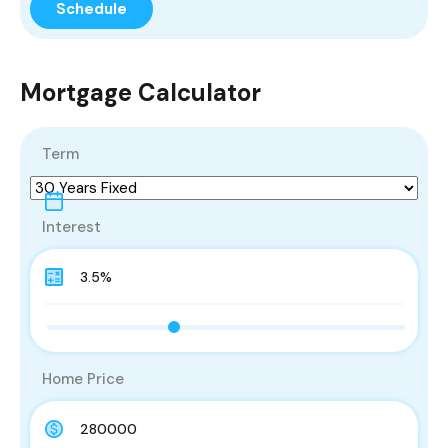
Mortgage Calculator
Term
Interest
Home Price