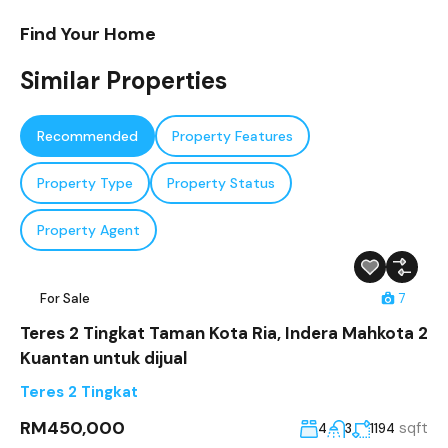
Find Your Home
Similar Properties
Recommended
Property Features
Property Type
Property Status
Property Agent
For Sale
7
Teres 2 Tingkat Taman Kota Ria, Indera Mahkota 2
Kuantan untuk dijual
Teres 2 Tingkat
RM450,000
sqft
4
3
1194