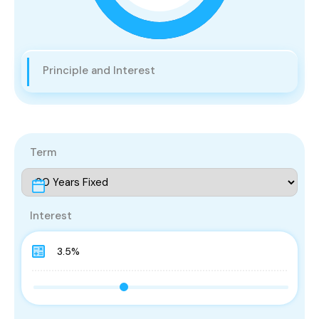
Principle and Interest
Term
Interest