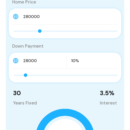
Home Price
Down Payment
30
3.5
%
Years Fixed
Interest