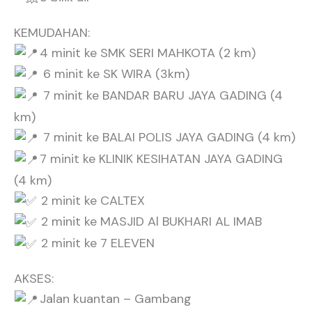
KEMUDAHAN:
4 minit ke SMK SERI MAHKOTA (2 km)
6 minit ke SK WIRA (3km)
7 minit ke BANDAR BARU JAYA GADING (4
km)
7 minit ke BALAI POLIS JAYA GADING (4 km)
7 minit ke KLINIK KESIHATAN JAYA GADING
(4 km)
2 minit ke CALTEX
2 minit ke MASJID Al BUKHARI AL IMAB
2 minit ke 7 ELEVEN
AKSES:
Jalan kuantan – Gambang