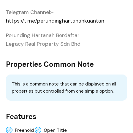
Telegram Channel:-
https://t.me/perundinghartanahkuantan
Perunding Hartanah Berdaftar
Legacy Real Property Sdn Bhd
Properties Common Note
This is a common note that can be displayed on all
properties but controlled from one simple option.
Features
Freehold
Open Title