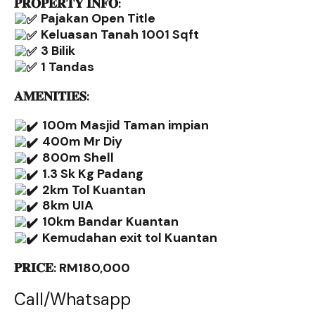
𝐏𝐑𝐎𝐏𝐄𝐑𝐓𝐘 𝐈𝐍𝐅𝐎:
Pajakan Open Title
Keluasan Tanah 1001 Sqft
3 Bilik
1 Tandas
𝐀𝐌𝐄𝐍𝐈𝐓𝐈𝐄𝐒:
100m Masjid Taman impian
400m Mr Diy
800m Shell
1.3 Sk Kg Padang
2km Tol Kuantan
8km UIA
10km Bandar Kuantan
Kemudahan exit tol Kuantan
𝐏𝐑𝐈𝐂𝐄: RM180,000
Call/Whatsapp