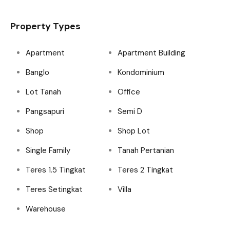
Property Types
Apartment
Apartment Building
Banglo
Kondominium
Lot Tanah
Office
Pangsapuri
Semi D
Shop
Shop Lot
Single Family
Tanah Pertanian
Teres 1.5 Tingkat
Teres 2 Tingkat
Teres Setingkat
Villa
Warehouse