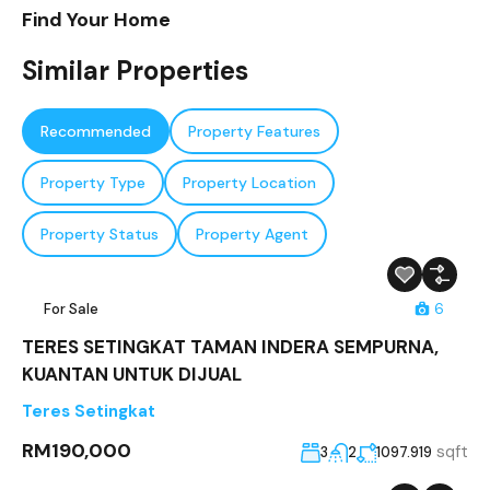
Find Your Home
Similar Properties
Recommended
Property Features
Property Type
Property Location
Property Status
Property Agent
For Sale
6
TERES SETINGKAT TAMAN INDERA SEMPURNA,
KUANTAN UNTUK DIJUAL
Teres Setingkat
RM190,000
sqft
3
2
1097.919