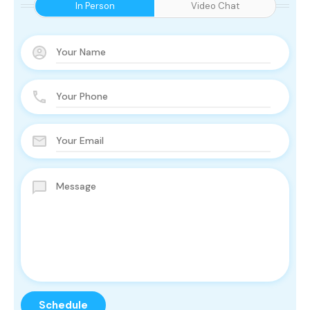
In Person
Video Chat