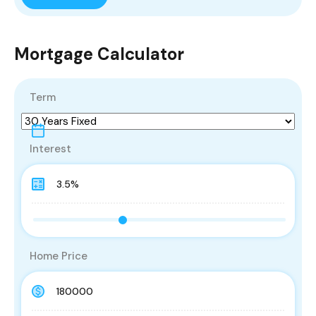
Mortgage Calculator
Term
Interest
Home Price