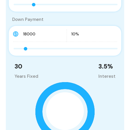
Down Payment
30
3.5
%
Years Fixed
Interest