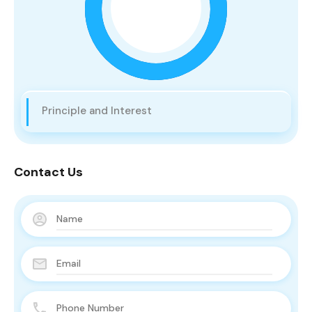
Principle and Interest
Contact Us