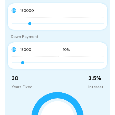
Down Payment
30
3.5
%
Years Fixed
Interest