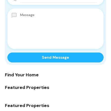
Find Your Home
Featured Properties
Featured Properties