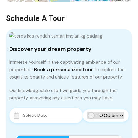
Schedule A Tour
Discover your dream property
Immerse yourself in the captivating ambiance of our
properties.
Book a personalized tour
to explore the
exquisite beauty and unique features of our property.
Our knowledgeable staff will guide you through the
property, answering any questions you may have.