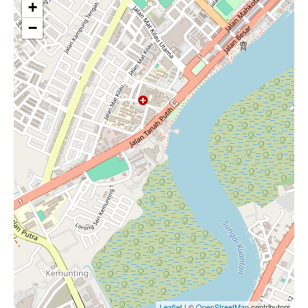
+
−
Leaflet
| ©
OpenStreetMap
contributors