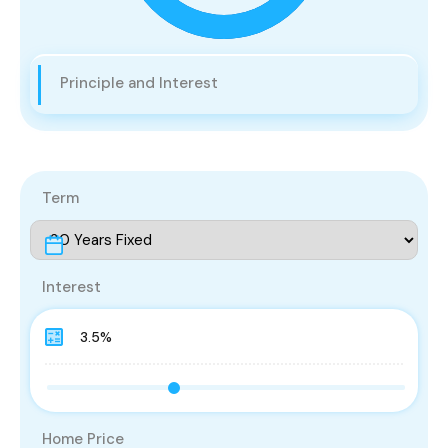
Principle and Interest
Term
Interest
Home Price