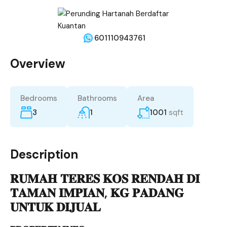
601110943761
Overview
Bedrooms
Bathrooms
Area
3
1
1001
sqft
Description
𝐑𝐔𝐌𝐀𝐇 𝐓𝐄𝐑𝐄𝐒 𝐊𝐎𝐒 𝐑𝐄𝐍𝐃𝐀𝐇 𝐃𝐈
𝐓𝐀𝐌𝐀𝐍 𝐈𝐌𝐏𝐈𝐀𝐍, 𝐊𝐆 𝐏𝐀𝐃𝐀𝐍𝐆
𝐔𝐍𝐓𝐔𝐊 𝐃𝐈𝐉𝐔𝐀𝐋