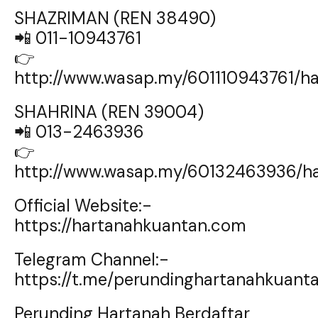
SHAZRIMAN (REN 38490)
📲 011-10943761
👉
http://www.wasap.my/601110943761/
SHAHRINA (REN 39004)
📲 013-2463936
👉
http://www.wasap.my/60132463936/h
Official Website:-
https://hartanahkuantan.com
Telegram Channel:-
https://t.me/perundinghartanahkuant
Perunding Hartanah Berdaftar