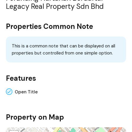
Legacy Real Property Sdn Bhd
Properties Common Note
This is a common note that can be displayed on all
properties but controlled from one simple option.
Features
Open Title
Property on Map