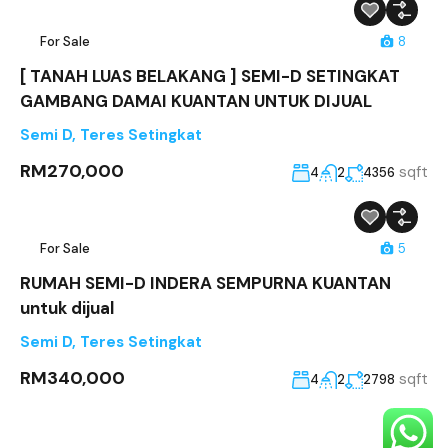
For Sale
8
[ TANAH LUAS BELAKANG ] SEMI-D SETINGKAT
GAMBANG DAMAI KUANTAN UNTUK DIJUAL
Semi D
,
Teres Setingkat
RM270,000
sqft
4
2
4356
For Sale
5
RUMAH SEMI-D INDERA SEMPURNA KUANTAN
untuk dijual
Semi D
,
Teres Setingkat
RM340,000
sqft
4
2
2798