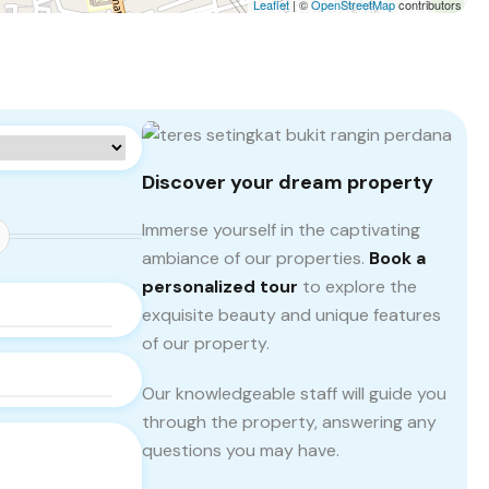
Leaflet
| ©
OpenStreetMap
contributors
Discover your dream property
Immerse yourself in the captivating
ambiance of our properties.
Book a
personalized tour
to explore the
exquisite beauty and unique features
of our property.
Our knowledgeable staff will guide you
through the property, answering any
questions you may have.