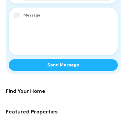
Find Your Home
Featured Properties