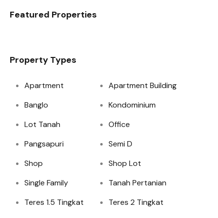
Featured Properties
Property Types
Apartment
Apartment Building
Banglo
Kondominium
Lot Tanah
Office
Pangsapuri
Semi D
Shop
Shop Lot
Single Family
Tanah Pertanian
Teres 1.5 Tingkat
Teres 2 Tingkat