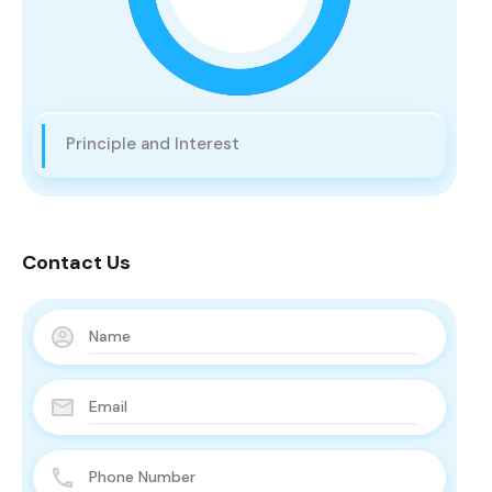
Principle and Interest
Contact Us