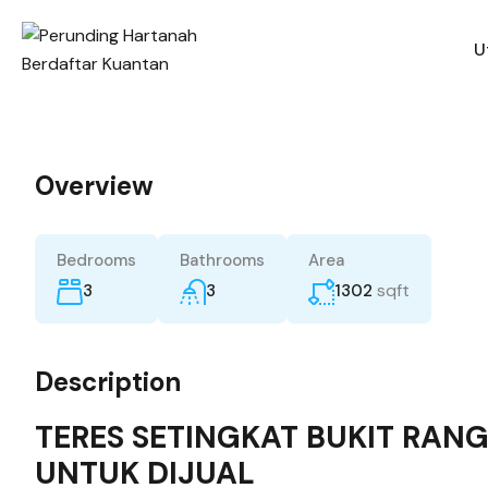
U
Overview
Bedrooms
Bathrooms
Area
sqft
3
3
1302
Description
TERES SETINGKAT BUKIT RAN
UNTUK DIJUAL