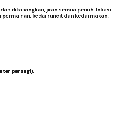
ah dikosongkan, jiran semua penuh, lokasi
n permainan, kedai runcit dan kedai makan.
eter persegi).