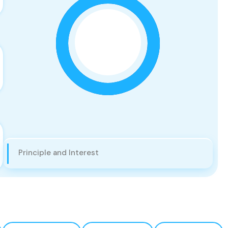
Principle and Interest