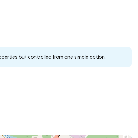
operties but controlled from one simple option.