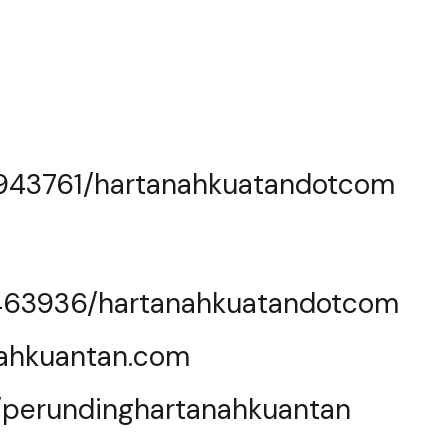
0943761/hartanahkuatandotcom
463936/hartanahkuatandotcom
nahkuantan.com
e/perundinghartanahkuantan