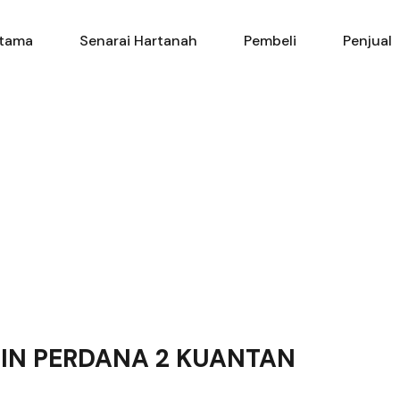
Utama
Senarai Hartanah
Pembe
tama
Senarai Hartanah
Pembeli
Penjual
GIN PERDANA 2 KUANTAN