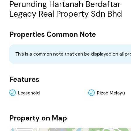
Perunding Hartanah Berdaftar
Legacy Real Property Sdn Bhd
Properties Common Note
This is a common note that can be displayed on all pr
Features
Leasehold
Rizab Melayu
Property on Map