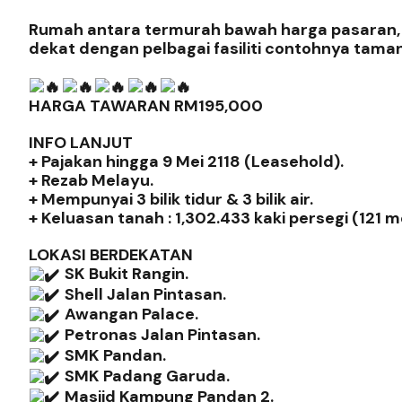
Rumah antara termurah bawah harga pasaran, d
dekat dengan pelbagai fasiliti contohnya tama
HARGA TAWARAN RM195,000
INFO LANJUT
+ Pajakan hingga 9 Mei 2118 (Leasehold).
+ Rezab Melayu.
+ Mempunyai 3 bilik tidur & 3 bilik air.
+ Keluasan tanah : 1,302.433 kaki persegi (121 m
LOKASI BERDEKATAN
SK Bukit Rangin.
Shell Jalan Pintasan.
Awangan Palace.
Petronas Jalan Pintasan.
SMK Pandan.
SMK Padang Garuda.
Masjid Kampung Pandan 2.