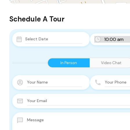
Schedule A Tour
In Person
Video Chat