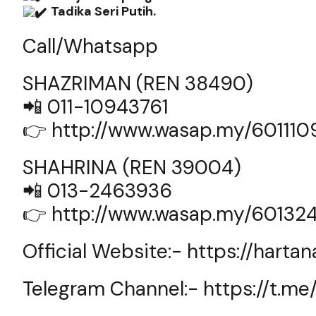
Tadika Seri Putih.
Call/Whatsapp
SHAZRIMAN (REN 38490)
📲 011-10943761
👉
http://www.wasap.my/60111
SHAHRINA (REN 39004)
📲 013-2463936
👉
http://www.wasap.my/60132
Official Website:-
https://harta
Telegram Channel:-
https://t.m