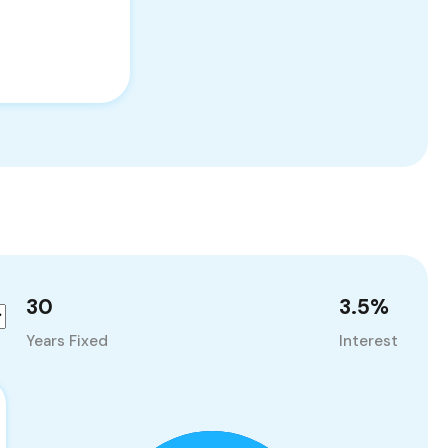
30
3.5
%
Years Fixed
Interest