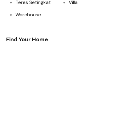
Teres Setingkat
Villa
Warehouse
Find Your Home