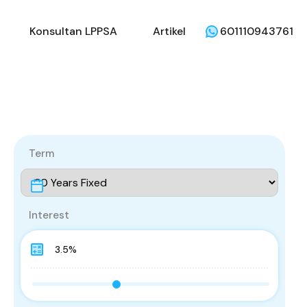
li
Penjual
Konsultan LPPSA
Artikel
Konsultan LPPSA
Artikel
601110943761
Term
Interest