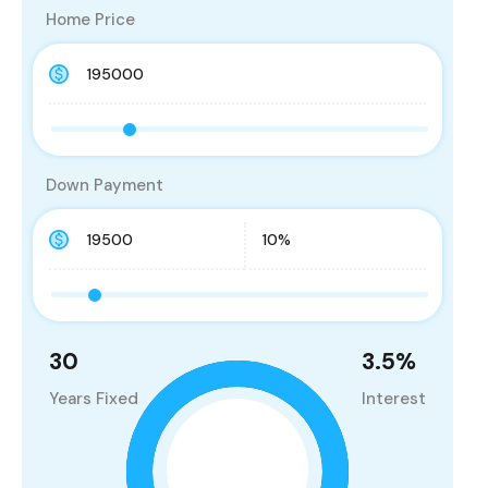
Home Price
Down Payment
30
3.5
%
Years Fixed
Interest