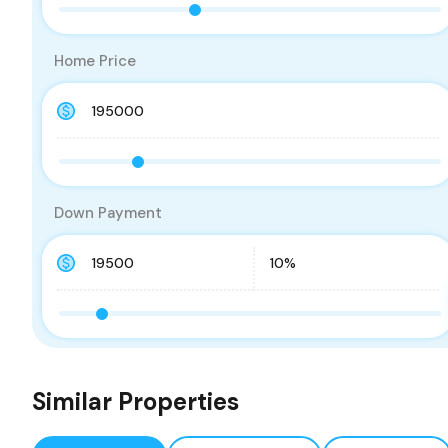
Home Price
Down Payment
Similar Properties