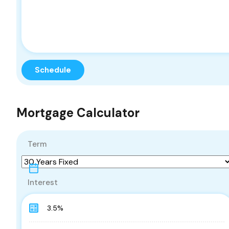
Mortgage Calculator
Term
Interest