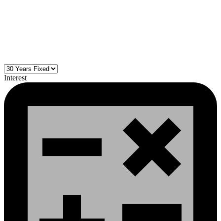
Interest