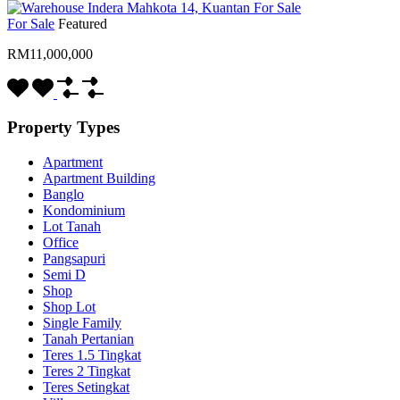
For Sale
Featured
RM11,000,000
Property Types
Apartment
Apartment Building
Banglo
Kondominium
Lot Tanah
Office
Pangsapuri
Semi D
Shop
Shop Lot
Single Family
Tanah Pertanian
Teres 1.5 Tingkat
Teres 2 Tingkat
Teres Setingkat