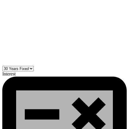
Interest