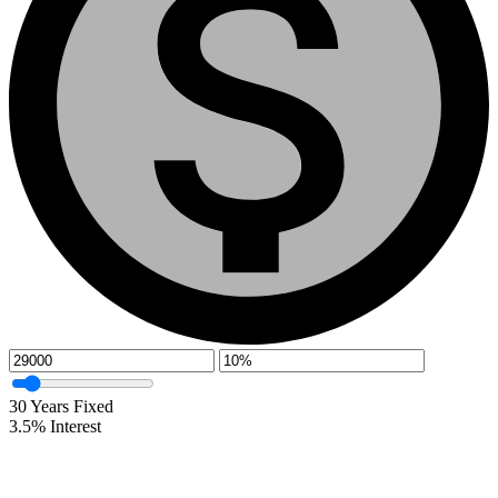
30
Years Fixed
3.5
%
Interest