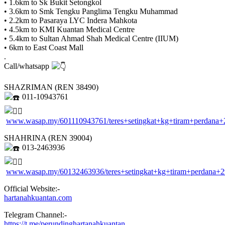
• 1.6km to Sk Bukit Setongkol
• 3.6km to Smk Tengku Panglima Tengku Muhammad
• 2.2km to Pasaraya LYC Indera Mahkota
• 4.5km to KMI Kuantan Medical Centre
• 5.4km to Sultan Ahmad Shah Medical Centre (IIUM)
• 6km to East Coast Mall
.
Call/whatsapp
SHAZRIMAN (REN 38490)
011-10943761
www.wasap.my/601110943761/teres+setingkat+kg+tiram+perdana+
SHAHRINA (REN 39004)
013-2463936
www.wasap.my/60132463936/teres+setingkat+kg+tiram+perdana+
Official Website:-
hartanahkuantan.com
Telegram Channel:-
https://t.me/perundinghartanahkuantan