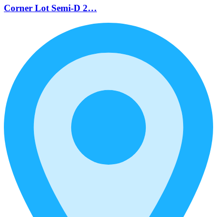
Corner Lot Semi-D 2…