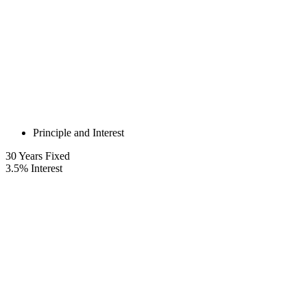
Principle and Interest
30
Years Fixed
3.5
%
Interest