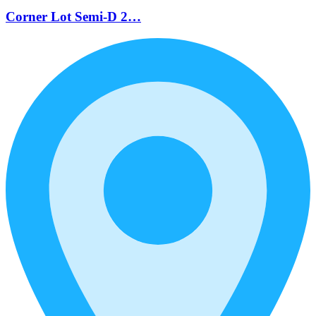
Corner Lot Semi-D 2…