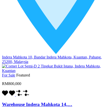
Indera Mahkota 10, Bandar Indera Mahkota, Kuantan, Pahang,
25200, Malaysia
For Sale
Featured
RM800,000
Warehouse Indera Mahkota 14,…