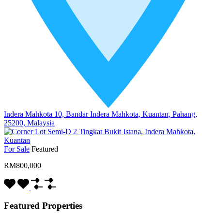
Indera Mahkota 10, Bandar Indera Mahkota, Kuantan, Pahang,
25200, Malaysia
For Sale
Featured
RM800,000
Featured Properties