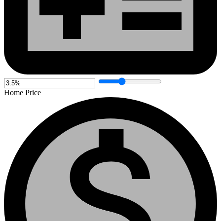
Home Price