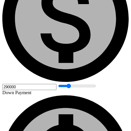
Down Payment