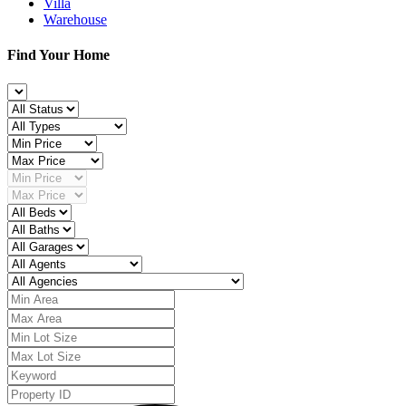
Villa
Warehouse
Find Your Home