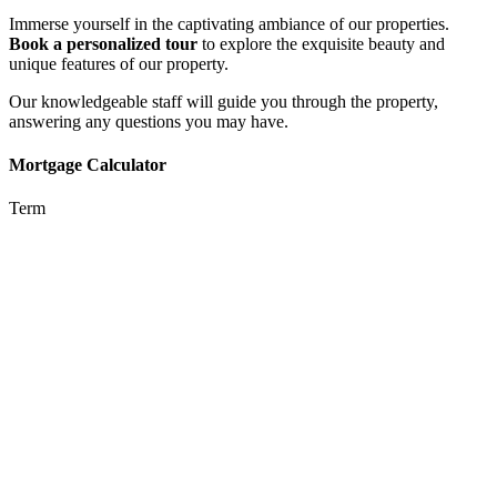
Immerse yourself in the captivating ambiance of our properties.
Book a personalized tour
to explore the exquisite beauty and
unique features of our property.
Our knowledgeable staff will guide you through the property,
answering any questions you may have.
Mortgage Calculator
Term