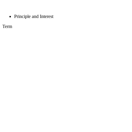
Principle and Interest
Term