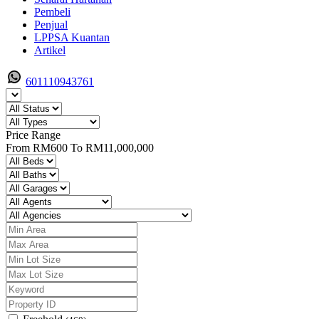
Pembeli
Penjual
LPPSA Kuantan
Artikel
601110943761
Price Range
From
RM600
To
RM11,000,000