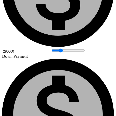
Down Payment