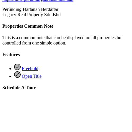
Perunding Hartanah Berdaftar
Legacy Real Property Sdn Bhd
Properties Common Note
This is a common note that can be displayed on all properties but
controlled from one simple option.
Features
Freehold
Open Title
Schedule A Tour