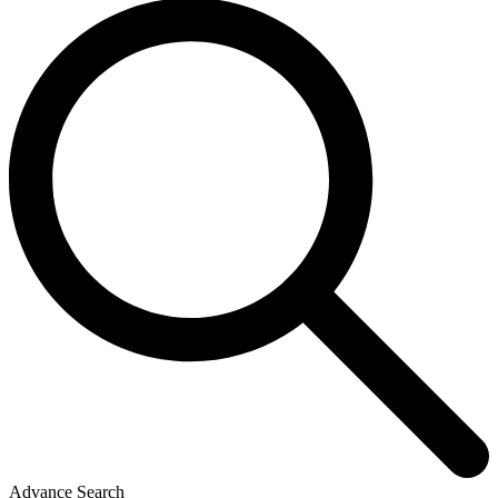
Advance Search