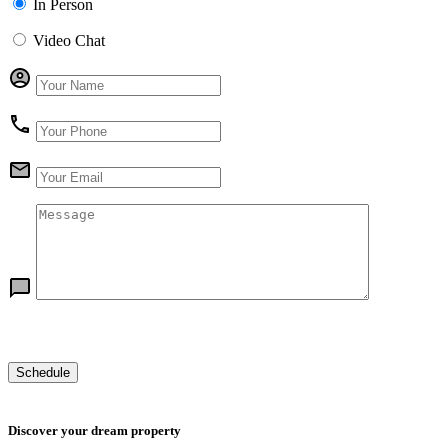
In Person
Video Chat
Discover your dream property