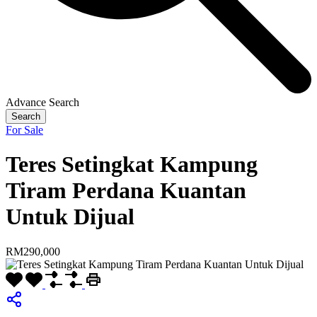
Advance Search
Search
For Sale
Teres Setingkat Kampung
Tiram Perdana Kuantan
Untuk Dijual
RM290,000