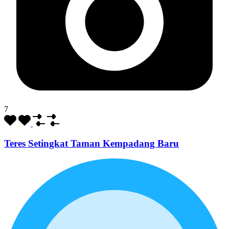
7
Teres Setingkat Taman Kempadang Baru