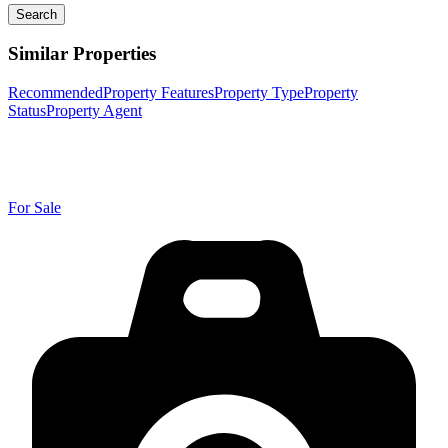
Search
Similar Properties
Recommended
Property Features
Property Type
Property
Status
Property Agent
For Sale