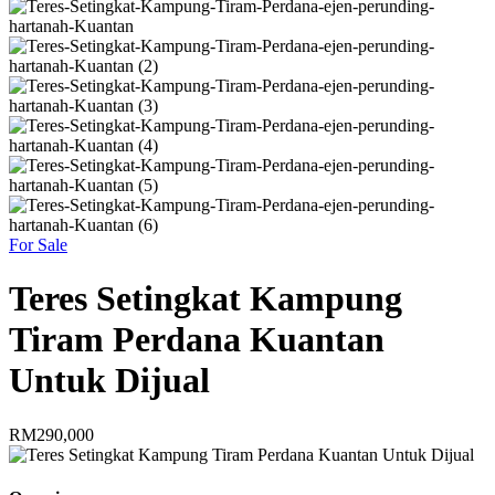
For Sale
Teres Setingkat Kampung
Tiram Perdana Kuantan
Untuk Dijual
RM290,000