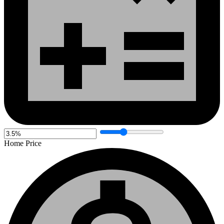
Home Price