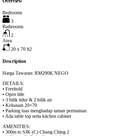
Overview
Bedrooms
3
Bathrooms
2
Area
20 x 70
ft2
Description
Harga Tawaran: RM290K NEGO
DETAILS:
• Freehold
• Open title
• 3 bilik tidur & 2 bilik air
• Keluasan 20×70
• Parking luas menghadap taman permainan
• Ada table top serta kitchen cabinet
AMENITIES:
• 300m to SJK (C) Chung Ching 2