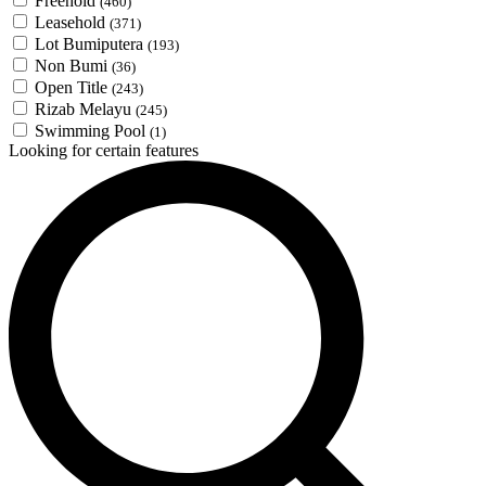
Freehold
(460)
Leasehold
(371)
Lot Bumiputera
(193)
Non Bumi
(36)
Open Title
(243)
Rizab Melayu
(245)
Swimming Pool
(1)
Looking for certain features