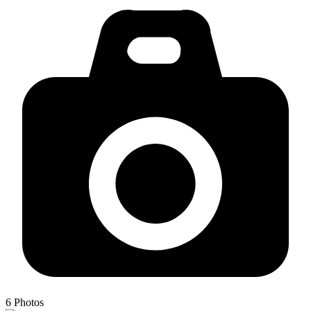
6
Photos