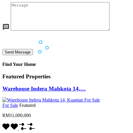
Find Your Home
Featured Properties
Warehouse Indera Mahkota 14,…
For Sale
Featured
RM11,000,000