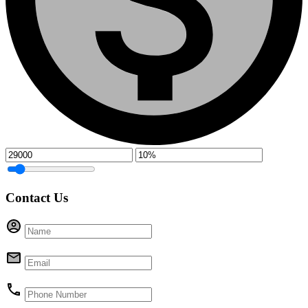
Contact Us