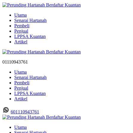
Utama
Senarai Hartanah
Pembeli
Penjual
LPPSA Kuantan
Artikel
01110943761
Utama
Senarai Hartanah
Pembeli
Penjual
LPPSA Kuantan
Artikel
601110943761
Utama
Senarai Hartanah