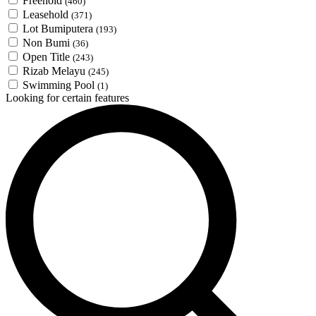
Freehold
(460)
Leasehold
(371)
Lot Bumiputera
(193)
Non Bumi
(36)
Open Title
(243)
Rizab Melayu
(245)
Swimming Pool
(1)
Looking for certain features