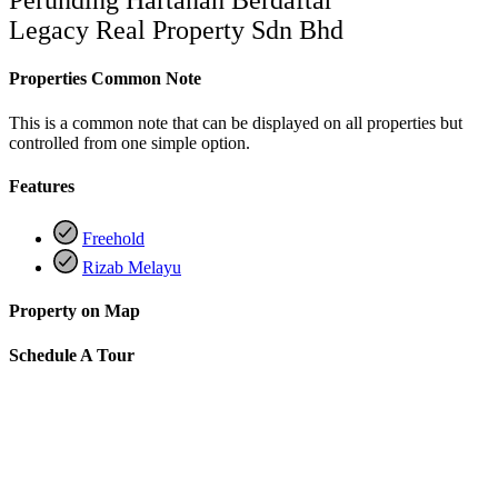
Legacy Real Property Sdn Bhd
Properties Common Note
This is a common note that can be displayed on all properties but
controlled from one simple option.
Features
Freehold
Rizab Melayu
Property on Map
Schedule A Tour