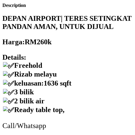
Description
DEPAN AIRPORT| TERES SETINGKAT
PANDAN AMAN, UNTUK DIJUAL
Harga:RM260k
Details:
Freehold
Rizab melayu
keluasan:1636 sqft
3 bilik
2 bilik air
Ready table top,
Call/Whatsapp