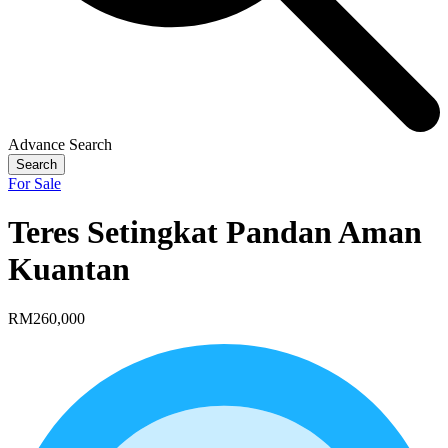
Advance Search
Search
For Sale
Teres Setingkat Pandan Aman
Kuantan
RM260,000