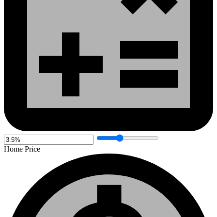
Home Price