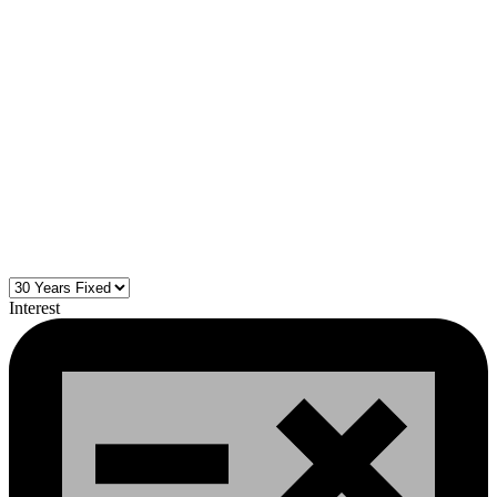
Interest