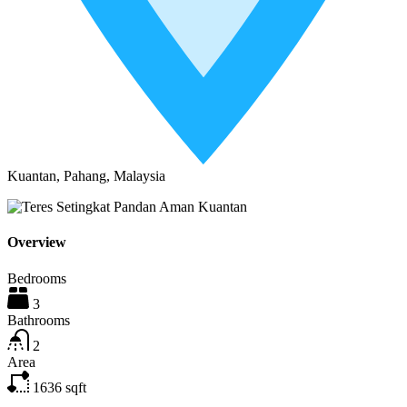
Kuantan, Pahang, Malaysia
Overview
Bedrooms
3
Bathrooms
2
Area
1636
sqft