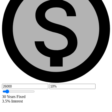
30
Years Fixed
3.5
%
Interest