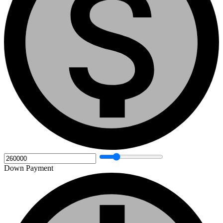
Down Payment