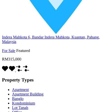
Indera Mahkota 6, Bandar Indera Mahkota, Kuantan, Pahang,
Malaysia
For Sale
Featured
RM315,000
Property Types
Apartment
Apartment Building
Banglo
Kondominium
Lot Tanah