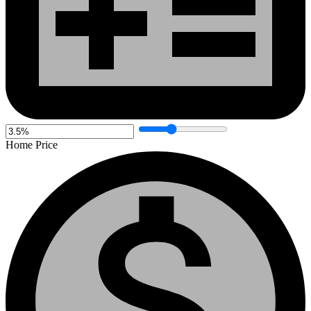
Home Price