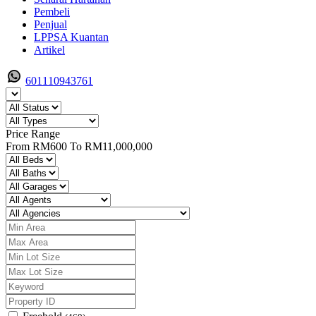
Pembeli
Penjual
LPPSA Kuantan
Artikel
601110943761
Price Range
From
RM600
To
RM11,000,000