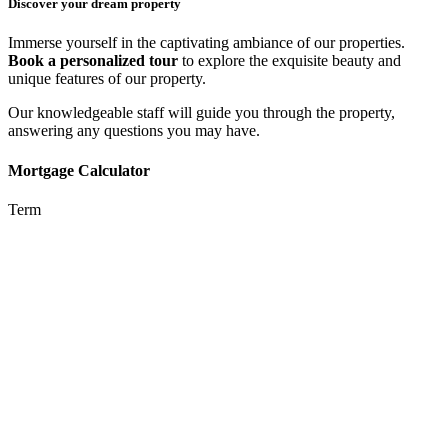
Discover your dream property
Immerse yourself in the captivating ambiance of our properties.
Book a personalized tour
to explore the exquisite beauty and
unique features of our property.
Our knowledgeable staff will guide you through the property,
answering any questions you may have.
Mortgage Calculator
Term