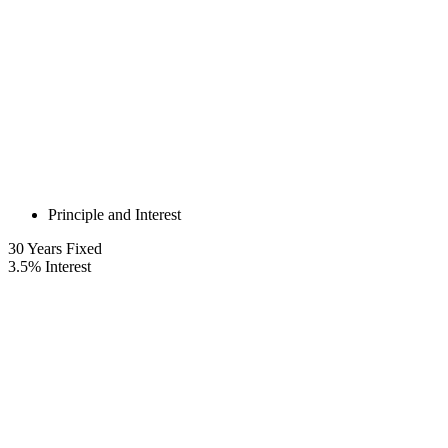
Principle and Interest
30
Years Fixed
3.5
%
Interest