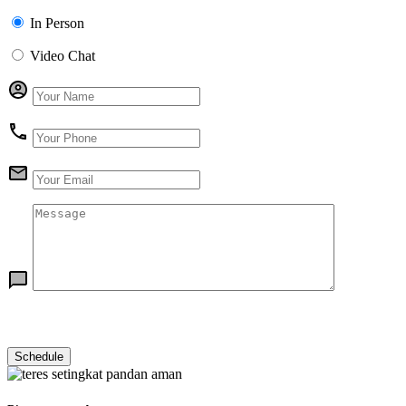
In Person
Video Chat