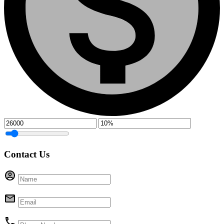
Contact Us