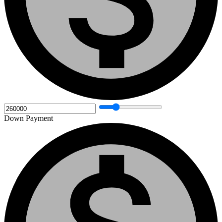
Down Payment