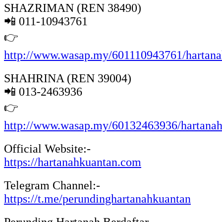
SHAZRIMAN (REN 38490)
📲 011-10943761
👉
http://www.wasap.my/601110943761/hartan
SHAHRINA (REN 39004)
📲 013-2463936
👉
http://www.wasap.my/60132463936/hartana
Official Website:-
https://hartanahkuantan.com
Telegram Channel:-
https://t.me/perundinghartanahkuantan
Perunding Hartanah Berdaftar