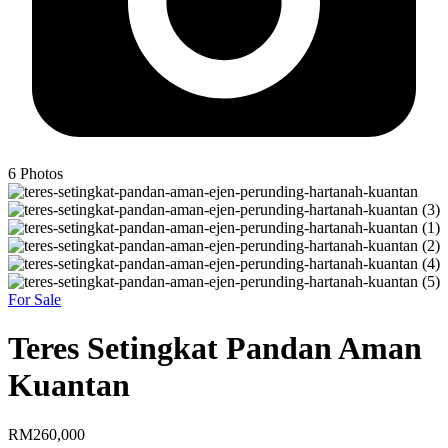
6
Photos
For Sale
Teres Setingkat Pandan Aman
Kuantan
RM260,000