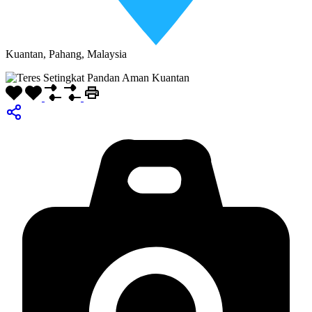
Kuantan, Pahang, Malaysia