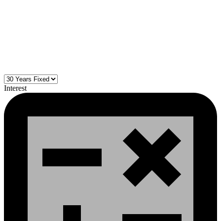
Interest