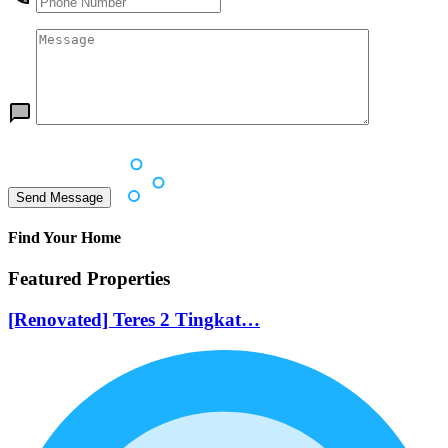
Find Your Home
Featured Properties
[Renovated] Teres 2 Tingkat…