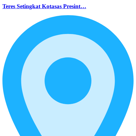
Teres Setingkat Kotasas Presint…