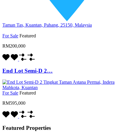
Taman Tas, Kuantan, Pahang, 25150, Malaysia
For Sale
Featured
RM200,000
End Lot Semi-D 2…
For Sale
Featured
RM595,000
Featured Properties