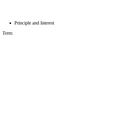
Principle and Interest
Term