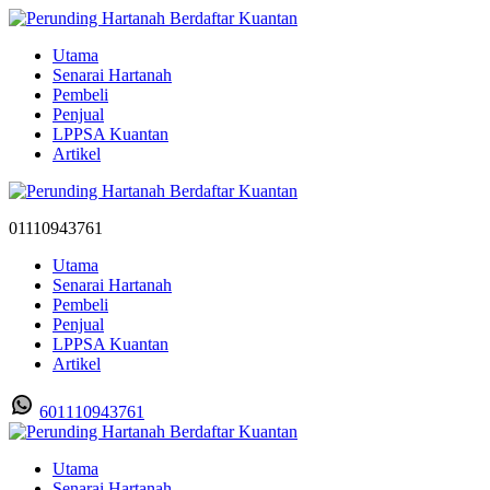
Utama
Senarai Hartanah
Pembeli
Penjual
LPPSA Kuantan
Artikel
01110943761
Utama
Senarai Hartanah
Pembeli
Penjual
LPPSA Kuantan
Artikel
601110943761
Utama
Senarai Hartanah