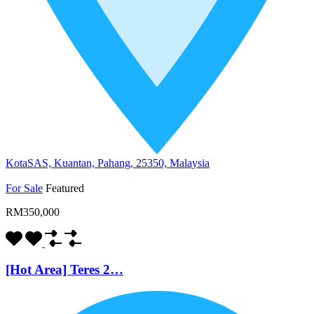
KotaSAS, Kuantan, Pahang, 25350, Malaysia
For Sale
Featured
RM350,000
[Hot Area] Teres 2…