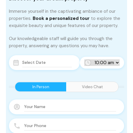
Immerse yourself in the captivating ambiance of our
properties.
Book a personalized tour
to explore the
exquisite beauty and unique features of our property.
Our knowledgeable staff will guide you through the
property, answering any questions you may have.
In Person
Video Chat