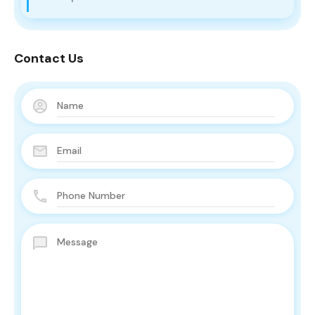
Contact Us