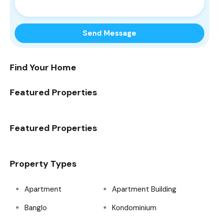
Find Your Home
Featured Properties
Featured Properties
Property Types
Apartment
Apartment Building
Banglo
Kondominium