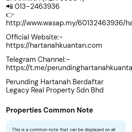
📲 013-2463936
👉
http://www.wasap.my/60132463936/h
Official Website:-
https://hartanahkuantan.com
Telegram Channel:-
https://t.me/perundinghartanahkuant
Perunding Hartanah Berdaftar
Legacy Real Property Sdn Bhd
Properties Common Note
This is a common note that can be displayed on all