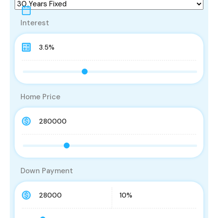
Interest
Home Price
Down Payment