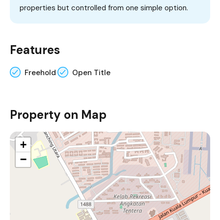
properties but controlled from one simple option.
Features
Freehold
Open Title
Property on Map
+
−