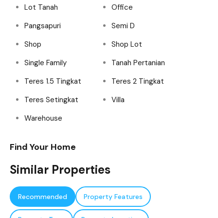
Lot Tanah
Office
Pangsapuri
Semi D
Shop
Shop Lot
Single Family
Tanah Pertanian
Teres 1.5 Tingkat
Teres 2 Tingkat
Teres Setingkat
Villa
Warehouse
Find Your Home
Similar Properties
Recommended
Property Features