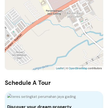
Leaflet
| ©
OpenStreetMap
contributors
Schedule A Tour
Discover your dream property