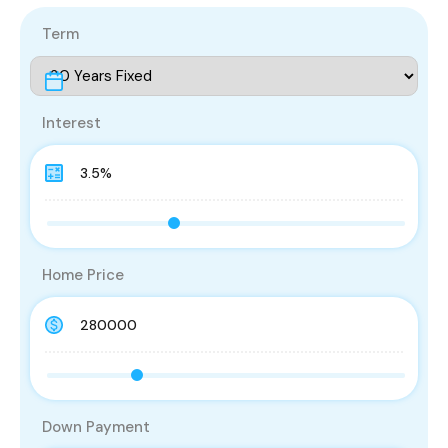
Term
Interest
Home Price
Down Payment