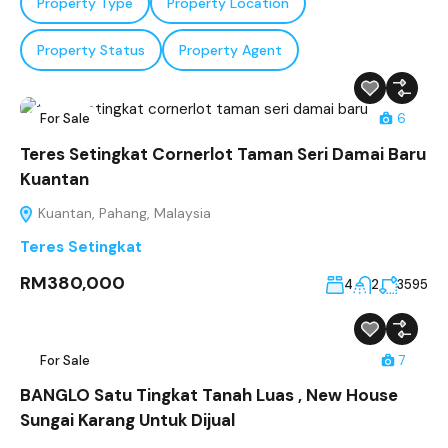
Property Type
Property Location
Property Status
Property Agent
For Sale
6
Teres Setingkat Cornerlot Taman Seri Damai Baru
Kuantan
Kuantan, Pahang, Malaysia
Teres Setingkat
RM380,000
4
2
3595
For Sale
7
BANGLO Satu Tingkat Tanah Luas , New House
Sungai Karang Untuk Dijual