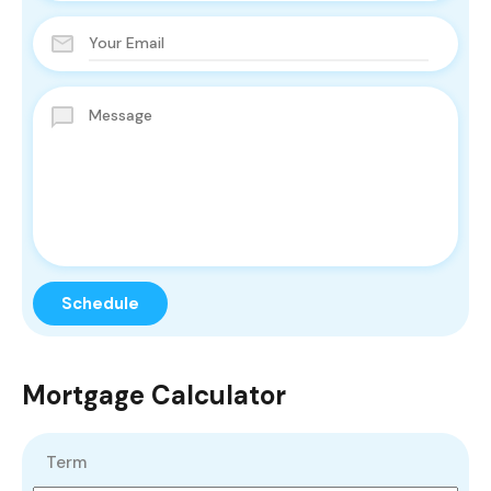
Mortgage Calculator
Term