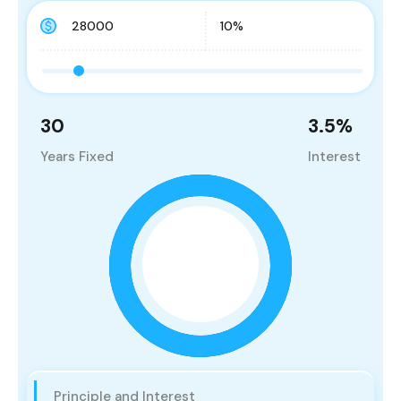
30
3.5
%
Years Fixed
Interest
Principle and Interest