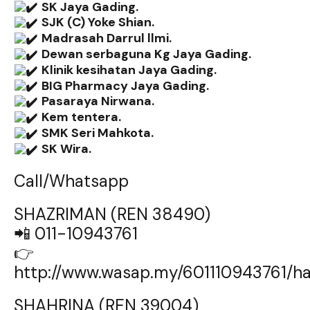
SK Jaya Gading.
SJK (C) Yoke Shian.
Madrasah Darrul llmi.
Dewan serbaguna Kg Jaya Gading.
Klinik kesihatan Jaya Gading.
BIG Pharmacy Jaya Gading.
Pasaraya Nirwana.
Kem tentera.
SMK Seri Mahkota.
SK Wira.
Call/Whatsapp
SHAZRIMAN (REN 38490)
📲 011-10943761
👉
http://www.wasap.my/601110943761/
SHAHRINA (REN 39004)