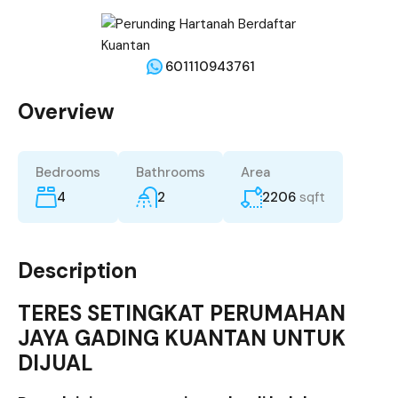
601110943761
Overview
Bedrooms
Bathrooms
Area
4
2
2206
sqft
Description
TERES SETINGKAT PERUMAHAN
JAYA GADING KUANTAN UNTUK
DIJUAL