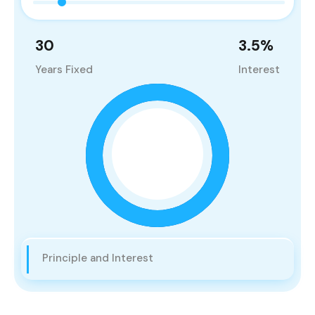
30
3.5
%
Years Fixed
Interest
Principle and Interest