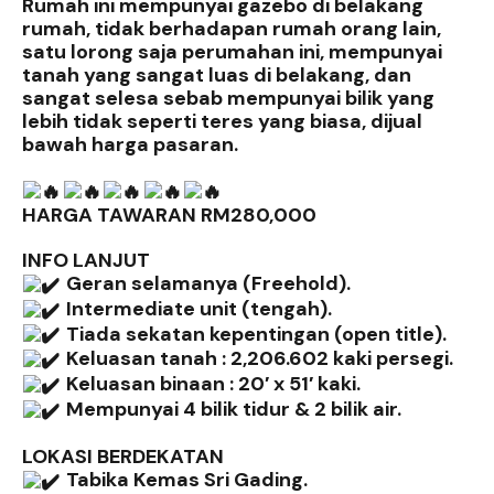
Rumah ini mempunyai gazebo di belakang
rumah, tidak berhadapan rumah orang lain,
satu lorong saja perumahan ini, mempunyai
tanah yang sangat luas di belakang, dan
sangat selesa sebab mempunyai bilik yang
lebih tidak seperti teres yang biasa, dijual
bawah harga pasaran.
HARGA TAWARAN RM280,000
INFO LANJUT
Geran selamanya (Freehold).
Intermediate unit (tengah).
Tiada sekatan kepentingan (open title).
Keluasan tanah : 2,206.602 kaki persegi.
Keluasan binaan : 20′ x 51′ kaki.
Mempunyai 4 bilik tidur & 2 bilik air.
LOKASI BERDEKATAN
Tabika Kemas Sri Gading.