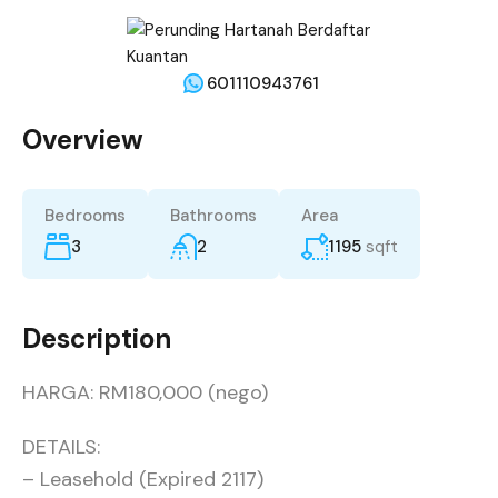
601110943761
Overview
Bedrooms
Bathrooms
Area
3
2
1195
sqft
Description
HARGA: RM180,000 (nego)
DETAILS:
– Leasehold (Expired 2117)