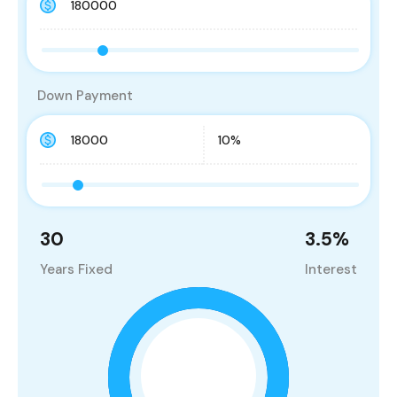
Down Payment
30
3.5
%
Years Fixed
Interest