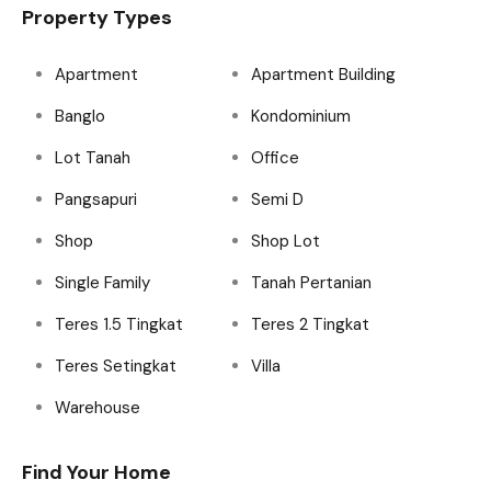
Property Types
Apartment
Apartment Building
Banglo
Kondominium
Lot Tanah
Office
Pangsapuri
Semi D
Shop
Shop Lot
Single Family
Tanah Pertanian
Teres 1.5 Tingkat
Teres 2 Tingkat
Teres Setingkat
Villa
Warehouse
Find Your Home