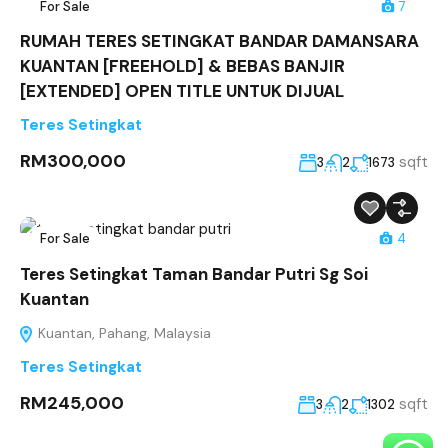
For Sale
7
RUMAH TERES SETINGKAT BANDAR DAMANSARA
KUANTAN [FREEHOLD] & BEBAS BANJIR
[EXTENDED] OPEN TITLE UNTUK DIJUAL
Teres Setingkat
RM300,000
sqft
3
2
1673
For Sale
4
Teres Setingkat Taman Bandar Putri Sg Soi
Kuantan
Kuantan, Pahang, Malaysia
Teres Setingkat
RM245,000
sqft
3
2
1302