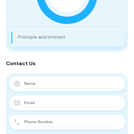
Principle and Interest
Contact Us