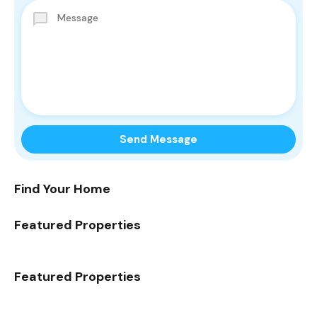
Find Your Home
Featured Properties
Featured Properties