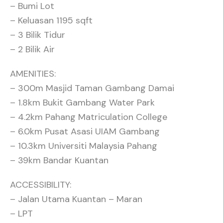
– Bumi Lot
– Keluasan 1195 sqft
– 3 Bilik Tidur
– 2 Bilik Air
AMENITIES:
– 300m Masjid Taman Gambang Damai
– 1.8km Bukit Gambang Water Park
– 4.2km Pahang Matriculation College
– 6.0km Pusat Asasi UIAM Gambang
– 10.3km Universiti Malaysia Pahang
– 39km Bandar Kuantan
ACCESSIBILITY:
– Jalan Utama Kuantan – Maran
– LPT