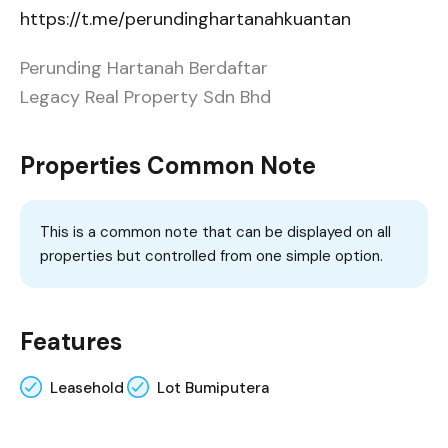
https://t.me/perundinghartanahkuantan
Perunding Hartanah Berdaftar
Legacy Real Property Sdn Bhd
Properties Common Note
This is a common note that can be displayed on all
properties but controlled from one simple option.
Features
Leasehold
Lot Bumiputera