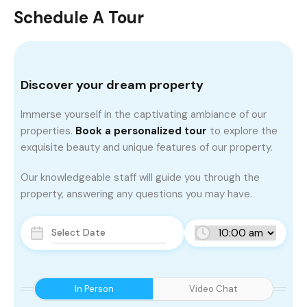
Schedule A Tour
Discover your dream property
Immerse yourself in the captivating ambiance of our
properties.
Book a personalized tour
to explore the
exquisite beauty and unique features of our property.
Our knowledgeable staff will guide you through the
property, answering any questions you may have.
In Person
Video Chat