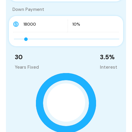
Down Payment
30
3.5
%
Years Fixed
Interest