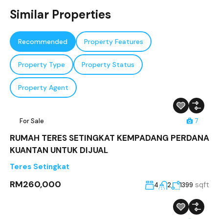
Similar Properties
Recommended
Property Features
Property Type
Property Status
Property Agent
For Sale
7
RUMAH TERES SETINGKAT KEMPADANG PERDANA
KUANTAN UNTUK DIJUAL
Teres Setingkat
RM260,000
sqft
4
2
1399