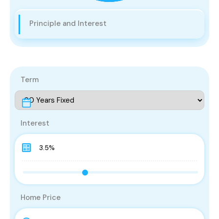
Principle and Interest
Term
Interest
Home Price