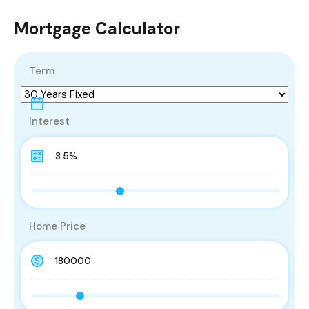
Mortgage Calculator
Term
Interest
Home Price