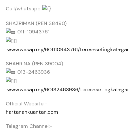
Call/whatsapp
SHAZRIMAN (REN 38490)
011-10943761
www.wasap.my/601110943761/teres+setingkat+g
SHAHRINA (REN 39004)
013-2463936
www.wasap.my/60132463936/teres+setingkat+g
Official Website:-
hartanahkuantan.com
Telegram Channel:-