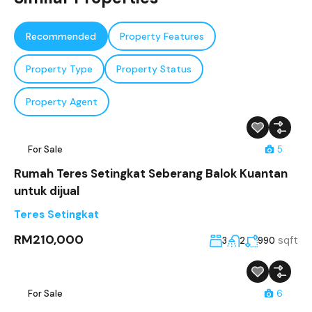
Recommended
Property Features
Property Type
Property Status
Property Agent
For Sale
5
Rumah Teres Setingkat Seberang Balok Kuantan
untuk dijual
Teres Setingkat
RM210,000
sqft
3
2
990
For Sale
6