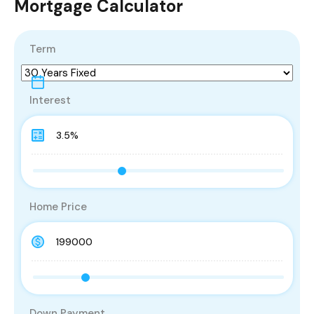
Mortgage Calculator
Term
Interest
Home Price
Down Payment