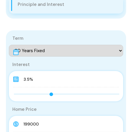
Principle and Interest
Term
Interest
Home Price