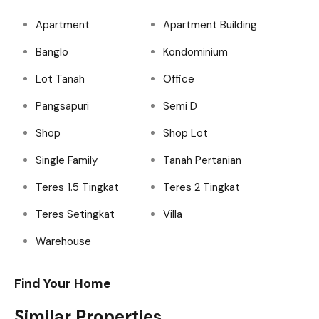
Apartment
Apartment Building
Banglo
Kondominium
Lot Tanah
Office
Pangsapuri
Semi D
Shop
Shop Lot
Single Family
Tanah Pertanian
Teres 1.5 Tingkat
Teres 2 Tingkat
Teres Setingkat
Villa
Warehouse
Find Your Home
Similar Properties