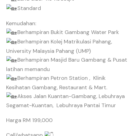
Standard
Kemudahan:
Berhampiran Bukit Gambang Water Park
Berhampiran Kolej Matrikulasi Pahang,
University Malaysia Pahang (UMP)
Berhampiran Masjid Baru Gambang & Pusat
latihan memandu
Berhampiran Petron Station , Klinik
Kesihatan Gambang, Restaurant & Mart.
Akses Jalan Kuantan-Gambang, Lebuhraya
Segamat-Kuantan, Lebuhraya Pantai Timur
Harga RM 199,000
Call/whatsapp