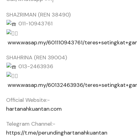
SHAZRIMAN (REN 38490)
011-10943761
www.wasap.my/601110943761/teres+setingkat+g
SHAHRINA (REN 39004)
013-2463936
www.wasap.my/60132463936/teres+setingkat+g
Official Website:-
hartanahkuantan.com
Telegram Channel:-
https://t.me/perundinghartanahkuantan