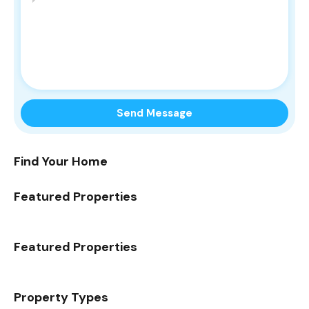
Find Your Home
Featured Properties
Featured Properties
Property Types