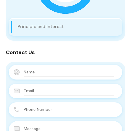
Principle and Interest
Contact Us