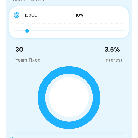
30
3.5
%
Years Fixed
Interest