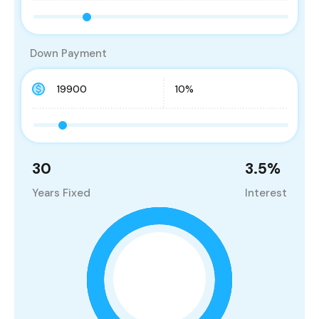
Down Payment
30
3.5
%
Years Fixed
Interest