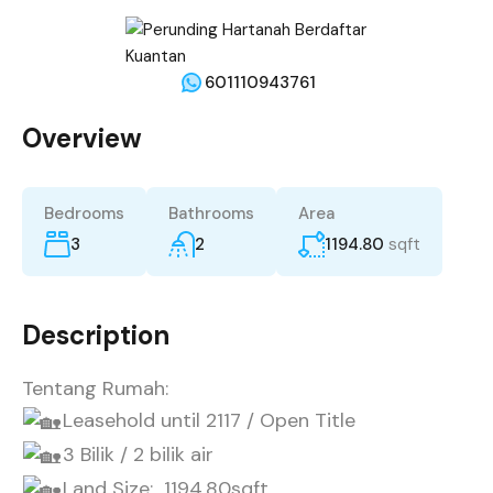
601110943761
Overview
Bedrooms
Bathrooms
Area
3
2
1194.80
sqft
Description
Tentang Rumah:
Leasehold until 2117 / Open Title
3 Bilik / 2 bilik air
Land Size: 1194.80sqft