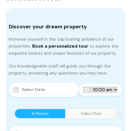
Discover your dream property
Immerse yourself in the captivating ambiance of our
properties.
Book a personalized tour
to explore the
exquisite beauty and unique features of our property.
Our knowledgeable staff will guide you through the
property, answering any questions you may have.
In Person
Video Chat