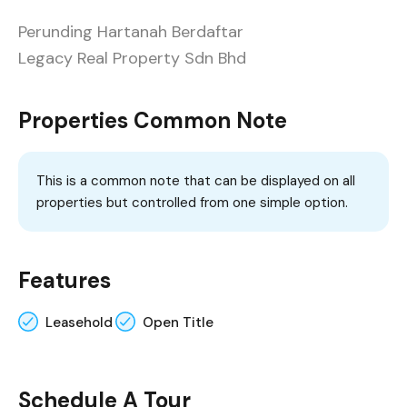
Perunding Hartanah Berdaftar
Legacy Real Property Sdn Bhd
Properties Common Note
This is a common note that can be displayed on all
properties but controlled from one simple option.
Features
Leasehold
Open Title
Schedule A Tour