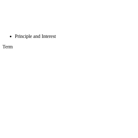
Principle and Interest
Term