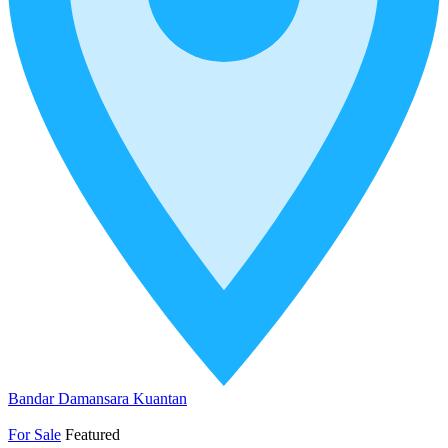
Bandar Damansara Kuantan
For Sale
Featured