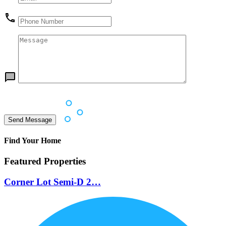
Find Your Home
Featured Properties
Corner Lot Semi-D 2…