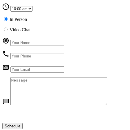
In Person
Video Chat