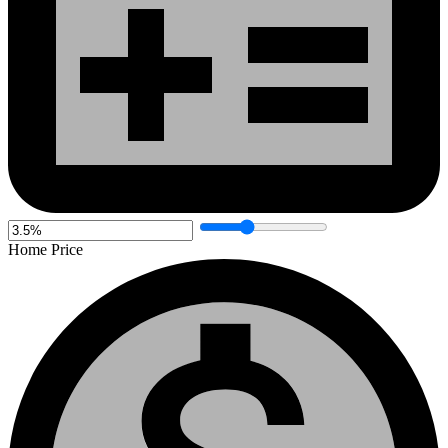
Home Price