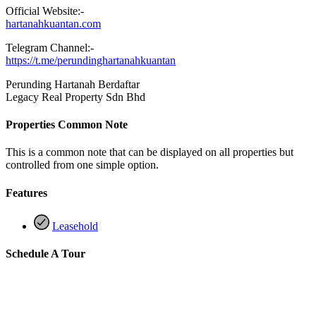
Official Website:-
hartanahkuantan.com
Telegram Channel:-
https://t.me/perundinghartanahkuantan
Perunding Hartanah Berdaftar
Legacy Real Property Sdn Bhd
Properties Common Note
This is a common note that can be displayed on all properties but
controlled from one simple option.
Features
Leasehold
Schedule A Tour