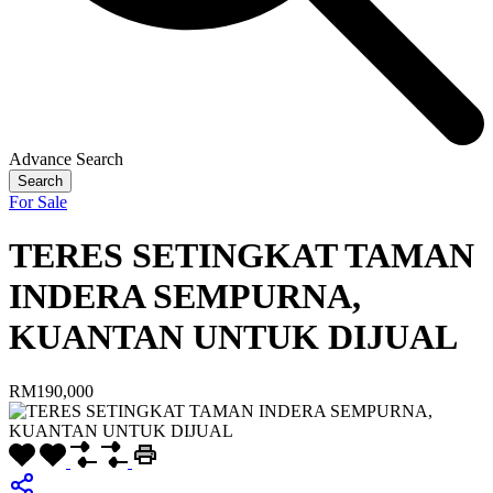
Advance Search
Search
For Sale
TERES SETINGKAT TAMAN
INDERA SEMPURNA,
KUANTAN UNTUK DIJUAL
RM190,000