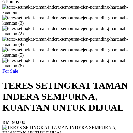
6
Photos
For Sale
TERES SETINGKAT TAMAN
INDERA SEMPURNA,
KUANTAN UNTUK DIJUAL
RM190,000