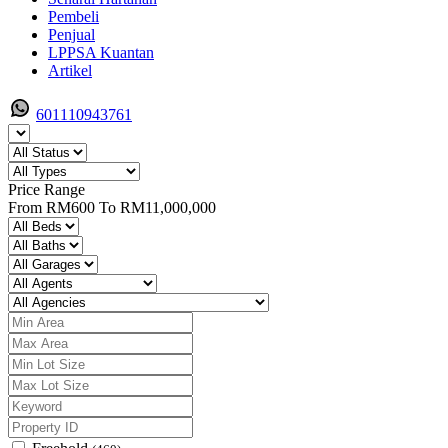
Pembeli
Penjual
LPPSA Kuantan
Artikel
601110943761
Price Range
From
RM600
To
RM11,000,000