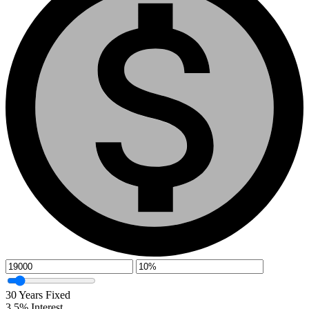
30
Years Fixed
3.5
%
Interest