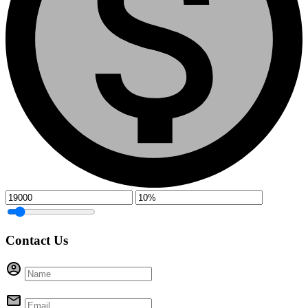
Contact Us