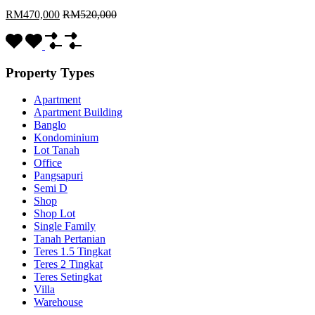
RM470,000
RM520,000
Property Types
Apartment
Apartment Building
Banglo
Kondominium
Lot Tanah
Office
Pangsapuri
Semi D
Shop
Shop Lot
Single Family
Tanah Pertanian
Teres 1.5 Tingkat
Teres 2 Tingkat
Teres Setingkat
Villa
Warehouse