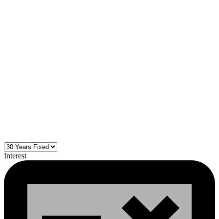
Interest