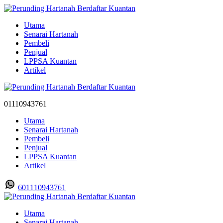
Utama
Senarai Hartanah
Pembeli
Penjual
LPPSA Kuantan
Artikel
01110943761
Utama
Senarai Hartanah
Pembeli
Penjual
LPPSA Kuantan
Artikel
601110943761
Utama
Senarai Hartanah