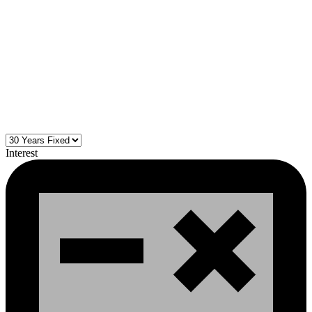
Interest