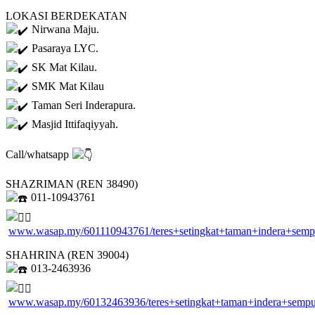
LOKASI BERDEKATAN
Nirwana Maju.
Pasaraya LYC.
SK Mat Kilau.
SMK Mat Kilau
Taman Seri Inderapura.
Masjid Ittifaqiyyah.
Call/whatsapp
SHAZRIMAN (REN 38490)
011-10943761
www.wasap.my/601110943761/teres+setingkat+taman+indera+sem
SHAHRINA (REN 39004)
013-2463936
www.wasap.my/60132463936/teres+setingkat+taman+indera+semp