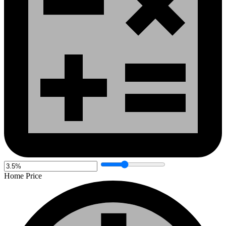
Home Price