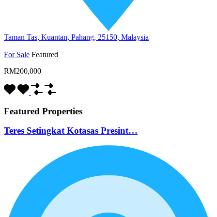
Taman Tas, Kuantan, Pahang, 25150, Malaysia
For Sale
Featured
RM200,000
Featured Properties
Teres Setingkat Kotasas Presint…