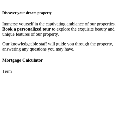
Discover your dream property
Immerse yourself in the captivating ambiance of our properties.
Book a personalized tour
to explore the exquisite beauty and
unique features of our property.
Our knowledgeable staff will guide you through the property,
answering any questions you may have.
Mortgage Calculator
Term