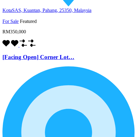
KotaSAS, Kuantan, Pahang, 25350, Malaysia
For Sale
Featured
RM350,000
[Facing Open] Corner Lot…