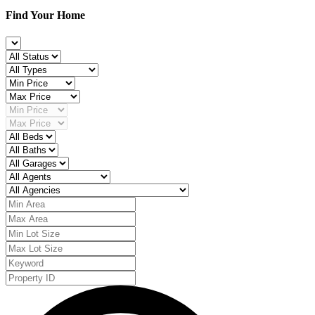
Find Your Home