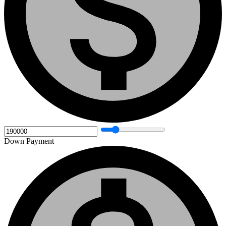
Down Payment