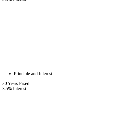
Principle and Interest
30
Years Fixed
3.5
%
Interest