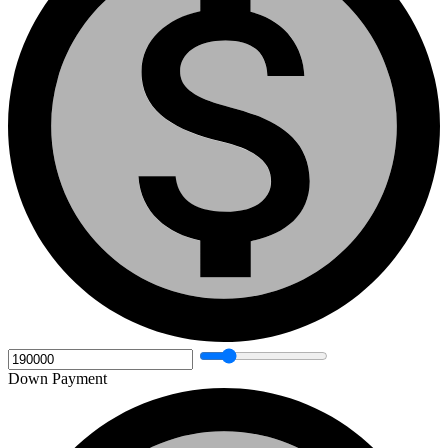
Down Payment