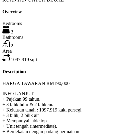
Overview
Bedrooms
3
Bathrooms
2
Area
1097.919
sqft
Description
HARGA TAWARAN RM190,000
INFO LANJUT
+ Pajakan 99 tahun.
+ 3 bilik tidur & 2 bilik air.
+ Keluasan tanah : 1097.919 kaki persegi
+ 3 bilik, 2 bilik air
+ Mempunyai table top
+ Unit tengah (intermediate).
+ Berdekatan dengan padang permainan