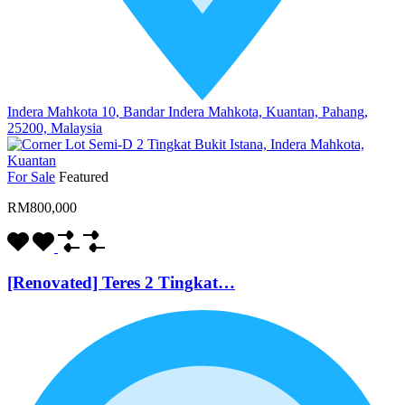
Indera Mahkota 10, Bandar Indera Mahkota, Kuantan, Pahang,
25200, Malaysia
For Sale
Featured
RM800,000
[Renovated] Teres 2 Tingkat…