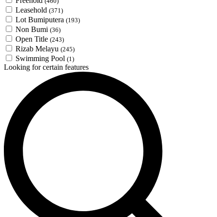
Freehold
(460)
Leasehold
(371)
Lot Bumiputera
(193)
Non Bumi
(36)
Open Title
(243)
Rizab Melayu
(245)
Swimming Pool
(1)
Looking for certain features