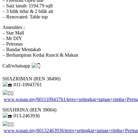
– Freehold Open title
– Saiz tanah: 1194.79 sqft
– 3 bilik tidur & 2 bilik air
– Renovated: Table top
Amenities ;
– Star Mall
– Mr DIY
– Petronas
– Bandar Mentakab
– Berhampiran Kedai Runcit & Makan
Call/whatsapp
SHAZRIMAN (REN 38490)
011-10943761
www.wasap.my/601110943761/teres+setingkat+taman+rimba+Perm
SHAHRINA (REN 39004)
013-2463936
www.wasap.my/60132463936/teres+setingkat+taman+rimba+Perm