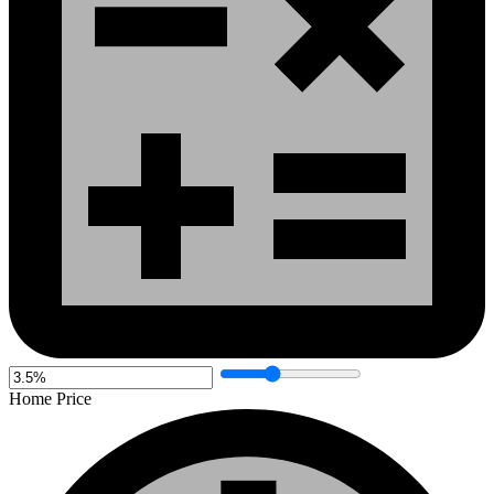
Home Price