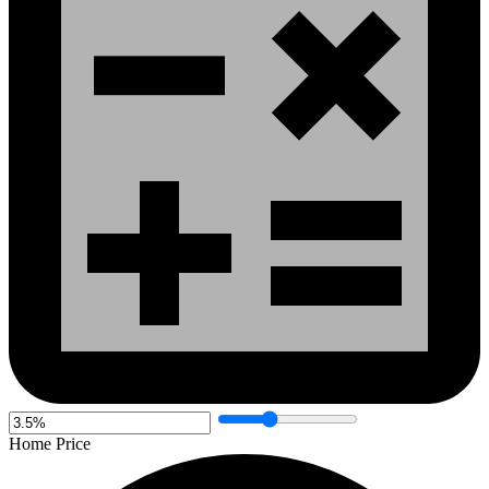
Home Price