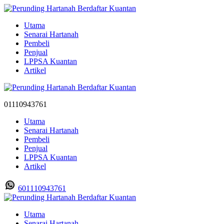
Utama
Senarai Hartanah
Pembeli
Penjual
LPPSA Kuantan
Artikel
01110943761
Utama
Senarai Hartanah
Pembeli
Penjual
LPPSA Kuantan
Artikel
601110943761
Utama
Senarai Hartanah