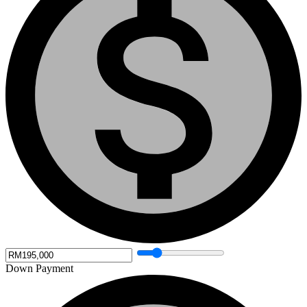
Down Payment