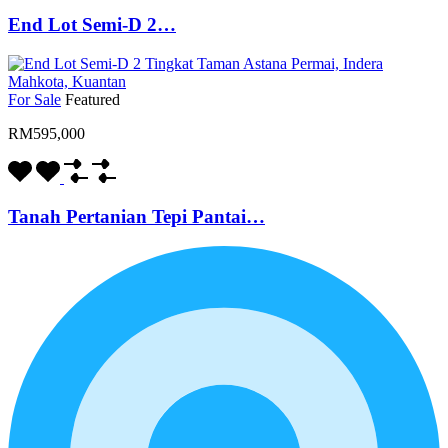
End Lot Semi-D 2…
For Sale
Featured
RM595,000
Tanah Pertanian Tepi Pantai…