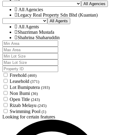
Muadzam
5
All Agencies
Pekan
6
All Agencies
Raub
7
Legacy Real Property Sdn Bhd (Kuantan)
Rompin
8
All Agents
Temerloh
9
All Agents
10
Shazriman Mustafa
Shahrina Shaharuddin
Freehold
(460)
Leasehold
(371)
Lot Bumiputera
(193)
Non Bumi
(36)
Open Title
(243)
Rizab Melayu
(245)
Swimming Pool
(1)
Looking for certain features