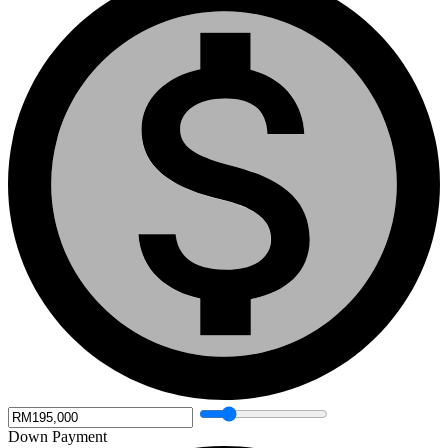
Down Payment