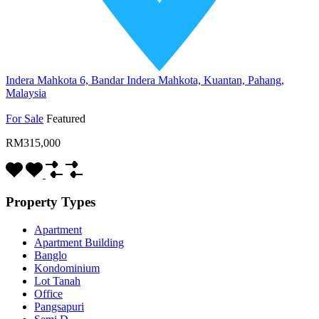
Indera Mahkota 6, Bandar Indera Mahkota, Kuantan, Pahang,
Malaysia
For Sale
Featured
RM315,000
Property Types
Apartment
Apartment Building
Banglo
Kondominium
Lot Tanah
Office
Pangsapuri