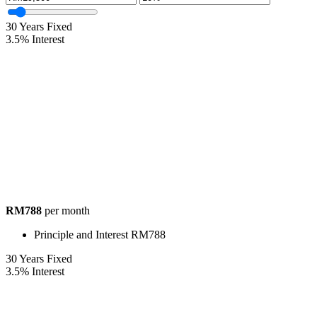
30
Years Fixed
3.5
%
Interest
RM788
per month
Principle and Interest
RM788
30
Years Fixed
3.5
%
Interest