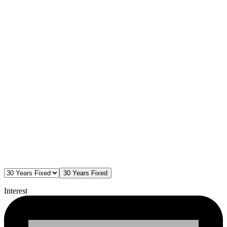
30 Years Fixed
Interest