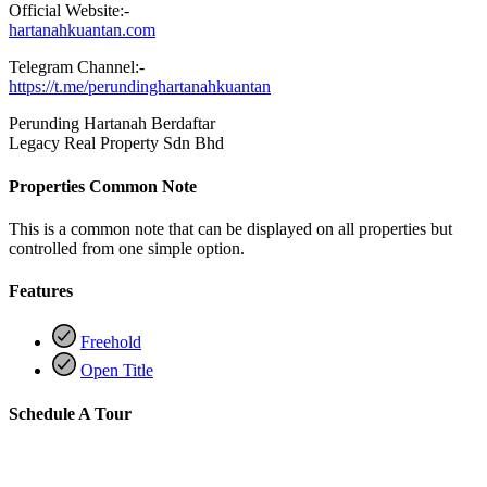
Official Website:-
hartanahkuantan.com
Telegram Channel:-
https://t.me/perundinghartanahkuantan
Perunding Hartanah Berdaftar
Legacy Real Property Sdn Bhd
Properties Common Note
This is a common note that can be displayed on all properties but
controlled from one simple option.
Features
Freehold
Open Title
Schedule A Tour