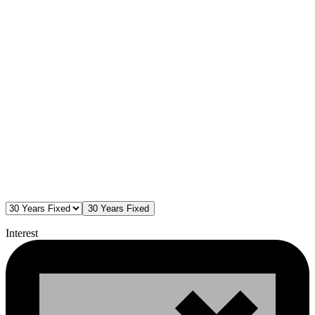
30 Years Fixed
Interest