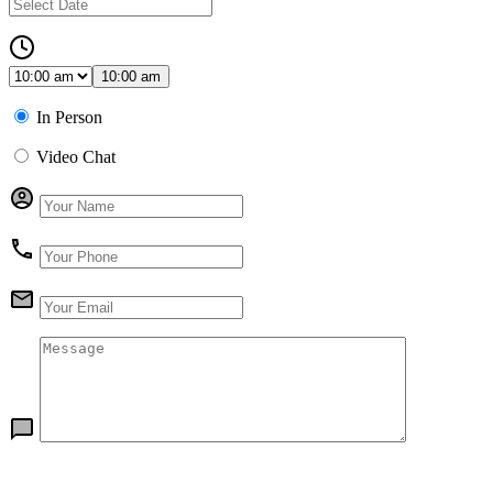
10:00 am
In Person
Video Chat