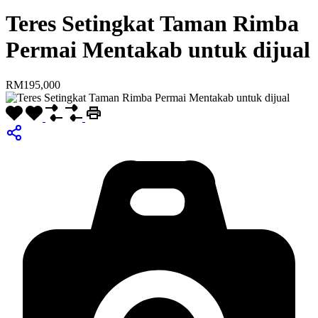
Teres Setingkat Taman Rimba
Permai Mentakab untuk dijual
RM195,000