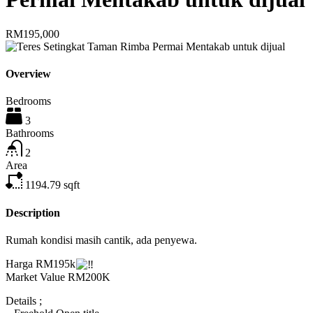
RM195,000
Overview
Bedrooms
3
Bathrooms
2
Area
1194.79
sqft
Description
Rumah kondisi masih cantik, ada penyewa.
Harga RM195k
Market Value RM200K
Details ;