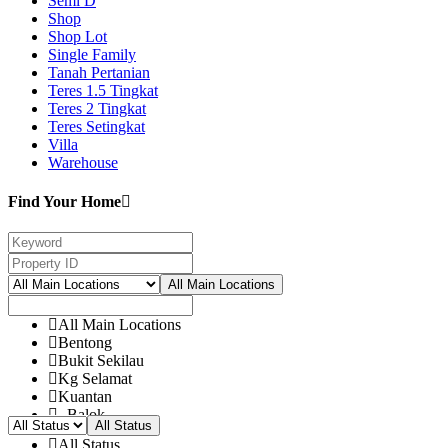
Semi D
Shop
Shop Lot
Single Family
Tanah Pertanian
Teres 1.5 Tingkat
Teres 2 Tingkat
Teres Setingkat
Villa
Warehouse
Find Your Home
All Main Locations
All Main Locations
Bentong
Bukit Sekilau
Kg Selamat
Kuantan
- Balok
All Status
- Bandar Damanasara
All Status