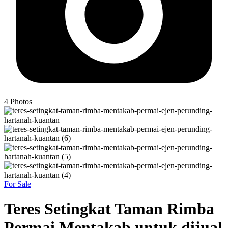
4
Photos
For Sale
Teres Setingkat Taman Rimba
Permai Mentakab untuk dijual