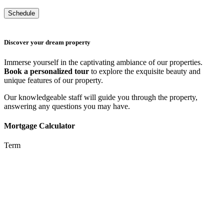
Discover your dream property
Immerse yourself in the captivating ambiance of our properties.
Book a personalized tour
to explore the exquisite beauty and
unique features of our property.
Our knowledgeable staff will guide you through the property,
answering any questions you may have.
Mortgage Calculator
Term