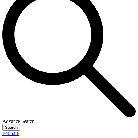
Advance Search
Search
For Sale