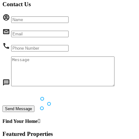
Contact Us
Find Your Home
Featured Properties