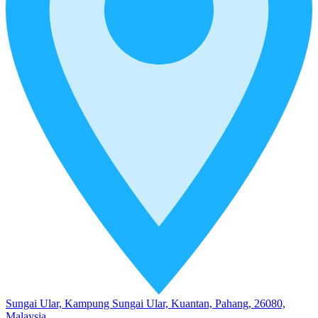
Sungai Ular, Kampung Sungai Ular, Kuantan, Pahang, 26080,
Malaysia