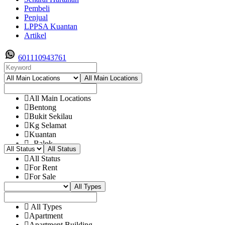
Pembeli
Penjual
LPPSA Kuantan
Artikel
601110943761
All Main Locations
All Main Locations
Bentong
Bukit Sekilau
Kg Selamat
Kuantan
- Balok
All Status
- Bandar Damanasara
All Status
- Bukit Istana
For Rent
- Bukit pelindung
For Sale
- Bukit Rangin
All Types
- Bukit Setongkol
- Cenderwasih
- Chendor
All Types
- Cherating
Apartment
- Dato Abd Rashid
Apartment Building