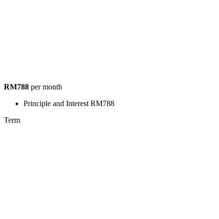
RM788
per month
Principle and Interest
RM788
Term