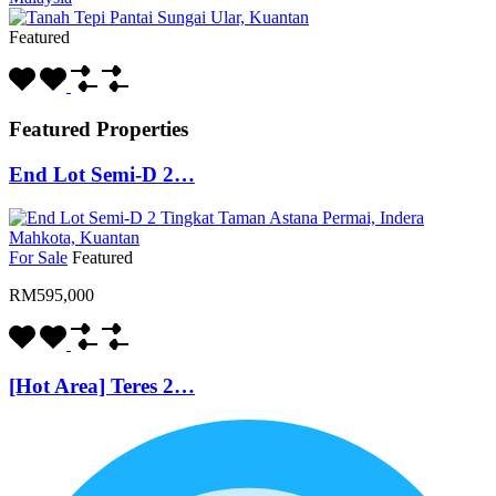
Featured
Featured Properties
End Lot Semi-D 2…
For Sale
Featured
RM595,000
[Hot Area] Teres 2…