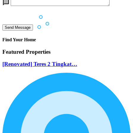
Find Your Home
Featured Properties
[Renovated] Teres 2 Tingkat…