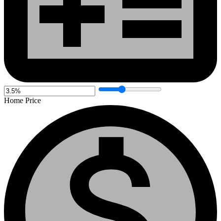
Home Price