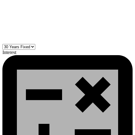
Interest