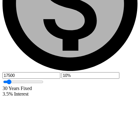
30
Years Fixed
3.5
%
Interest