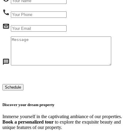
Discover your dream property
Immerse yourself in the captivating ambiance of our properties.
Book a personalized tour
to explore the exquisite beauty and
unique features of our property.