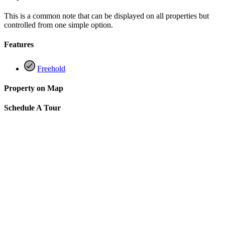
This is a common note that can be displayed on all properties but
controlled from one simple option.
Features
Freehold
Property on Map
Schedule A Tour