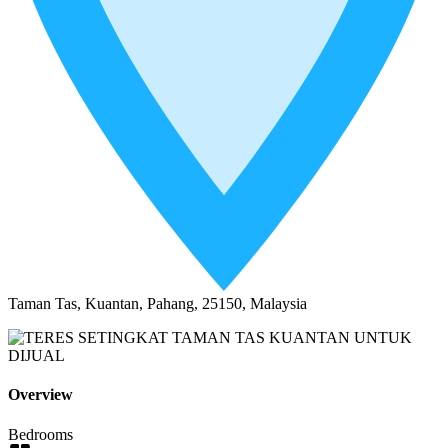
Taman Tas, Kuantan, Pahang, 25150, Malaysia
Overview
Bedrooms