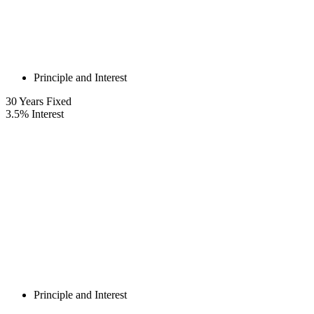
Principle and Interest
30
Years Fixed
3.5
%
Interest
Principle and Interest