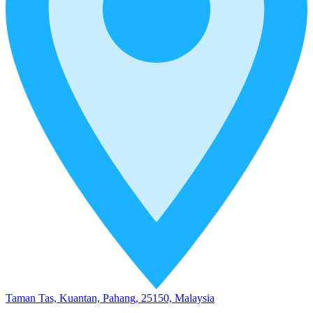
Taman Tas, Kuantan, Pahang, 25150, Malaysia