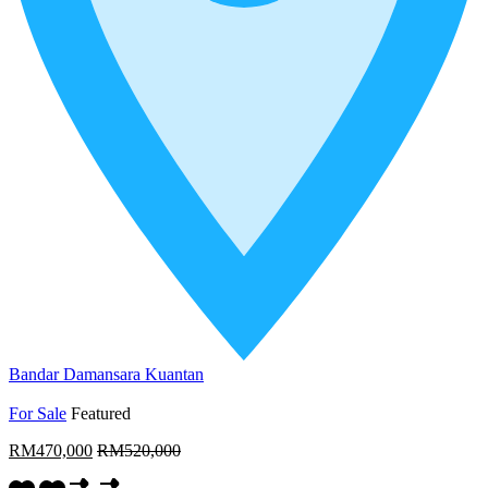
Bandar Damansara Kuantan
For Sale
Featured
RM470,000
RM520,000