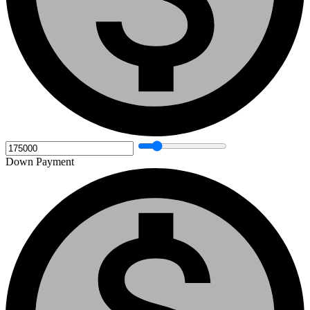
Down Payment