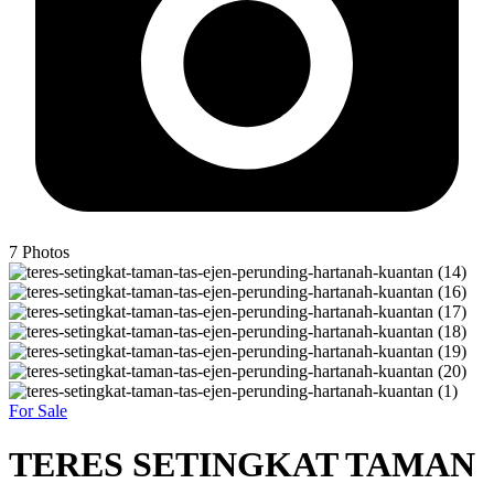
7
Photos
For Sale
TERES SETINGKAT TAMAN