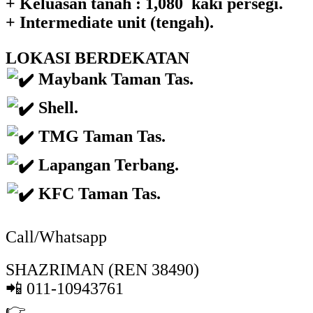
+ Keluasan tanah : 1,080 kaki persegi.
+ Intermediate unit (tengah).
LOKASI BERDEKATAN
Maybank Taman Tas.
Shell.
TMG Taman Tas.
Lapangan Terbang.
KFC Taman Tas.
Call/Whatsapp
SHAZRIMAN (REN 38490)
📲 011-10943761
👉