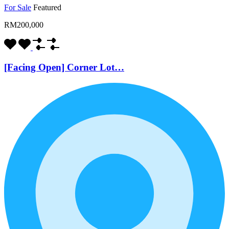
For Sale
Featured
RM200,000
[Facing Open] Corner Lot…