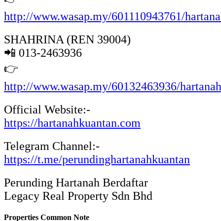
http://www.wasap.my/601110943761/hartan
SHAHRINA (REN 39004)
📲 013-2463936
👉
http://www.wasap.my/60132463936/hartana
Official Website:-
https://hartanahkuantan.com
Telegram Channel:-
https://t.me/perundinghartanahkuantan
Perunding Hartanah Berdaftar
Legacy Real Property Sdn Bhd
Properties Common Note