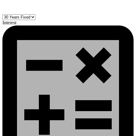
Interest