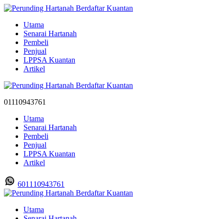
Utama
Senarai Hartanah
Pembeli
Penjual
LPPSA Kuantan
Artikel
01110943761
Utama
Senarai Hartanah
Pembeli
Penjual
LPPSA Kuantan
Artikel
601110943761
Utama
Senarai Hartanah