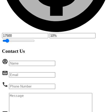
Contact Us