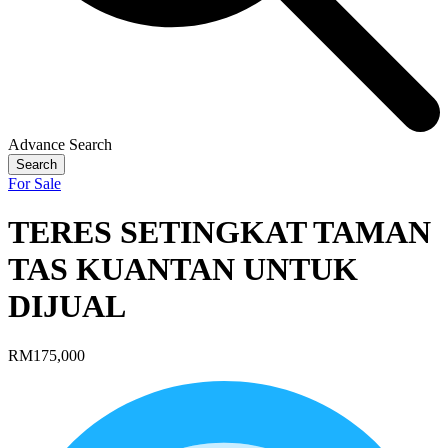
Advance Search
Search
For Sale
TERES SETINGKAT TAMAN
TAS KUANTAN UNTUK
DIJUAL
RM175,000