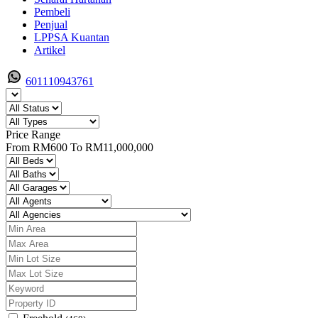
Pembeli
Penjual
LPPSA Kuantan
Artikel
601110943761
Price Range
From
RM600
To
RM11,000,000