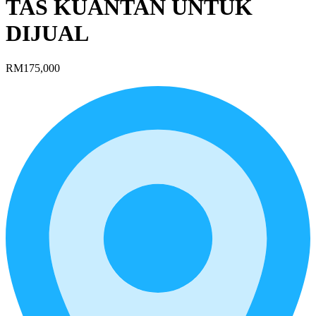
TAS KUANTAN UNTUK
DIJUAL
RM175,000