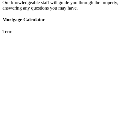
Our knowledgeable staff will guide you through the property,
answering any questions you may have.
Mortgage Calculator
Term