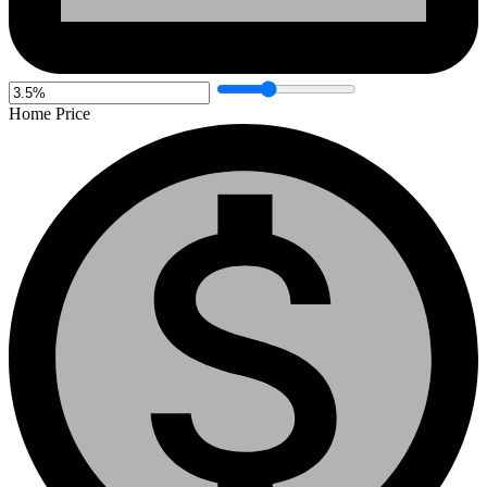
Home Price