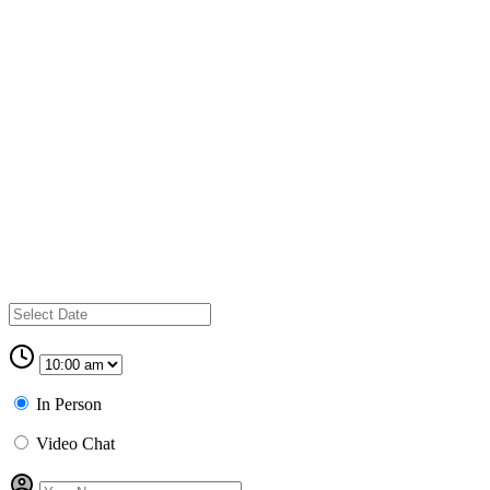
In Person
Video Chat