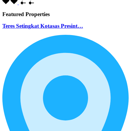
Featured Properties
Teres Setingkat Kotasas Presint…