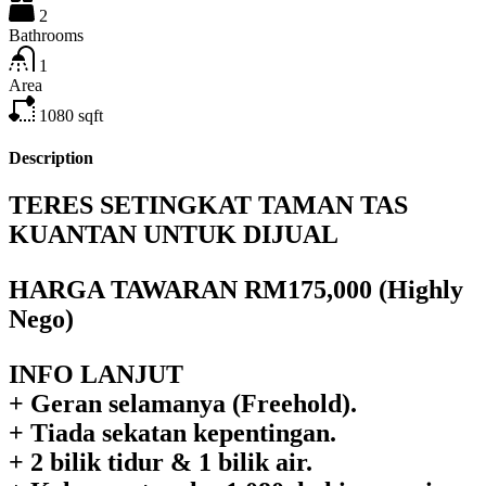
2
Bathrooms
1
Area
1080
sqft
Description
TERES SETINGKAT TAMAN TAS
KUANTAN UNTUK DIJUAL
HARGA TAWARAN RM175,000 (Highly
Nego)
INFO LANJUT
+ Geran selamanya (Freehold).
+ Tiada sekatan kepentingan.
+ 2 bilik tidur & 1 bilik air.