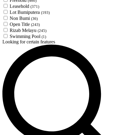
Freehold
(460)
Leasehold
(371)
Lot Bumiputera
(193)
Non Bumi
(36)
Open Title
(243)
Rizab Melayu
(245)
Swimming Pool
(1)
Looking for certain features