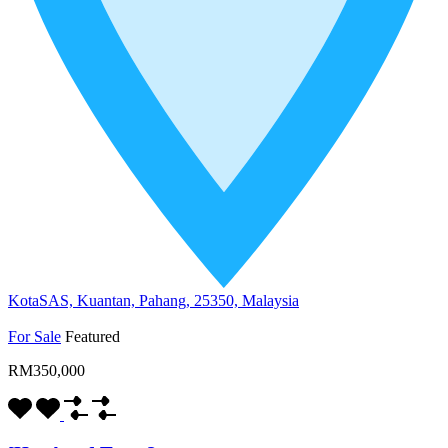
KotaSAS, Kuantan, Pahang, 25350, Malaysia
For Sale
Featured
RM350,000