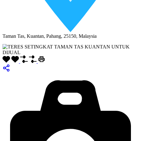
Taman Tas, Kuantan, Pahang, 25150, Malaysia