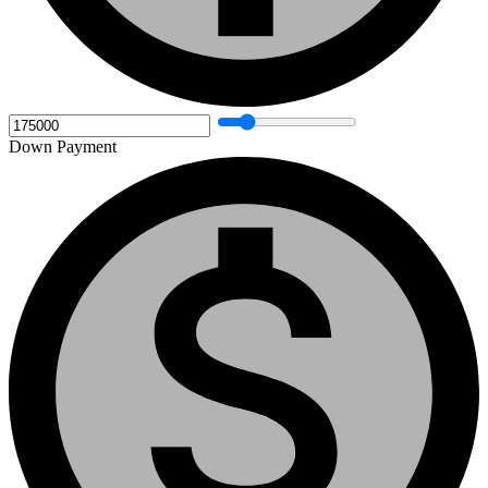
Down Payment