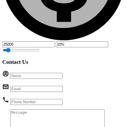
Contact Us