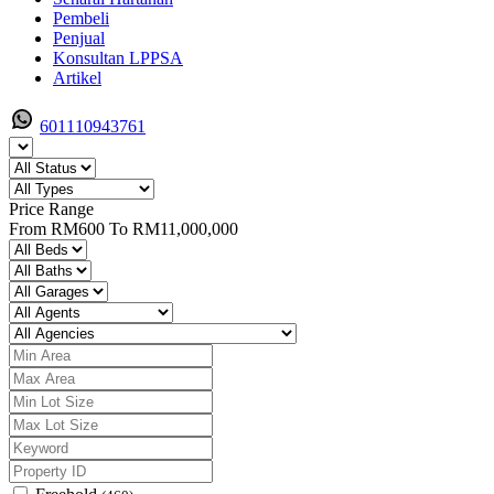
Pembeli
Penjual
Konsultan LPPSA
Artikel
601110943761
Price Range
From
RM600
To
RM11,000,000