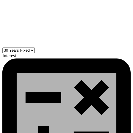
Interest