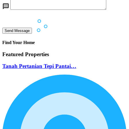
Find Your Home
Featured Properties
Tanah Pertanian Tepi Pantai…