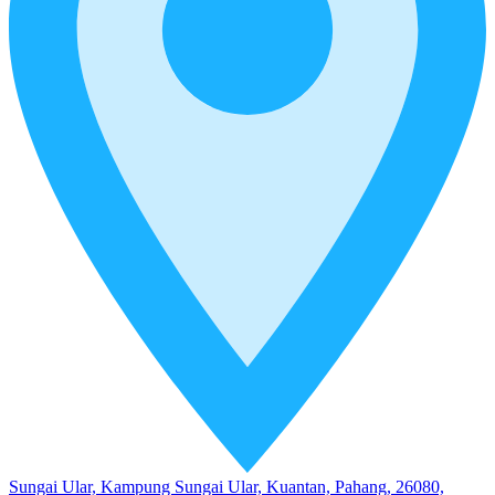
Sungai Ular, Kampung Sungai Ular, Kuantan, Pahang, 26080,