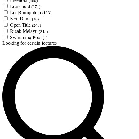
Freehold
(460)
Leasehold
(371)
Lot Bumiputera
(193)
Non Bumi
(36)
Open Title
(243)
Rizab Melayu
(245)
Swimming Pool
(1)
Looking for certain features