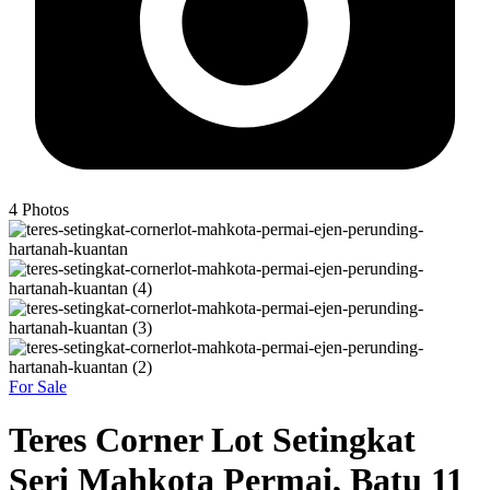
4
Photos
For Sale
Teres Corner Lot Setingkat
Seri Mahkota Permai, Batu 11