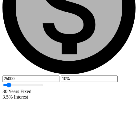
30
Years Fixed
3.5
%
Interest