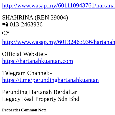
http://www.wasap.my/601110943761/hartan
SHAHRINA (REN 39004)
📲 013-2463936
👉
http://www.wasap.my/60132463936/hartana
Official Website:-
https://hartanahkuantan.com
Telegram Channel:-
https://t.me/perundinghartanahkuantan
Perunding Hartanah Berdaftar
Legacy Real Property Sdn Bhd
Properties Common Note