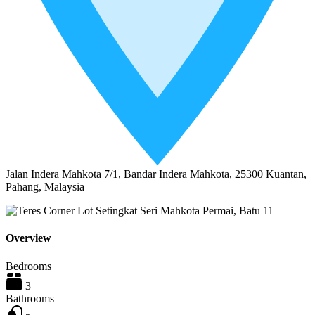
Jalan Indera Mahkota 7/1, Bandar Indera Mahkota, 25300 Kuantan,
Pahang, Malaysia
Overview
Bedrooms
3
Bathrooms