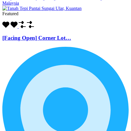
Malaysia
Featured
[Facing Open] Corner Lot…