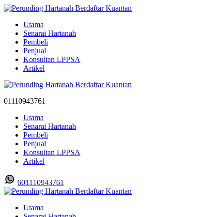
Utama
Senarai Hartanah
Pembeli
Penjual
Konsultan LPPSA
Artikel
01110943761
Utama
Senarai Hartanah
Pembeli
Penjual
Konsultan LPPSA
Artikel
601110943761
Utama
Senarai Hartanah