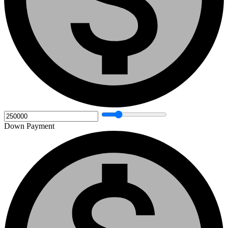
Down Payment