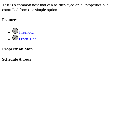
This is a common note that can be displayed on all properties but
controlled from one simple option.
Features
Freehold
Open Title
Property on Map
Schedule A Tour