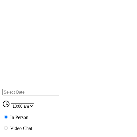
In Person
Video Chat