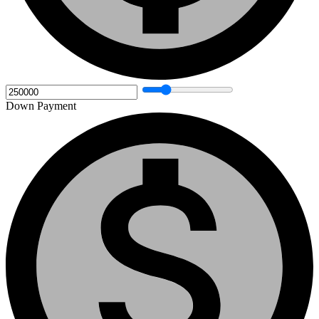
Down Payment