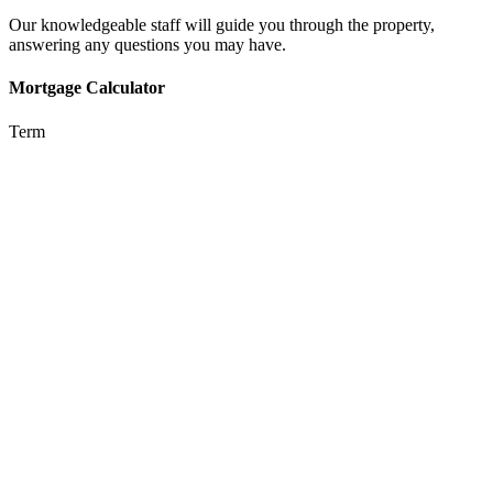
Our knowledgeable staff will guide you through the property,
answering any questions you may have.
Mortgage Calculator
Term