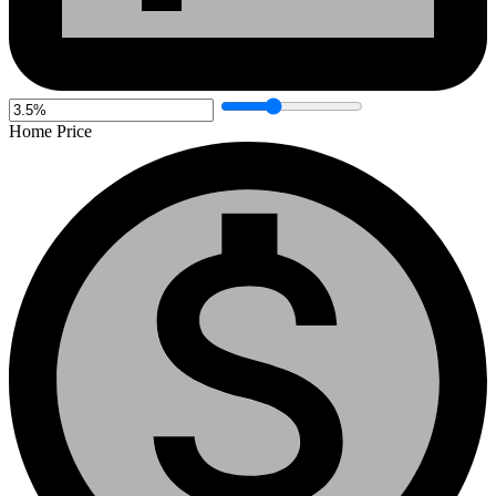
Home Price