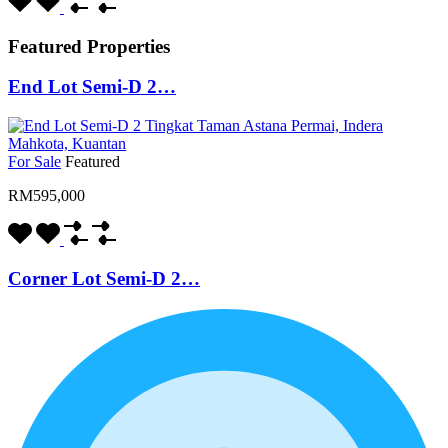
Featured Properties
End Lot Semi-D 2…
For Sale
Featured
RM595,000
Corner Lot Semi-D 2…