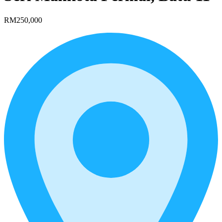
RM250,000