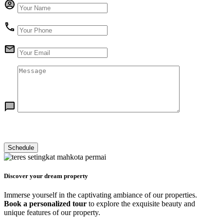
Discover your dream property
Immerse yourself in the captivating ambiance of our properties.
Book a personalized tour
to explore the exquisite beauty and
unique features of our property.