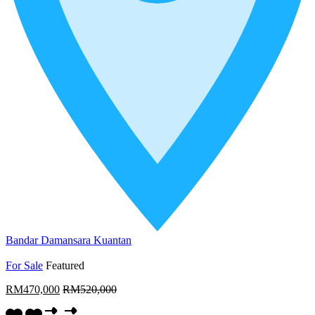
Bandar Damansara Kuantan
For Sale
Featured
RM470,000
RM520,000