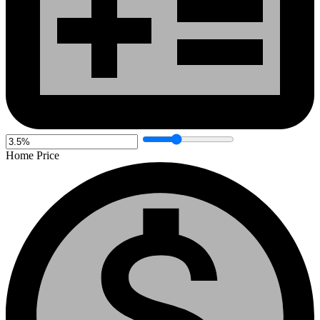
Home Price