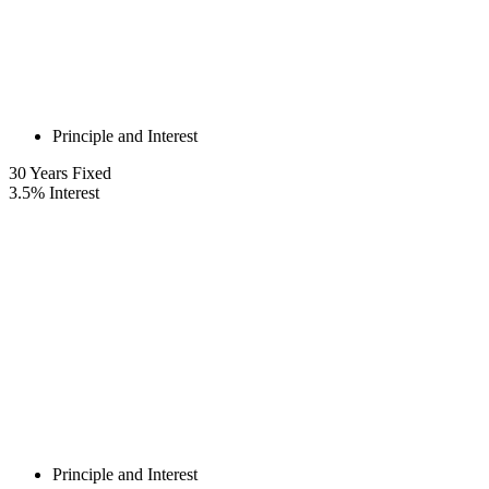
Principle and Interest
30
Years Fixed
3.5
%
Interest
Principle and Interest