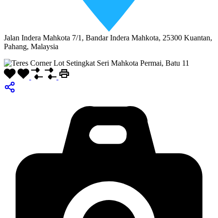
Jalan Indera Mahkota 7/1, Bandar Indera Mahkota, 25300 Kuantan,
Pahang, Malaysia