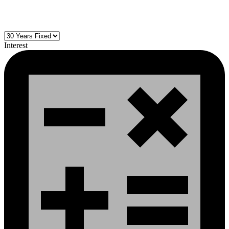
Interest