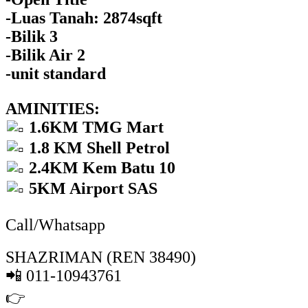
-Luas Tanah: 2874sqft
-Bilik 3
-Bilik Air 2
-unit standard
AMINITIES:
1.6KM TMG Mart
1.8 KM Shell Petrol
2.4KM Kem Batu 10
5KM Airport SAS
Call/Whatsapp
SHAZRIMAN (REN 38490)
📲 011-10943761
👉