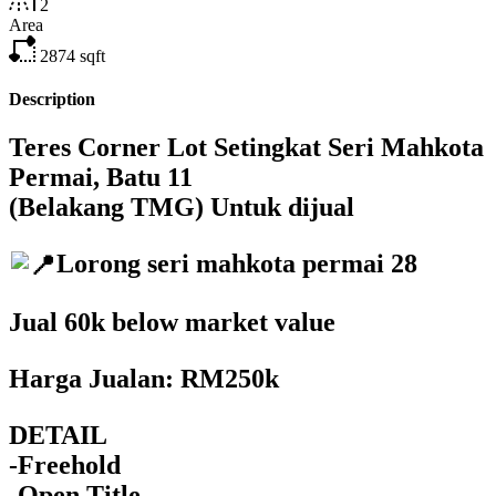
2
Area
2874
sqft
Description
Teres Corner Lot Setingkat Seri Mahkota
Permai, Batu 11
(Belakang TMG) Untuk dijual
Lorong seri mahkota permai 28
Jual 60k below market value
Harga Jualan: RM250k
DETAIL
-Freehold
-Open Title