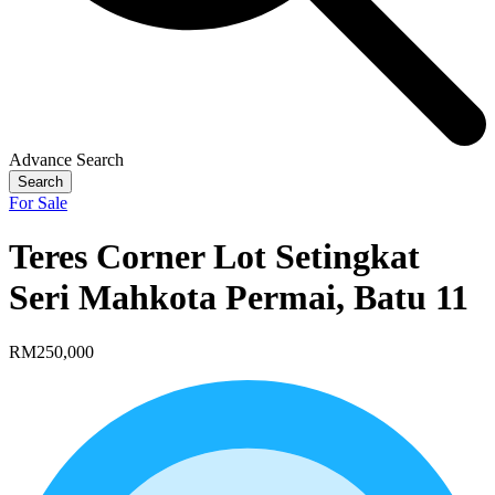
Advance Search
Search
For Sale
Teres Corner Lot Setingkat
Seri Mahkota Permai, Batu 11
RM250,000