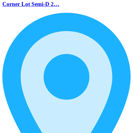
Corner Lot Semi-D 2…