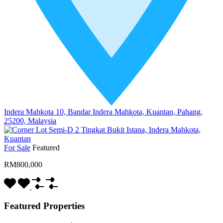
Indera Mahkota 10, Bandar Indera Mahkota, Kuantan, Pahang,
25200, Malaysia
For Sale
Featured
RM800,000
Featured Properties