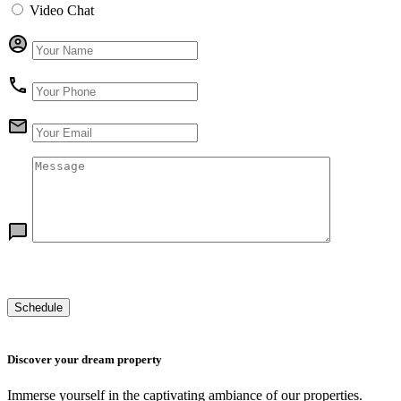
Video Chat
Discover your dream property
Immerse yourself in the captivating ambiance of our properties.