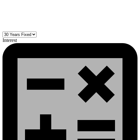
Interest