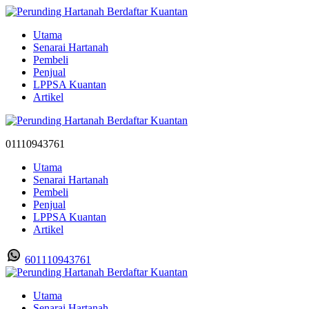
Utama
Senarai Hartanah
Pembeli
Penjual
LPPSA Kuantan
Artikel
01110943761
Utama
Senarai Hartanah
Pembeli
Penjual
LPPSA Kuantan
Artikel
601110943761
Utama
Senarai Hartanah