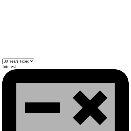
Interest