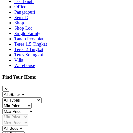
Lot Tanah
Office
Pangsapuri
Semi D
Shop
Shop Lot
Single Family
Tanah Pertanian
Teres 1.5 Tingkat
Teres 2 Tingkat
Teres Setingkat
Villa
Warehouse
Find Your Home