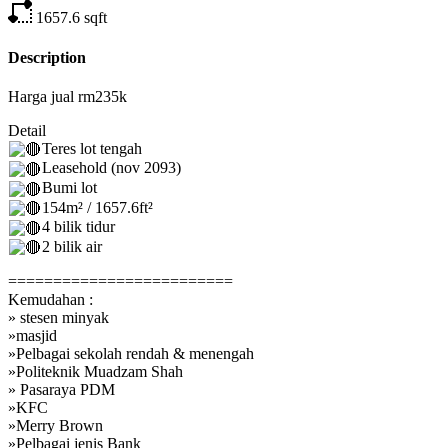
1657.6
sqft
Description
Harga jual rm235k
Detail
Teres lot tengah
Leasehold (nov 2093)
Bumi lot
154m² / 1657.6ft²
4 bilik tidur
2 bilik air
=========================
Kemudahan :
» stesen minyak
»masjid
»Pelbagai sekolah rendah & menengah
»Politeknik Muadzam Shah
» Pasaraya PDM
»KFC
»Merry Brown
»Pelbagai jenis Bank