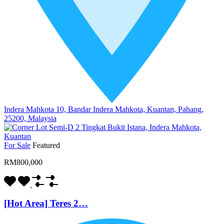
Indera Mahkota 10, Bandar Indera Mahkota, Kuantan, Pahang,
25200, Malaysia
For Sale
Featured
RM800,000
[Hot Area] Teres 2…