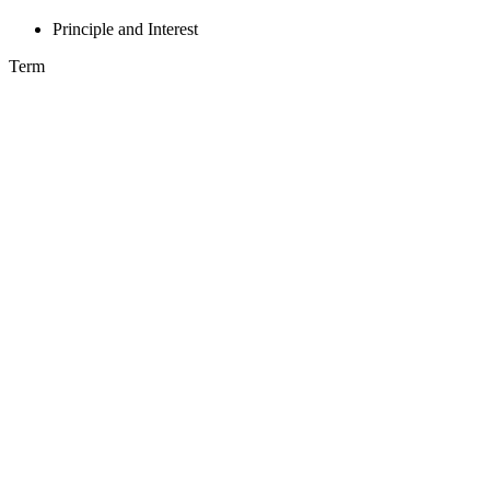
Principle and Interest
Term