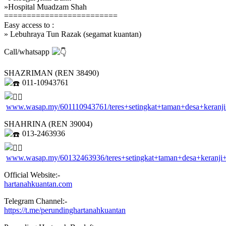
»Hospital Muadzam Shah
=========================
Easy access to :
» Lebuhraya Tun Razak (segamat kuantan)
Call/whatsapp
SHAZRIMAN (REN 38490)
011-10943761
www.wasap.my/601110943761/teres+setingkat+taman+desa+keran
SHAHRINA (REN 39004)
013-2463936
www.wasap.my/60132463936/teres+setingkat+taman+desa+keranj
Official Website:-
hartanahkuantan.com
Telegram Channel:-
https://t.me/perundinghartanahkuantan