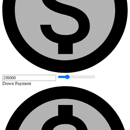
Down Payment