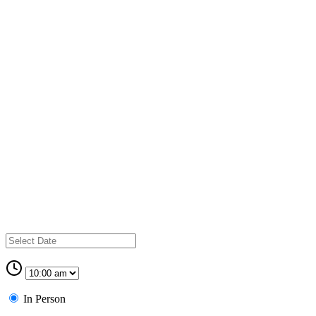
In Person