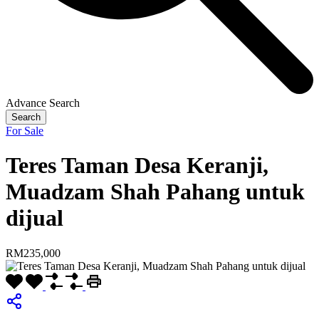
Advance Search
Search
For Sale
Teres Taman Desa Keranji,
Muadzam Shah Pahang untuk
dijual
RM235,000