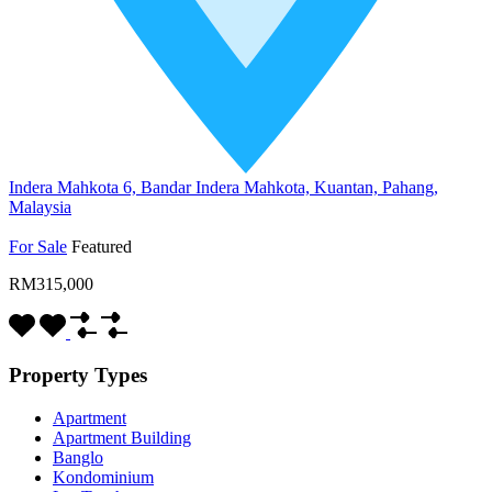
Indera Mahkota 6, Bandar Indera Mahkota, Kuantan, Pahang,
Malaysia
For Sale
Featured
RM315,000
Property Types
Apartment
Apartment Building
Banglo
Kondominium