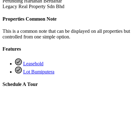
Perunding Hartanah Berdaftar
Legacy Real Property Sdn Bhd
Properties Common Note
This is a common note that can be displayed on all properties but
controlled from one simple option.
Features
Leasehold
Lot Bumiputera
Schedule A Tour