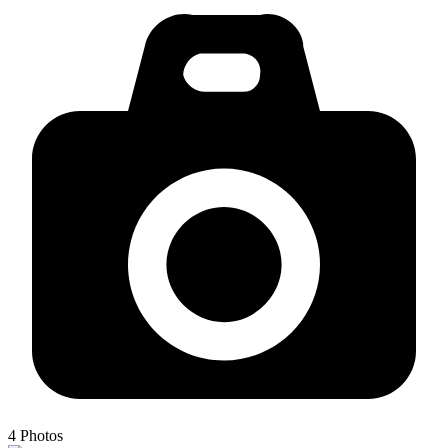
4
Photos