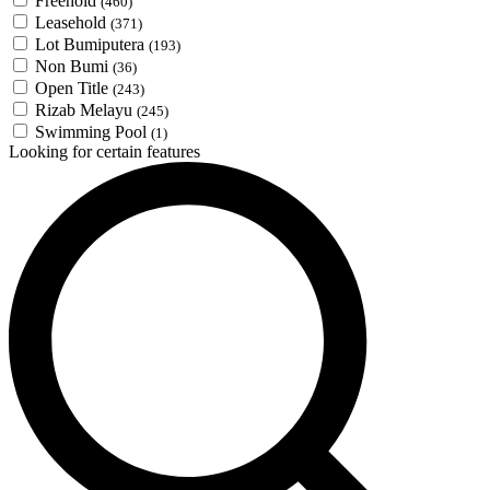
Freehold
(460)
Leasehold
(371)
Lot Bumiputera
(193)
Non Bumi
(36)
Open Title
(243)
Rizab Melayu
(245)
Swimming Pool
(1)
Looking for certain features