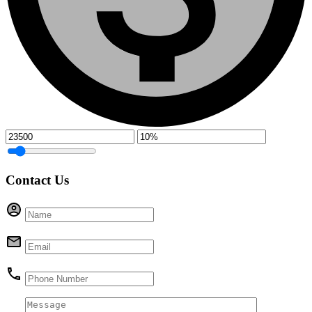
Contact Us