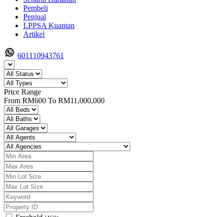
Pembeli
Penjual
LPPSA Kuantan
Artikel
601110943761
Price Range
From
RM600
To
RM11,000,000