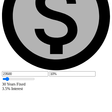
30
Years Fixed
3.5
%
Interest