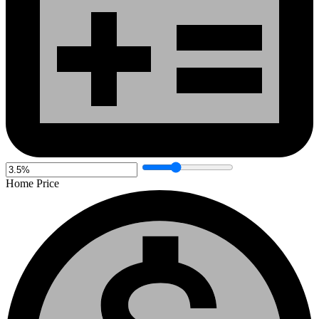
Home Price