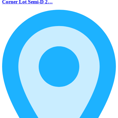
Corner Lot Semi-D 2…