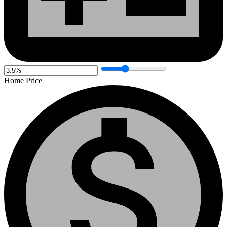
Home Price