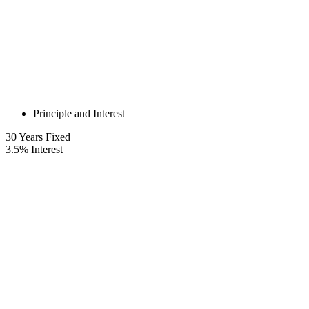
Principle and Interest
30
Years Fixed
3.5
%
Interest