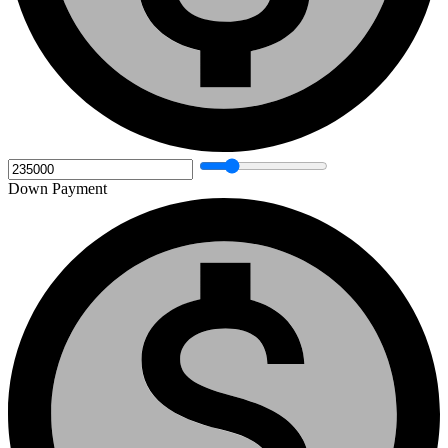
Down Payment