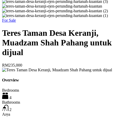
For Sale
Teres Taman Desa Keranji,
Muadzam Shah Pahang untuk
dijual
RM235,000
Overview
Bedrooms
4
Bathrooms
2
Area