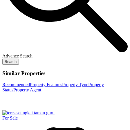
Advance Search
Search
Similar Properties
Recommended
Property Features
Property Type
Property
Status
Property Agent
For Sale