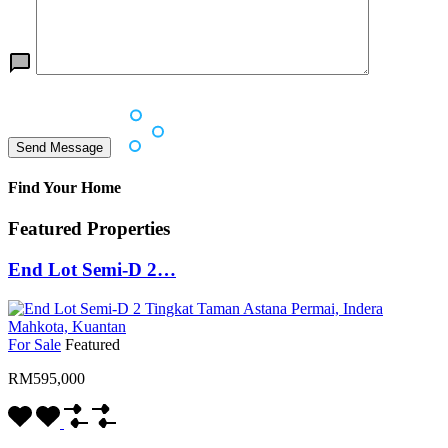
Find Your Home
Featured Properties
End Lot Semi-D 2…
For Sale
Featured
RM595,000