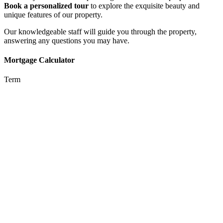
Book a personalized tour
to explore the exquisite beauty and
unique features of our property.
Our knowledgeable staff will guide you through the property,
answering any questions you may have.
Mortgage Calculator
Term