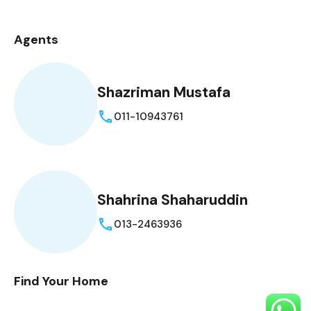
Agents
Shazriman Mustafa
011-10943761
Shahrina Shaharuddin
013-2463936
Find Your Home