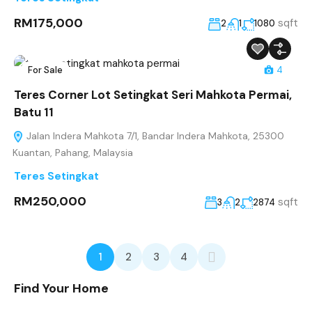
RM175,000
sqft
2
1
1080
For Sale
4
Teres Corner Lot Setingkat Seri Mahkota Permai,
Batu 11
Jalan Indera Mahkota 7/1, Bandar Indera Mahkota, 25300
Kuantan, Pahang, Malaysia
Teres Setingkat
RM250,000
sqft
3
2
2874
1
2
3
4
Find Your Home