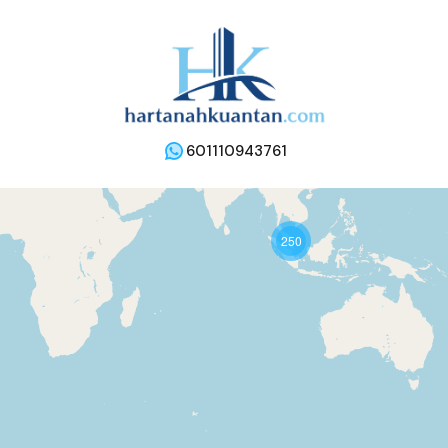
601110943761
250