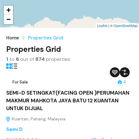
+
−
Leaflet
| ©
OpenStreetMap
Home
Properties Grid
Properties Grid
1
to
6
out of
874
properties
For Sale
4
SEMI-D SETINGKAT(FACING OPEN )PERUMAHAN
MAKMUR MAHKOTA JAYA BATU 12 KUANTAN
UNTUK DIJUAL
Kuantan, Pahang, Malaysia
Semi D