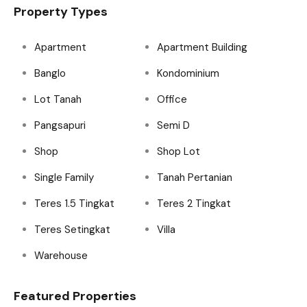
Property Types
Apartment
Apartment Building
Banglo
Kondominium
Lot Tanah
Office
Pangsapuri
Semi D
Shop
Shop Lot
Single Family
Tanah Pertanian
Teres 1.5 Tingkat
Teres 2 Tingkat
Teres Setingkat
Villa
Warehouse
Featured Properties