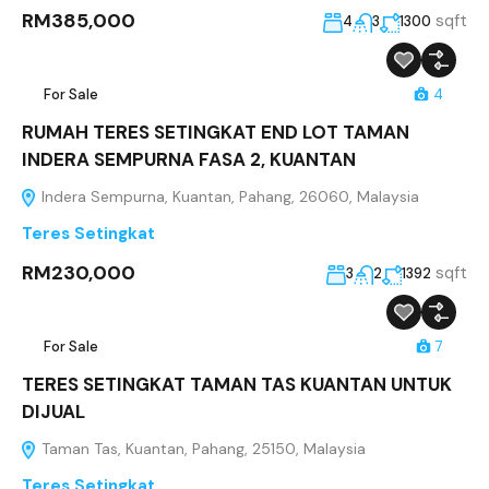
RM385,000
sqft
4
3
1300
For Sale
4
RUMAH TERES SETINGKAT END LOT TAMAN
INDERA SEMPURNA FASA 2, KUANTAN
Indera Sempurna, Kuantan, Pahang, 26060, Malaysia
Teres Setingkat
RM230,000
sqft
3
2
1392
For Sale
7
TERES SETINGKAT TAMAN TAS KUANTAN UNTUK
DIJUAL
Taman Tas, Kuantan, Pahang, 25150, Malaysia
Teres Setingkat