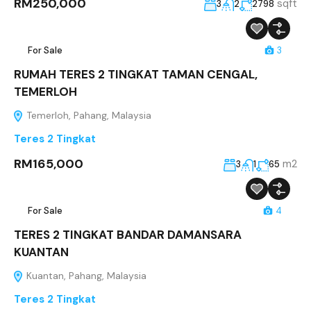
RM250,000
sqft
3
2
2798
For Sale
3
RUMAH TERES 2 TINGKAT TAMAN CENGAL,
TEMERLOH
Temerloh, Pahang, Malaysia
Teres 2 Tingkat
RM165,000
m2
3
1
65
For Sale
4
TERES 2 TINGKAT BANDAR DAMANSARA
KUANTAN
Kuantan, Pahang, Malaysia
Teres 2 Tingkat