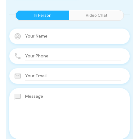
In Person
Video Chat