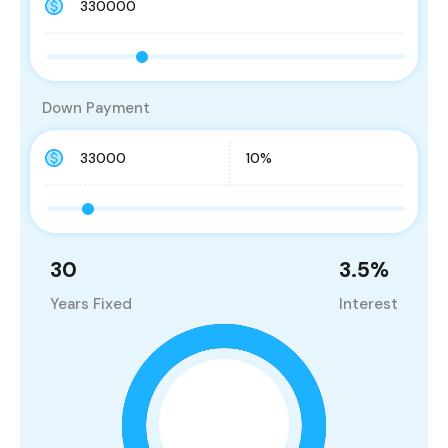
Down Payment
30
3.5
%
Years Fixed
Interest