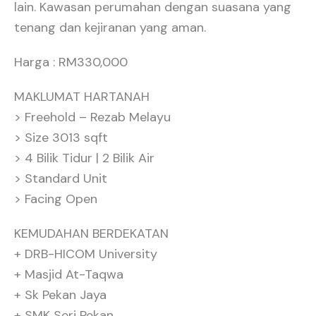
lain. Kawasan perumahan dengan suasana yang
tenang dan kejiranan yang aman.
Harga : RM330,000
MAKLUMAT HARTANAH
> Freehold – Rezab Melayu
> Size 3013 sqft
> 4 Bilik Tidur | 2 Bilik Air
> Standard Unit
> Facing Open
KEMUDAHAN BERDEKATAN
+ DRB-HICOM University
+ Masjid At-Taqwa
+ Sk Pekan Jaya
+ SMK Seri Pekan