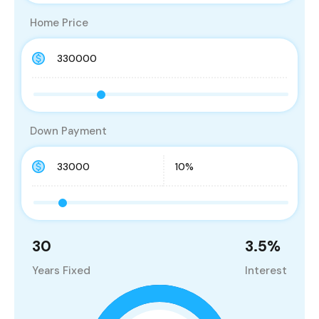
Home Price
Down Payment
30
3.5
%
Years Fixed
Interest