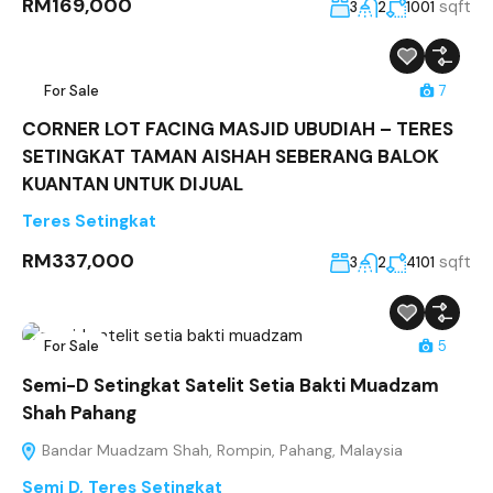
RM169,000
sqft
3
2
1001
For Sale
7
CORNER LOT FACING MASJID UBUDIAH – TERES
SETINGKAT TAMAN AISHAH SEBERANG BALOK
KUANTAN UNTUK DIJUAL
Teres Setingkat
RM337,000
sqft
3
2
4101
For Sale
5
Semi-D Setingkat Satelit Setia Bakti Muadzam
Shah Pahang
Bandar Muadzam Shah, Rompin, Pahang, Malaysia
Semi D
,
Teres Setingkat