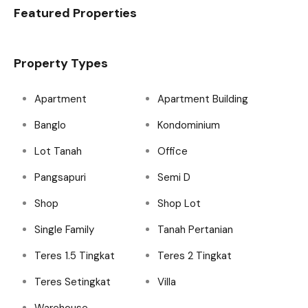
Featured Properties
Property Types
Apartment
Apartment Building
Banglo
Kondominium
Lot Tanah
Office
Pangsapuri
Semi D
Shop
Shop Lot
Single Family
Tanah Pertanian
Teres 1.5 Tingkat
Teres 2 Tingkat
Teres Setingkat
Villa