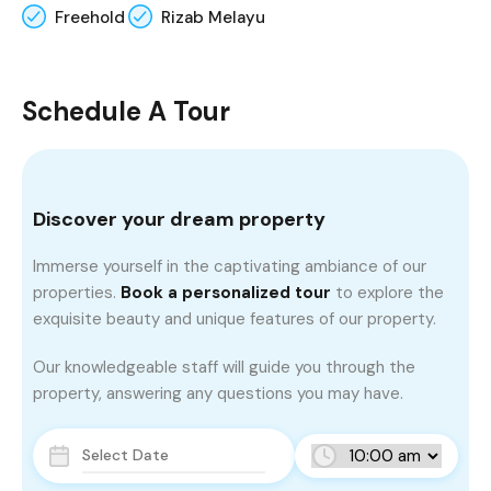
Freehold
Rizab Melayu
Schedule A Tour
Discover your dream property
Immerse yourself in the captivating ambiance of our
properties.
Book a personalized tour
to explore the
exquisite beauty and unique features of our property.
Our knowledgeable staff will guide you through the
property, answering any questions you may have.