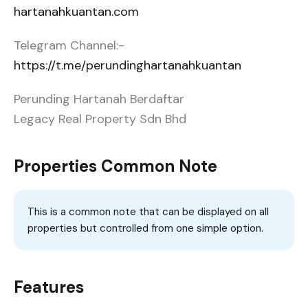
hartanahkuantan.com
Telegram Channel:-
https://t.me/perundinghartanahkuantan
Perunding Hartanah Berdaftar
Legacy Real Property Sdn Bhd
Properties Common Note
This is a common note that can be displayed on all
properties but controlled from one simple option.
Features