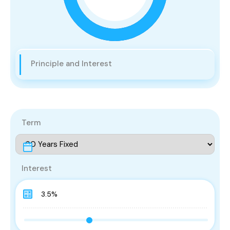
Principle and Interest
Term
Interest