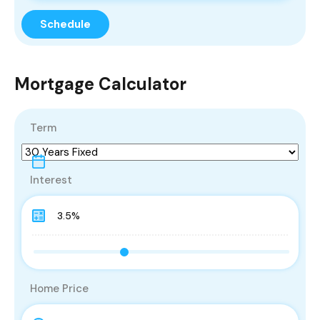
Mortgage Calculator
Term
Interest
Home Price