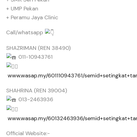
+ UMP Pekan
+ Peramu Jaya Clinic
Call/whatsapp
SHAZRIMAN (REN 38490)
011-10943761
www.wasap.my/601110943761/semid+setingkat+
SHAHRINA (REN 39004)
013-2463936
www.wasap.my/60132463936/semid+setingkat+
Official Website:-