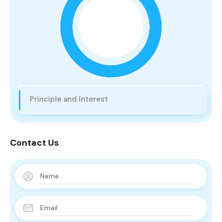
Principle and Interest
Contact Us