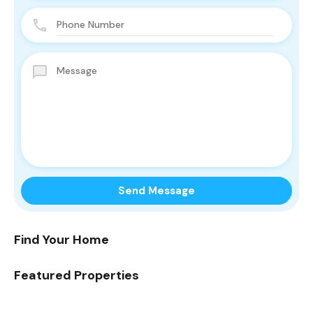
Find Your Home
Featured Properties