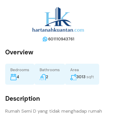
601110943761
Overview
Bedrooms
Bathrooms
Area
4
2
3013
sqft
Description
Rumah Semi D yang tidak menghadap rumah