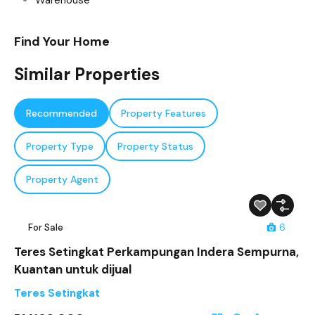
Warehouse
Find Your Home
Similar Properties
Recommended
Property Features
Property Type
Property Status
Property Agent
For Sale
6
Teres Setingkat Perkampungan Indera Sempurna,
Kuantan untuk dijual
Teres Setingkat