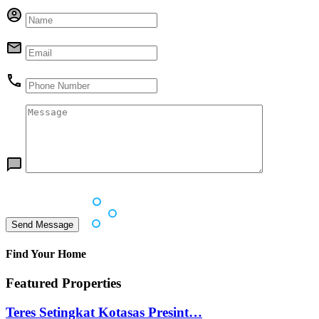
Find Your Home
Featured Properties
Teres Setingkat Kotasas Presint…