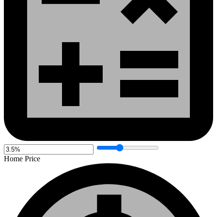
Home Price