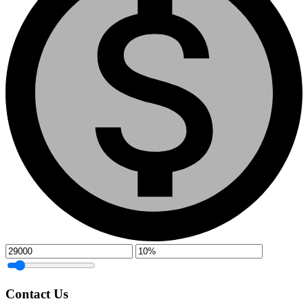
Contact Us