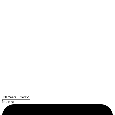
Interest