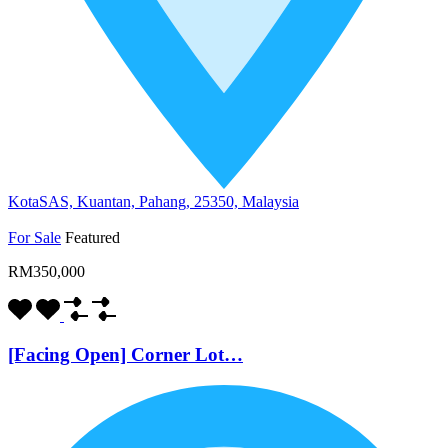
KotaSAS, Kuantan, Pahang, 25350, Malaysia
For Sale
Featured
RM350,000
[Facing Open] Corner Lot…