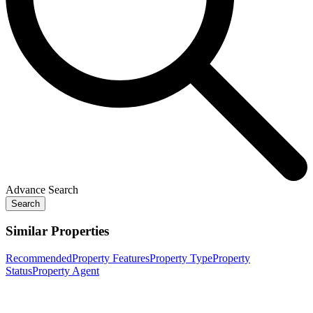
Advance Search
Search
Similar Properties
Recommended
Property Features
Property Type
Property
Status
Property Agent