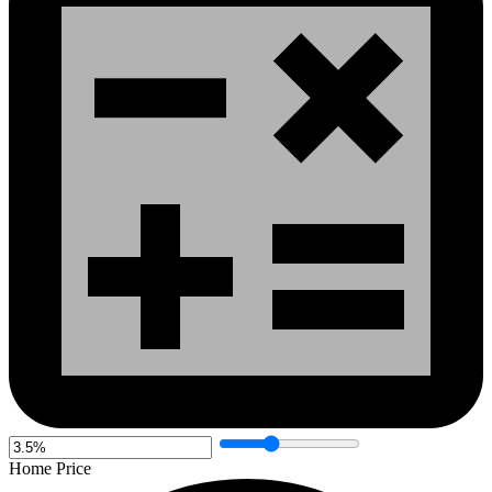
Home Price