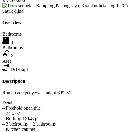
RM290,000
Overview
Bedrooms
3
Bathrooms
2
Area
1614
sqft
Description
Rumah ade penyewa student KPTM
Details:
– Freehold open title
– 24 x 67
– Built-up 1614sqft
– 3 bedrooms + 2 bathrooms
– Kitchen cabinet