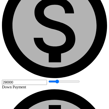
Down Payment