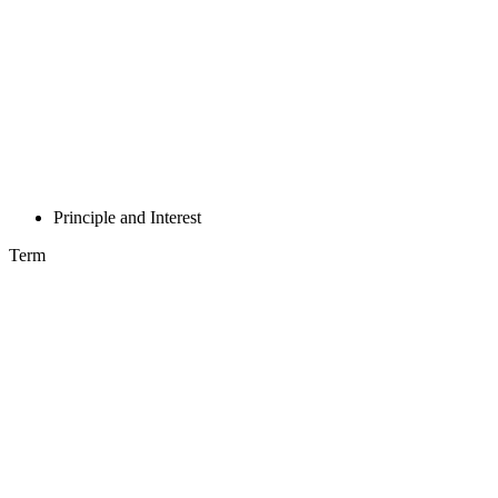
Principle and Interest
Term