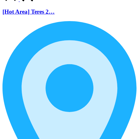
[Hot Area] Teres 2…