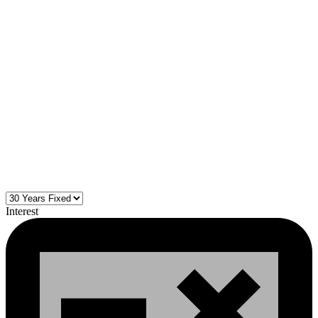
Interest