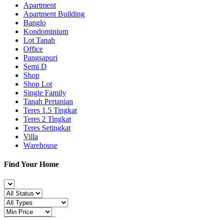
Apartment
Apartment Building
Banglo
Kondominium
Lot Tanah
Office
Pangsapuri
Semi D
Shop
Shop Lot
Single Family
Tanah Pertanian
Teres 1.5 Tingkat
Teres 2 Tingkat
Teres Setingkat
Villa
Warehouse
Find Your Home