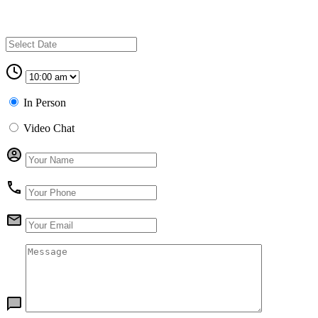
In Person
Video Chat