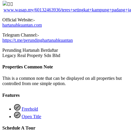
www.wasap.my/60132463936/teres+setingkat+kampung+padang+j
Official Website:-
hartanahkuantan.com
Telegram Channel:-
https://t.me/perundinghartanahkuantan
Perunding Hartanah Berdaftar
Legacy Real Property Sdn Bhd
Properties Common Note
This is a common note that can be displayed on all properties but
controlled from one simple option.
Features
Freehold
Open Title
Schedule A Tour