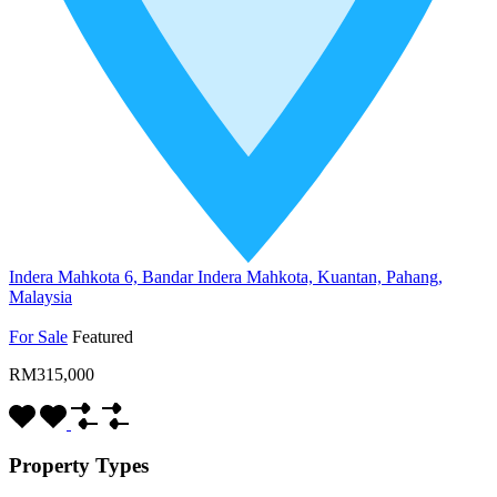
Indera Mahkota 6, Bandar Indera Mahkota, Kuantan, Pahang,
Malaysia
For Sale
Featured
RM315,000
Property Types