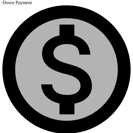
Down Payment