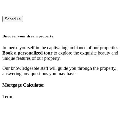
Discover your dream property
Immerse yourself in the captivating ambiance of our properties.
Book a personalized tour
to explore the exquisite beauty and
unique features of our property.
Our knowledgeable staff will guide you through the property,
answering any questions you may have.
Mortgage Calculator
Term