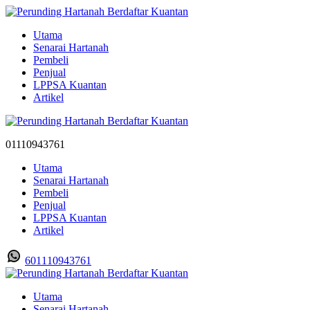
Utama
Senarai Hartanah
Pembeli
Penjual
LPPSA Kuantan
Artikel
01110943761
Utama
Senarai Hartanah
Pembeli
Penjual
LPPSA Kuantan
Artikel
601110943761
Utama
Senarai Hartanah