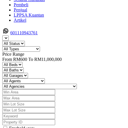
Pembeli
Penjual
LPPSA Kuantan
Artikel
601110943761
Price Range
From
RM600
To
RM11,000,000