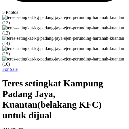
5
Photos
For Sale
Teres setingkat Kampung
Padang Jaya,
Kuantan(belakang KFC)
untuk dijual