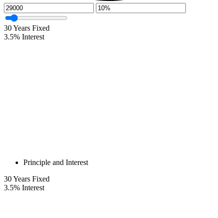
30
Years Fixed
3.5
%
Interest
Principle and Interest
30
Years Fixed
3.5
%
Interest