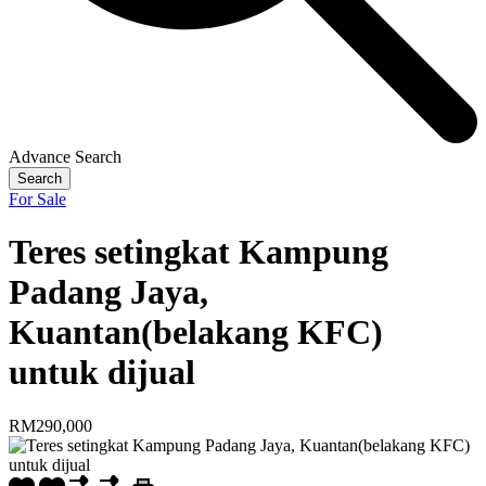
Advance Search
Search
For Sale
Teres setingkat Kampung
Padang Jaya,
Kuantan(belakang KFC)
untuk dijual
RM290,000