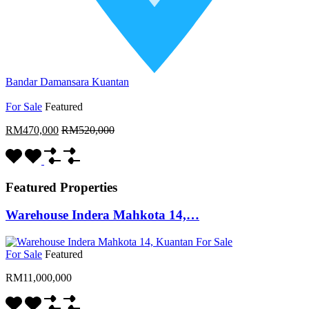
Bandar Damansara Kuantan
For Sale
Featured
RM470,000
RM520,000
Featured Properties
Warehouse Indera Mahkota 14,…
For Sale
Featured
RM11,000,000