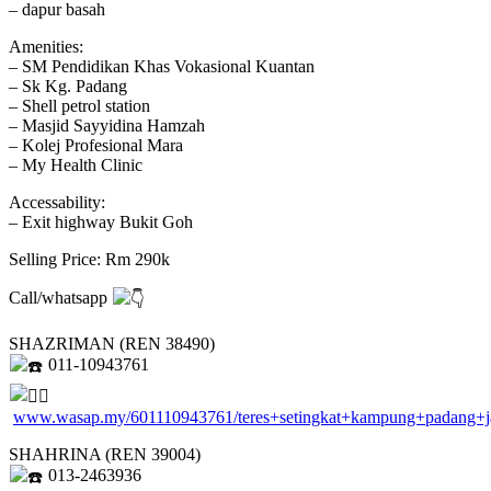
– dapur basah
Amenities:
– SM Pendidikan Khas Vokasional Kuantan
– Sk Kg. Padang
– Shell petrol station
– Masjid Sayyidina Hamzah
– Kolej Profesional Mara
– My Health Clinic
Accessability:
– Exit highway Bukit Goh
Selling Price: Rm 290k
Call/whatsapp
SHAZRIMAN (REN 38490)
011-10943761
www.wasap.my/601110943761/teres+setingkat+kampung+padang+
SHAHRINA (REN 39004)
013-2463936