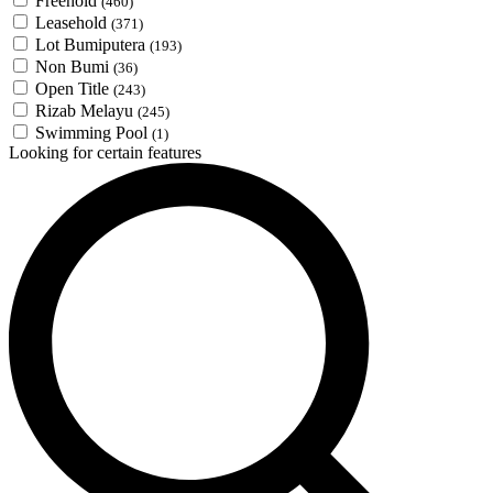
Freehold
(460)
Leasehold
(371)
Lot Bumiputera
(193)
Non Bumi
(36)
Open Title
(243)
Rizab Melayu
(245)
Swimming Pool
(1)
Looking for certain features