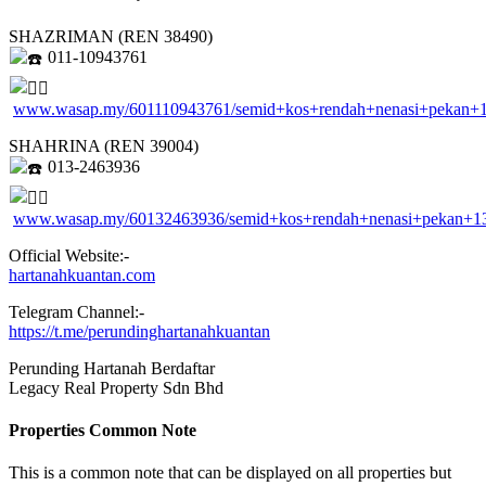
SHAZRIMAN (REN 38490)
011-10943761
www.wasap.my/601110943761/semid+kos+rendah+nenasi+pekan+
SHAHRINA (REN 39004)
013-2463936
www.wasap.my/60132463936/semid+kos+rendah+nenasi+pekan+1
Official Website:-
hartanahkuantan.com
Telegram Channel:-
https://t.me/perundinghartanahkuantan
Perunding Hartanah Berdaftar
Legacy Real Property Sdn Bhd
Properties Common Note
This is a common note that can be displayed on all properties but