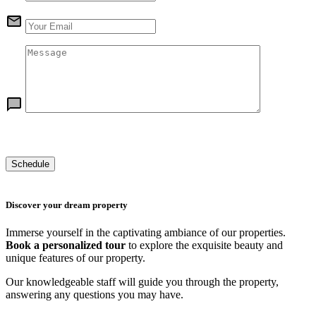
Discover your dream property
Immerse yourself in the captivating ambiance of our properties.
Book a personalized tour
to explore the exquisite beauty and
unique features of our property.
Our knowledgeable staff will guide you through the property,
answering any questions you may have.