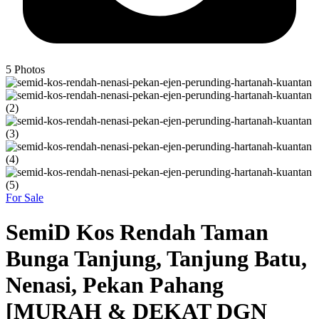
5
Photos
For Sale
SemiD Kos Rendah Taman
Bunga Tanjung, Tanjung Batu,
Nenasi, Pekan Pahang
[MURAH & DEKAT DGN