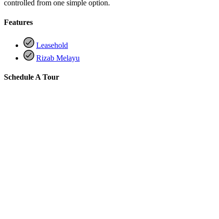
controlled from one simple option.
Features
Leasehold
Rizab Melayu
Schedule A Tour