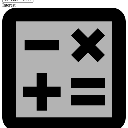
Interest