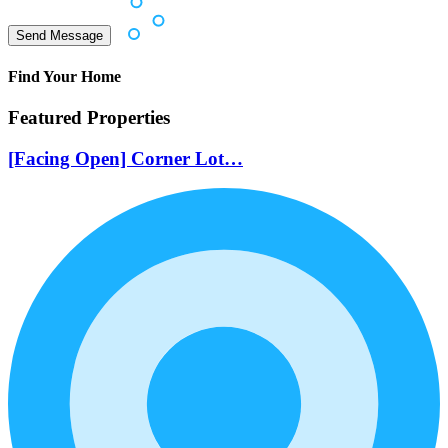
Find Your Home
Featured Properties
[Facing Open] Corner Lot…