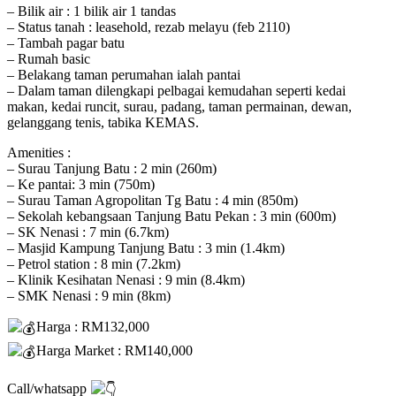
– Bilik air : 1 bilik air 1 tandas
– Status tanah : leasehold, rezab melayu (feb 2110)
– Tambah pagar batu
– Rumah basic
– Belakang taman perumahan ialah pantai
– Dalam taman dilengkapi pelbagai kemudahan seperti kedai
makan, kedai runcit, surau, padang, taman permainan, dewan,
gelanggang tenis, tabika KEMAS.
Amenities :
– Surau Tanjung Batu : 2 min (260m)
– Ke pantai: 3 min (750m)
– Surau Taman Agropolitan Tg Batu : 4 min (850m)
– Sekolah kebangsaan Tanjung Batu Pekan : 3 min (600m)
– SK Nenasi : 7 min (6.7km)
– Masjid Kampung Tanjung Batu : 3 min (1.4km)
– Petrol station : 8 min (7.2km)
– Klinik Kesihatan Nenasi : 9 min (8.4km)
– SMK Nenasi : 9 min (8km)
Harga : RM132,000
Harga Market : RM140,000
Call/whatsapp