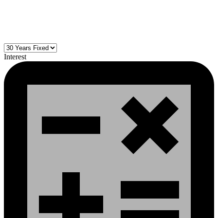
Interest