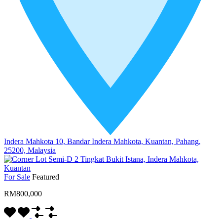
Indera Mahkota 10, Bandar Indera Mahkota, Kuantan, Pahang,
25200, Malaysia
For Sale
Featured
RM800,000