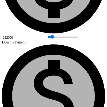
Down Payment