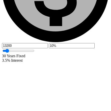
30
Years Fixed
3.5
%
Interest