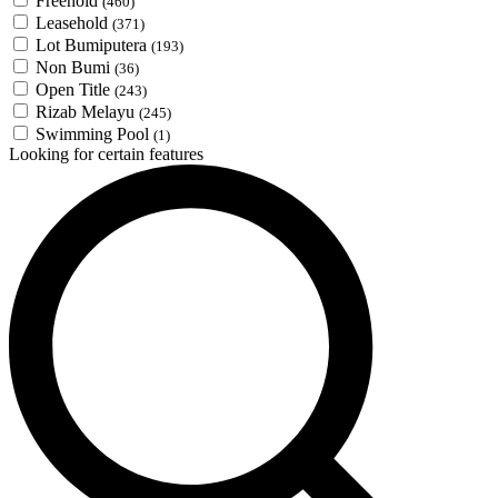
Freehold
(460)
Leasehold
(371)
Lot Bumiputera
(193)
Non Bumi
(36)
Open Title
(243)
Rizab Melayu
(245)
Swimming Pool
(1)
Looking for certain features