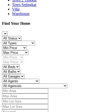
Teres 2 Tingkat
Teres Setingkat
Villa
Warehouse
Find Your Home