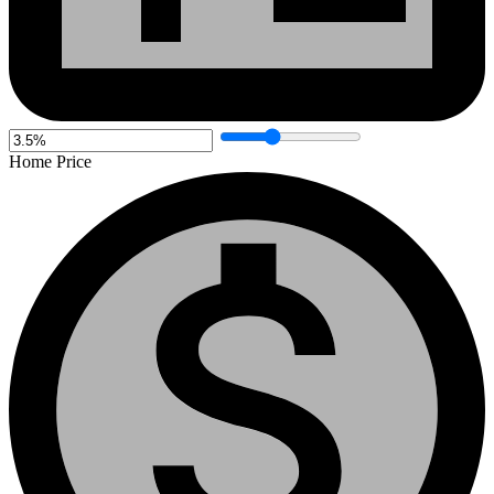
Home Price