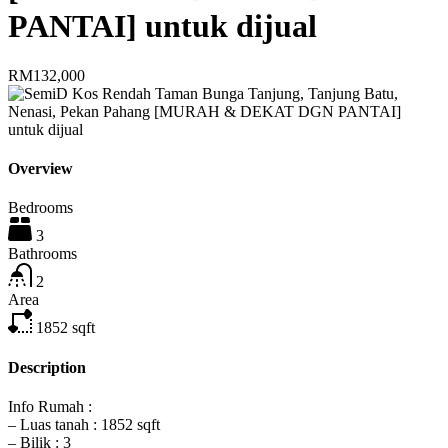
PANTAI] untuk dijual
RM132,000
Overview
Bedrooms
3
Bathrooms
2
Area
1852
sqft
Description
Info Rumah :
– Luas tanah : 1852 sqft
– Bilik : 3