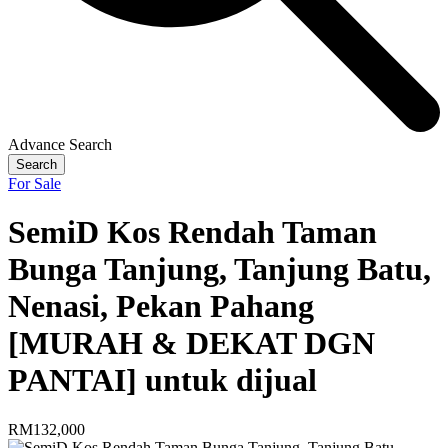
Advance Search
Search
For Sale
SemiD Kos Rendah Taman
Bunga Tanjung, Tanjung Batu,
Nenasi, Pekan Pahang
[MURAH & DEKAT DGN
PANTAI] untuk dijual
RM132,000