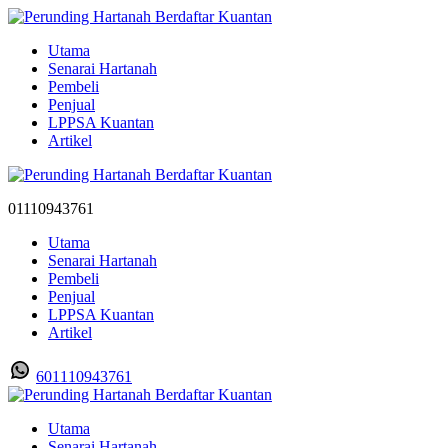
Utama
Senarai Hartanah
Pembeli
Penjual
LPPSA Kuantan
Artikel
01110943761
Utama
Senarai Hartanah
Pembeli
Penjual
LPPSA Kuantan
Artikel
601110943761
Utama
Senarai Hartanah