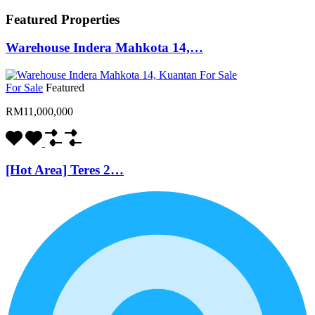
Featured Properties
Warehouse Indera Mahkota 14,…
For Sale
Featured
RM11,000,000
[Hot Area] Teres 2…