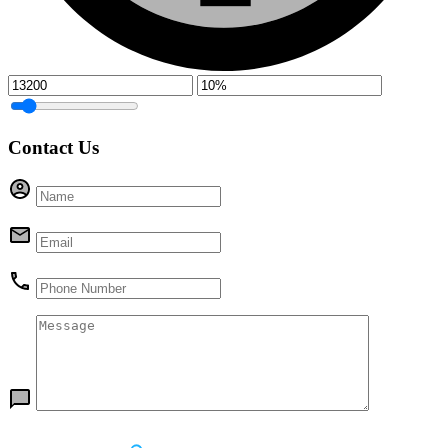
Contact Us