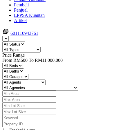
Pembeli
Penjual
LPPSA Kuantan
Artikel
601110943761
Price Range
From
RM600
To
RM11,000,000