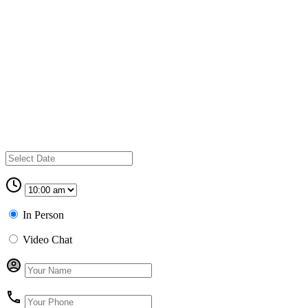
In Person
Video Chat