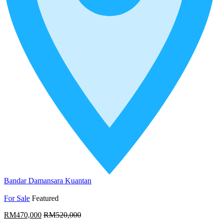
Bandar Damansara Kuantan
For Sale
Featured
RM470,000
RM520,000