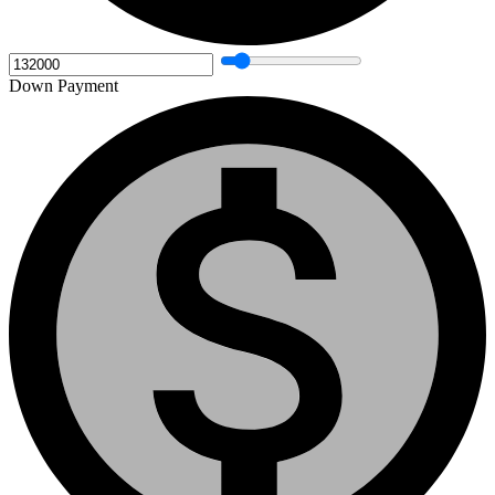
Down Payment