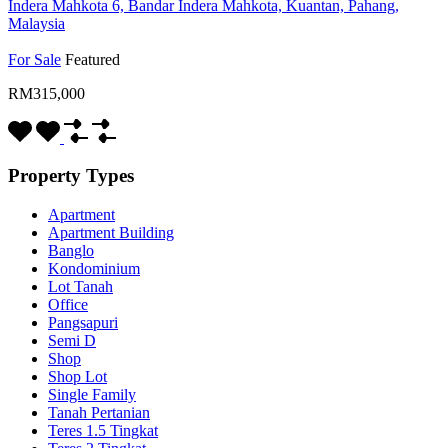
Indera Mahkota 6, Bandar Indera Mahkota, Kuantan, Pahang,
Malaysia
For Sale
Featured
RM315,000
Property Types
Apartment
Apartment Building
Banglo
Kondominium
Lot Tanah
Office
Pangsapuri
Semi D
Shop
Shop Lot
Single Family
Tanah Pertanian
Teres 1.5 Tingkat