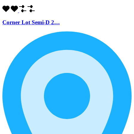
Corner Lot Semi-D 2…