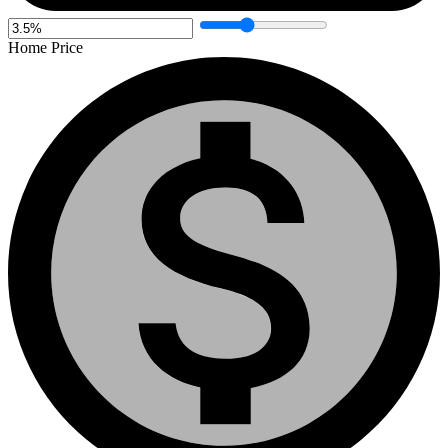
Home Price