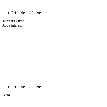
Principle and Interest
30
Years Fixed
3.5
%
Interest
Principle and Interest
Term