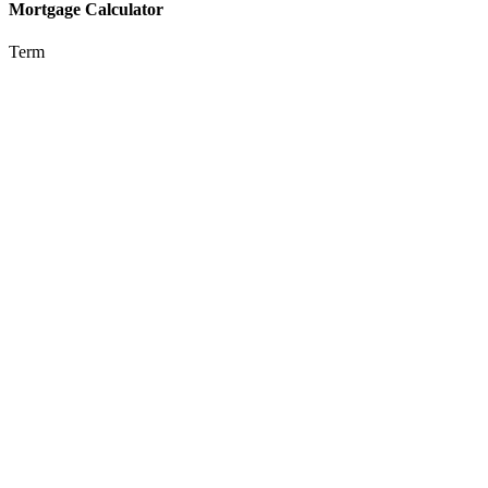
Mortgage Calculator
Term