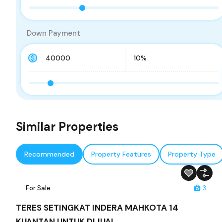
Down Payment
Similar Properties
Recommended
Property Features
Property Type
For Sale
3
TERES SETINGKAT INDERA MAHKOTA 14
KUANTAN UNTUK DIJUAL