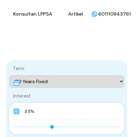
li
Penjual
Konsultan LPPSA
Artikel
Konsultan LPPSA
Artikel
601110943761
Term
Interest