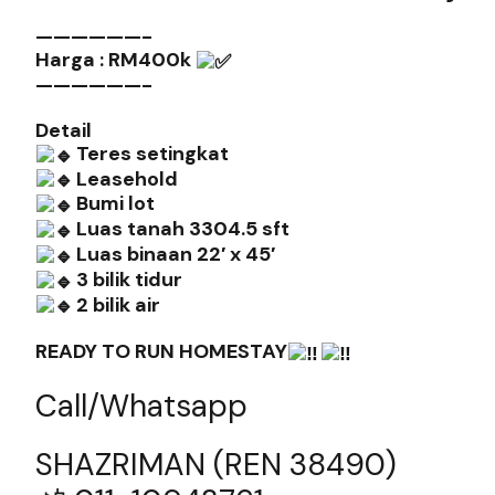
——————-
Harga : RM400k
——————-
Detail
Teres setingkat
Leasehold
Bumi lot
Luas tanah 3304.5 sft
️Luas binaan 22′ x 45′
3 bilik tidur
2 bilik air
READY TO RUN HOMESTAY
Call/Whatsapp
SHAZRIMAN (REN 38490)