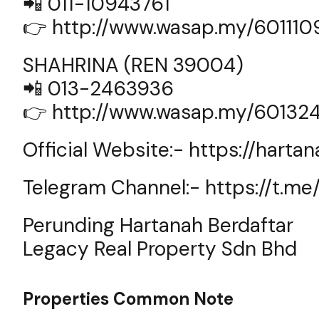
📲 011-10943761
👉
http://www.wasap.my/60111
SHAHRINA (REN 39004)
📲 013-2463936
👉
http://www.wasap.my/60132
Official Website:-
https://harta
Telegram Channel:-
https://t.m
Perunding Hartanah Berdaftar
Legacy Real Property Sdn Bhd
Properties Common Note