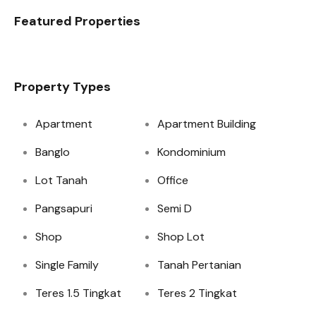
Featured Properties
Property Types
Apartment
Apartment Building
Banglo
Kondominium
Lot Tanah
Office
Pangsapuri
Semi D
Shop
Shop Lot
Single Family
Tanah Pertanian
Teres 1.5 Tingkat
Teres 2 Tingkat