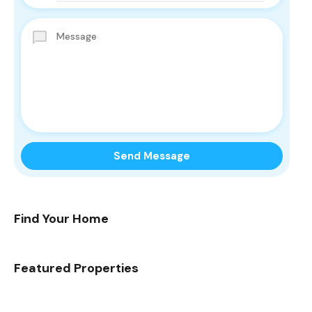
Find Your Home
Featured Properties