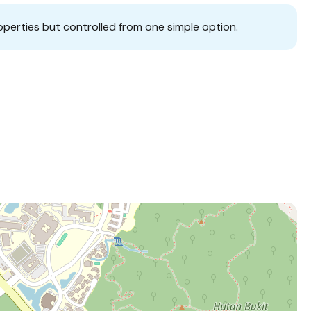
operties but controlled from one simple option.