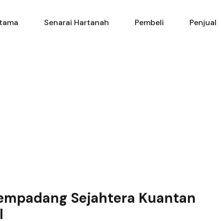
Utama
Senarai Hartanah
Pembe
tama
Senarai Hartanah
Pembeli
Penjual
Kempadang Sejahtera Kuantan
l