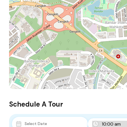
Schedule A Tour