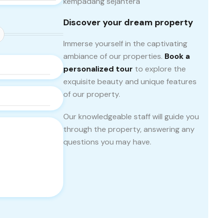
Discover your dream property
Immerse yourself in the captivating
ambiance of our properties.
Book a
personalized tour
to explore the
exquisite beauty and unique features
of our property.
Our knowledgeable staff will guide you
through the property, answering any
questions you may have.