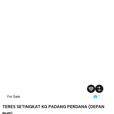
For Sale
7
TERES SETINGKAT KG PADANG PERDANA (DEPAN
BHP)