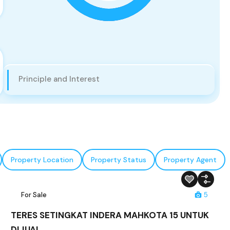
Principle and Interest
Property Location
Property Status
Property Agent
For Sale
5
TERES SETINGKAT INDERA MAHKOTA 15 UNTUK
DIJUAL