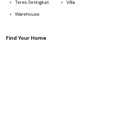
Teres Setingkat
Villa
Warehouse
Find Your Home