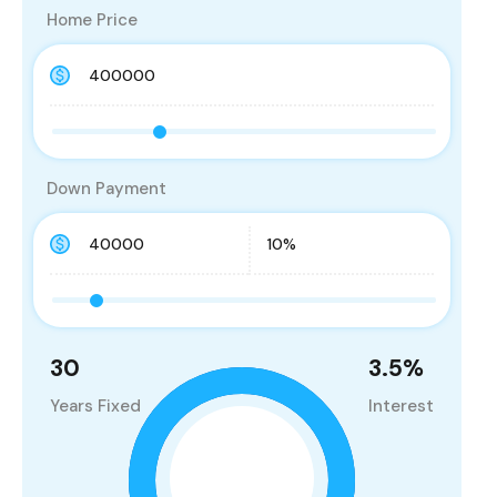
Home Price
Down Payment
30
3.5
%
Years Fixed
Interest