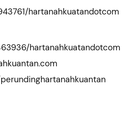
0943761/hartanahkuatandotcom
463936/hartanahkuatandotcom
nahkuantan.com
e/perundinghartanahkuantan