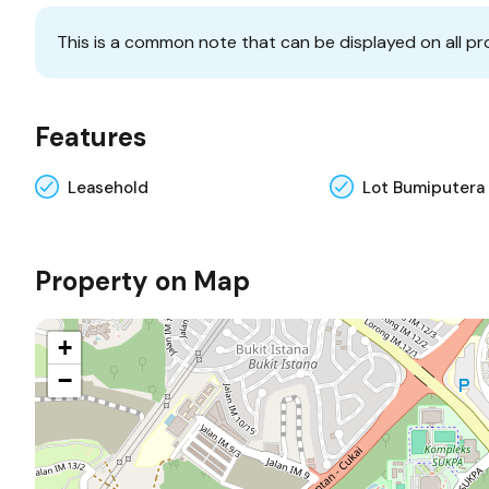
This is a common note that can be displayed on all pr
Features
Leasehold
Lot Bumiputera
Property on Map
+
−