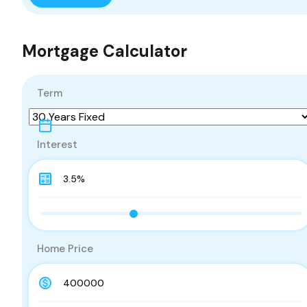
Mortgage Calculator
Term
Interest
Home Price