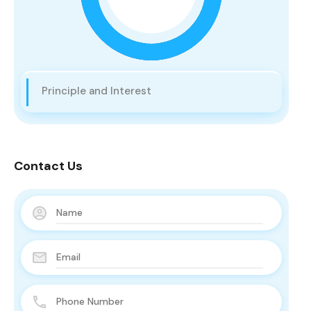
Principle and Interest
Contact Us