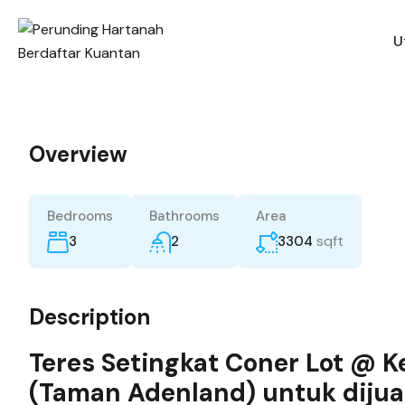
U
Overview
Bedrooms
Bathrooms
Area
sqft
3
2
3304
Description
Teres Setingkat Coner Lot @ 
(Taman Adenland) untuk dijua