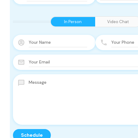
In Person
Video Chat