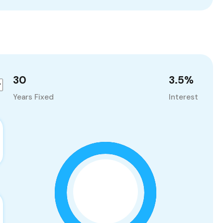
30
3.5
%
Years Fixed
Interest