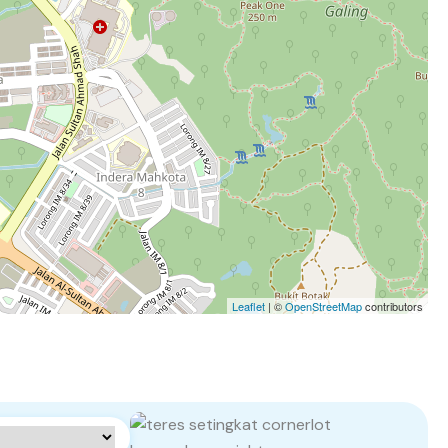
Leaflet
| ©
OpenStreetMap
contributors