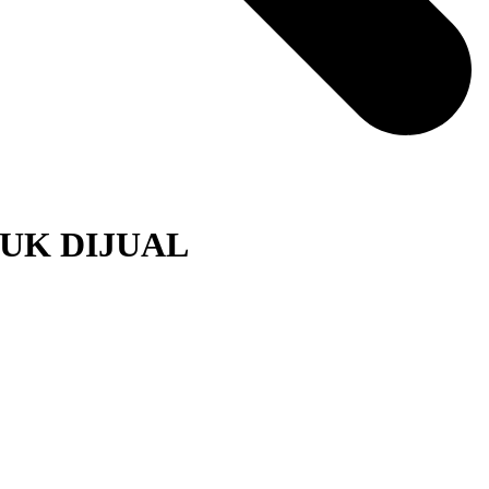
UK DIJUAL