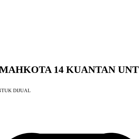
 MAHKOTA 14 KUANTAN UNT