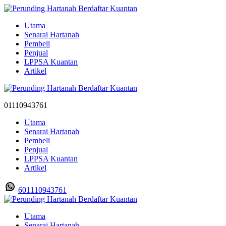
Utama
Senarai Hartanah
Pembeli
Penjual
LPPSA Kuantan
Artikel
01110943761
Utama
Senarai Hartanah
Pembeli
Penjual
LPPSA Kuantan
Artikel
601110943761
Utama
Senarai Hartanah