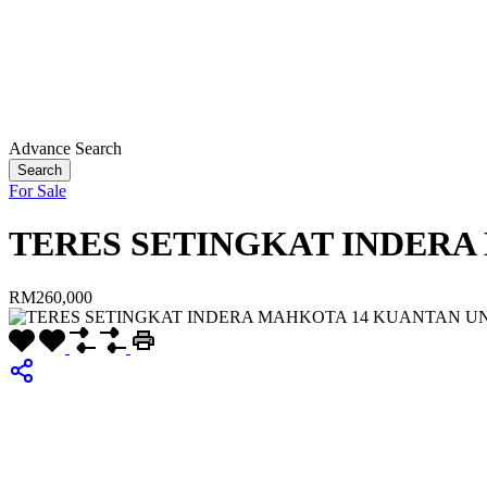
Advance Search
Search
For Sale
TERES SETINGKAT INDERA
RM260,000