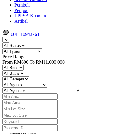
Pembeli
Penjual
LPPSA Kuantan
Artikel
601110943761
Price Range
From
RM600
To
RM11,000,000