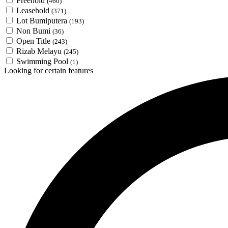
Freehold
(460)
Leasehold
(371)
Lot Bumiputera
(193)
Non Bumi
(36)
Open Title
(243)
Rizab Melayu
(245)
Swimming Pool
(1)
Looking for certain features