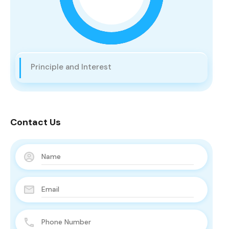
Principle and Interest
Contact Us