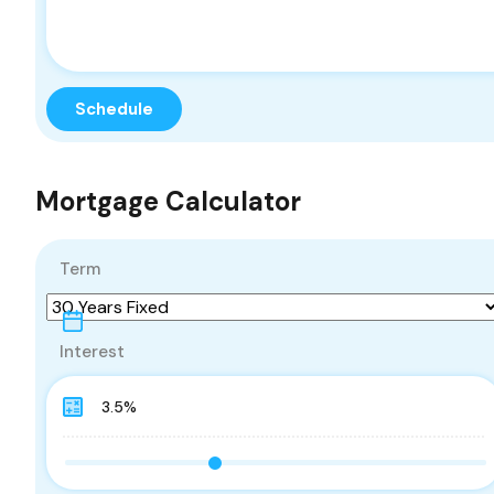
Mortgage Calculator
Term
Interest