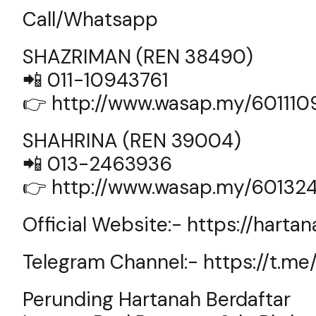
Call/Whatsapp
SHAZRIMAN (REN 38490)
📲 011-10943761
👉
http://www.wasap.my/60111
SHAHRINA (REN 39004)
📲 013-2463936
👉
http://www.wasap.my/60132
Official Website:-
https://harta
Telegram Channel:-
https://t.m
Perunding Hartanah Berdaftar