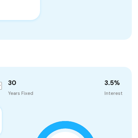
30
3.5
%
Years Fixed
Interest