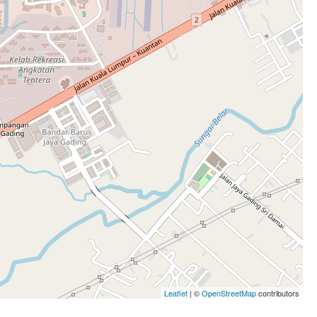
Leaflet
| ©
OpenStreetMap
contributors