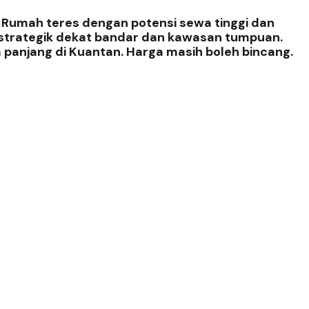
. Rumah teres dengan potensi sewa tinggi dan
i strategik dekat bandar dan kawasan tumpuan.
 panjang di Kuantan. Harga masih boleh bincang.