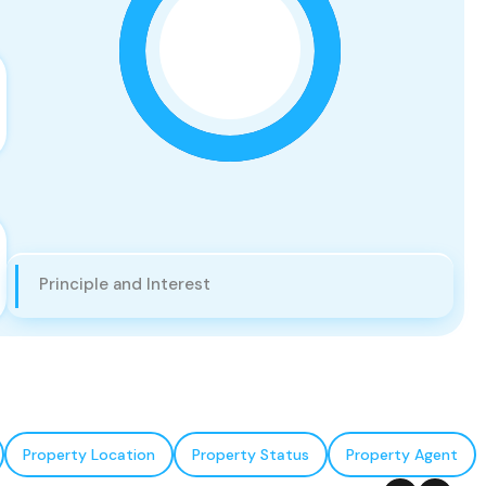
Principle and Interest
Property Location
Property Status
Property Agent