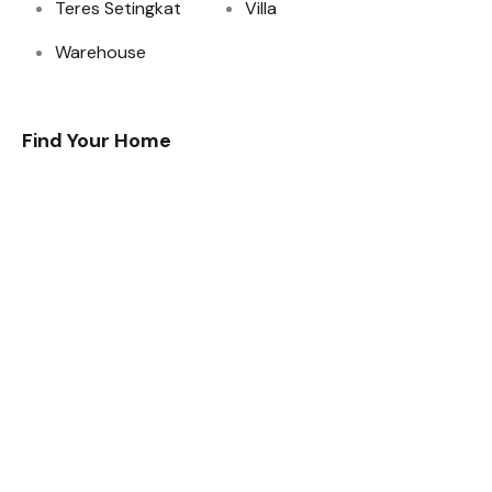
Teres Setingkat
Villa
Warehouse
Find Your Home