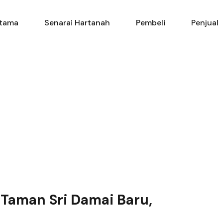
Utama
Senarai Hartanah
Pembe
tama
Senarai Hartanah
Pembeli
Penjual
 Taman Sri Damai Baru,