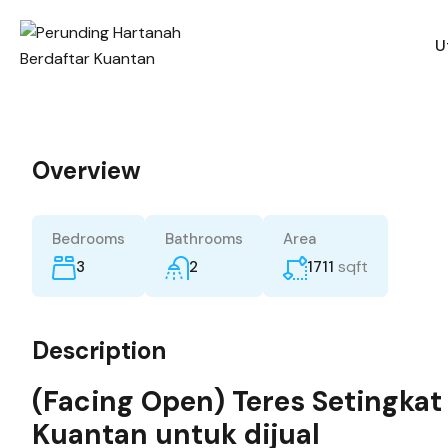
U
Overview
Bedrooms
Bathrooms
Area
sqft
3
2
1711
Description
(Facing Open) Teres Setingkat
Kuantan untuk dijual