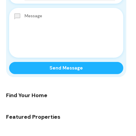
Find Your Home
Featured Properties