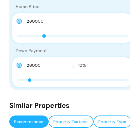
Home Price
Down Payment
Similar Properties
Recommended
Property Features
Property Type