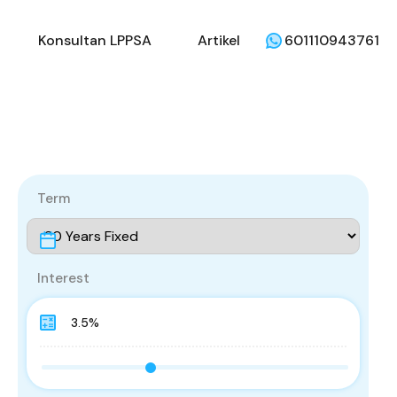
li
Penjual
Konsultan LPPSA
Artikel
Konsultan LPPSA
Artikel
601110943761
Term
Interest