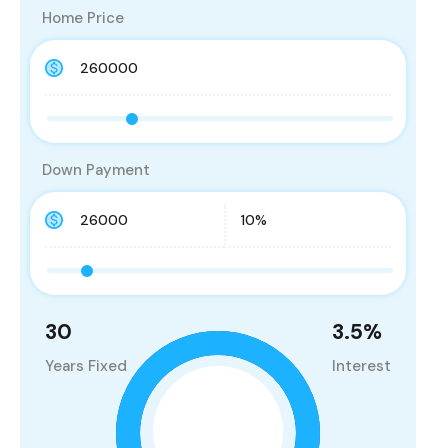
Home Price
Down Payment
30
3.5
%
Years Fixed
Interest