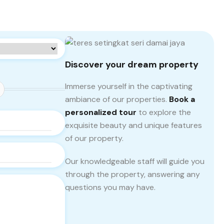
Discover your dream property
Immerse yourself in the captivating
ambiance of our properties.
Book a
personalized tour
to explore the
exquisite beauty and unique features
of our property.
Our knowledgeable staff will guide you
through the property, answering any
questions you may have.