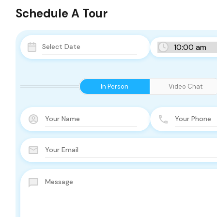
Schedule A Tour
In Person
Video Chat