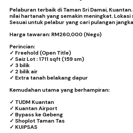
Pelaburan terbaik di Taman Sri Damai, Kuantan
nilai hartanah yang semakin meningkat. Lokas
Sesuai untuk pelabur yang cari pulangan jangka
Harga tawaran: RM260,000 (Nego)
Perincian:
✓ Freehold (Open Title)
✓ Saiz Lot : 1711 sqft (159 sm)
✓ 3 bilik
✓ 2 bilik air
✓ Extra tanah belakang dapur
Kemudahan utama yang berhampiran:
✓ TUDM Kuantan
✓ Kuantan Airport
✓ Bypass ke Gebeng
✓ Shoplot Taman Tas
✓ KUIPSAS