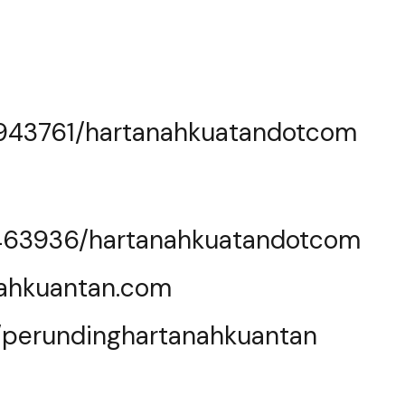
0943761/hartanahkuatandotcom
463936/hartanahkuatandotcom
nahkuantan.com
e/perundinghartanahkuantan