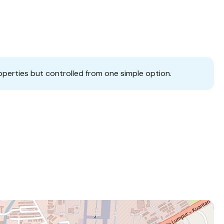
operties but controlled from one simple option.