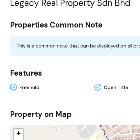
Legacy Real Property Sdn Bhd
Properties Common Note
This is a common note that can be displayed on all pr
Features
Freehold
Open Title
Property on Map
+