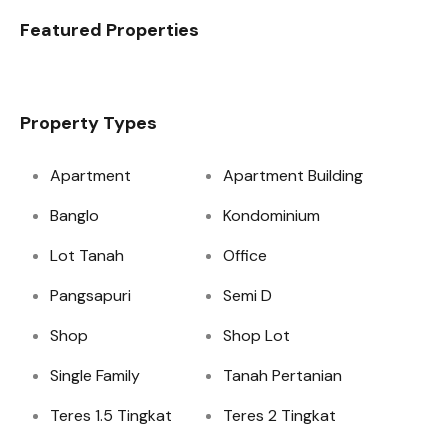
Featured Properties
Property Types
Apartment
Apartment Building
Banglo
Kondominium
Lot Tanah
Office
Pangsapuri
Semi D
Shop
Shop Lot
Single Family
Tanah Pertanian
Teres 1.5 Tingkat
Teres 2 Tingkat